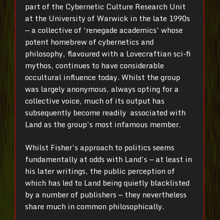
part of the Cybernetic Culture Research Unit
at the University of Warwick in the late 1990s
— a collective of ‘renegade academics’ whose
potent homebrew of cybernetics and
philosophy, flavoured with a Lovecraftian sci-fi
mythos, continues to have considerable
occultural influence today. Whilst the group
was largely anonymous, always opting for a
collective voice, much of its output has
subsequently become readily associated with
Land as the group’s most infamous member.
Whilst Fisher’s approach to politics seems
fundamentally at odds with Land’s — at least in
his later writings, the public perception of
which has led to Land being quietly blacklisted
by a number of publishers — they nevertheless
share much in common philosophically.