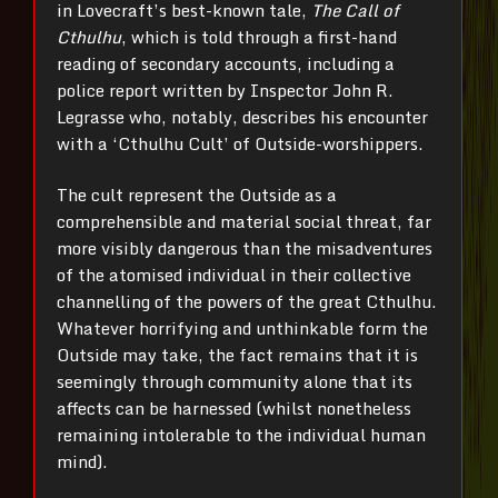
in Lovecraft’s best-known tale,
The Call of
Cthulhu
, which is told through a first-hand
reading of secondary accounts, including a
police report written by Inspector John R.
Legrasse who, notably, describes his encounter
with a ‘Cthulhu Cult’ of Outside-worshippers.
The cult represent the Outside as a
comprehensible and material social threat, far
more visibly dangerous than the misadventures
of the atomised individual in their collective
channelling of the powers of the great Cthulhu.
Whatever horrifying and unthinkable form the
Outside may take, the fact remains that it is
seemingly through community alone that its
affects can be harnessed (whilst nonetheless
remaining intolerable to the individual human
mind).