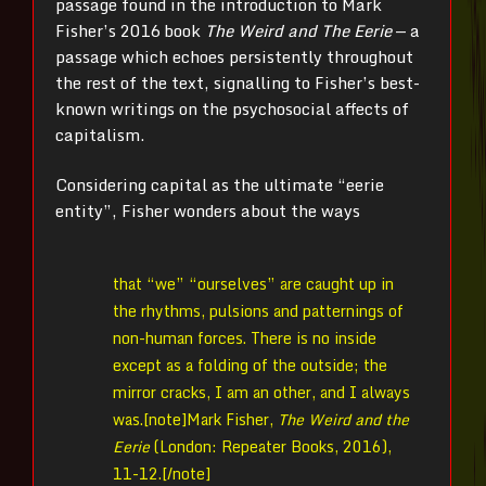
passage found in the introduction to Mark
Fisher’s 2016 book
The Weird and The Eerie
— a
passage which echoes persistently throughout
the rest of the text, signalling to Fisher’s best-
known writings on the psychosocial affects of
capitalism.
Considering capital as the ultimate “eerie
entity”, Fisher wonders about the ways
that “we” “ourselves” are caught up in
the rhythms, pulsions and patternings of
non-human forces. There is no inside
except as a folding of the outside; the
mirror cracks, I am an other, and I always
was.[note]
Mark Fisher,
The Weird and the
Eerie
(London: Repeater Books, 2016),
11-12.[/note]