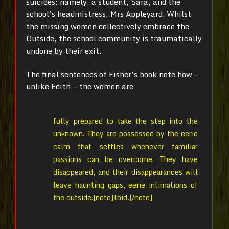
suicides: namely, a student, Sara, and the
school’s headmistress, Mrs Appleyard. Whilst
the missing women collectively embrace the
Outside, the school community is traumatically
undone by their exit.
The final sentences of Fisher’s book note how —
unlike Edith — the women are
fully prepared to take the step into the
unknown. They are possessed by the eerie
calm that settles whenever familiar
passions can be overcome. They have
disappeared, and their disappearances will
leave haunting gaps, eerie intimations of
the outside.[note]
Ibid
.
[/note]