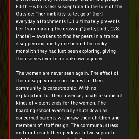
Edith — who is less susceptible to the lure of the
Outside: “her inability to let go of [her]
everyday attachments […] ultimately prevents
her from making the crossing”[note]Ibid
.
, 128.
[/note]
— awakens to find her peers in a trance,
disappearing one by one behind the rocky
monolith they had just been exploring, giving
themselves over to an unknown agency.
The women are never seen again. The effect of
their disappearance on the rest of their
community is catastrophic. With no
explanation for their absence, locals assume all
kinds of violent ends for the women. The
boarding school eventually shuts down as
concerned parents withdraw their children and
members of staff resign. The communal stress
and grief reach their peak with two separate