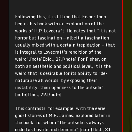
Following this, it is fitting that Fisher then
begins his book with an exploration of the
works of H.P. Lovecraft. He notes that “it is not
horror but fascination — albeit a fascination
usually mixed with a certain trepidation — that
is integral to Lovecraft’s rendition of the
weird”.[note]
Ibid
.
, 17.[/note] For Fisher, on
both an aesthetic and political level, it is the
weird that is desirable for its ability to “de-
naturalise all worlds, by exposing their
instability, their openness to the outside”.
[note]
Ibid
.
, 29.[/note]
This contrasts, for example, with the eerie
ghost stories of M.R. James, explored later in
the book, for whom “the outside is always
coded as hostile and demonic”.[note]
Ibid
.
, 81.