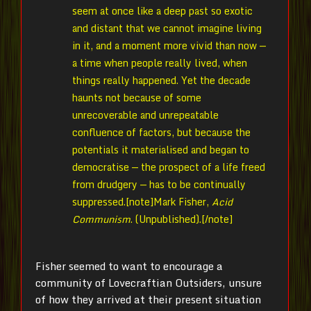
seem at once like a deep past so exotic
and distant that we cannot imagine living
in it, and a moment more vivid than now —
a time when people really lived, when
things really happened. Yet the decade
haunts not because of some
unrecoverable and unrepeatable
confluence of factors, but because the
potentials it materialised and began to
democratise — the prospect of a life freed
from drudgery — has to be continually
suppressed.[note]
Mark Fisher,
Acid
Communism
. (Unpublished).[/note]
Fisher seemed to want to encourage a
community of Lovecraftian Outsiders, unsure
of how they arrived at their present situation