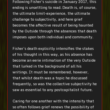
Following Fisher’s suicide in January 2017, this
ending is unsettling to read. Death is, of course,
the ultimate limit-experience, the ultimate
challenge to subjectivity, and here grief
becomes the affective result of being haunted
by the Outside through the absences that death
imposes upon both individual and community.
Fisher’s death explicitly intensifies the stakes
of his thought in this way, as his absence has
become an eerie intimation of the very Outside
that lurked in the background of all his
writings. It must be remembered, however,
that whilst death was a topic he discussed
frequently, so was the collective subjectivity he
saw as essential to any postcapitalist future.
Caring for one another with the intensity that
so often follows grief renews the possibility of