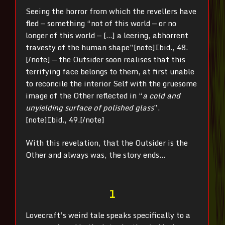
Seeing the horror from which the revellers have
fled — something “not of this world — or no
longer of this world — […] a leering, abhorrent
travesty of the human shape”
[note]Ibid., 48.
[/note] — the Outsider soon realises that this
terrifying face belongs to them, at first unable
to reconcile the interior Self with the gruesome
image of the Other reflected in “
a cold and
unyielding surface of polished glass
”.
[note]Ibid., 49.[/note]
With this revelation, that the Outsider is the
Other and always was, the story ends…
1
Lovecraft’s weird tale speaks specifically to a