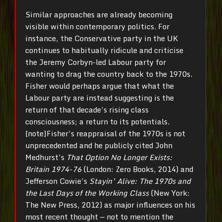
Similar approaches are already becoming
visible within contemporary politics. For
instance, the Conservative party in the UK
continues to habitually ridicule and criticise
the Jeremy Corbyn-led Labour party for
wanting to drag the country back to the 1970s.
Fisher would perhaps argue that what the
Labour party are instead suggesting is the
return of that decade’s rising class
consciousness; a return to its potentials.
[note]
Fisher’s reappraisal of the 1970s is not
unprecedented and he publicly cited John
Medhurst’s
That Option No Longer Exists:
Britain 1974-76
(London: Zero Books, 2014) and
Jefferson Cowie’s
Stayin’ Alive: The 1970s and
the Last Days of the Working Class
(New York:
The New Press, 2012) as major influences on his
most recent thought — not to mention the