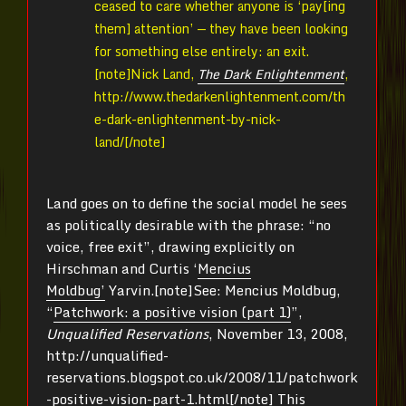
ceased to care whether anyone is ‘pay[ing
them] attention’ — they have been looking
for something else entirely: an exit.
[note]
Nick Land,
The Dark Enlightenment
,
http://www.thedarkenlightenment.com/th
e-dark-enlightenment-by-nick-
land/[/note]
Land goes on to define the social model he sees
as politically desirable with the phrase: “no
voice, free exit”, drawing explicitly on
Hirschman and Curtis ‘
Mencius
Moldbug’
Yarvin.[note]
See: Mencius Moldbug,
“
Patchwork: a positive vision (part 1)
”,
Unqualified Reservations
, November 13, 2008,
http://unqualified-
reservations.blogspot.co.uk/2008/11/patchwork
-positive-vision-part-1.html[/note]
This