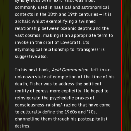
commonly used in nautical and astronomical
contexts in the 18th and 19th centuries — it is
archaic whilst exemplifying a twinned
relationship between oceanic depths and the
vast cosmos, making it an appropriate term to
invoke in the orbit of Lovecraft. Its
etymological relationship to ‘transgress’ is
suggestive also.
In his next book,
Acid Communism
, left in an
unknown state of completion at the time of his
death, Fisher was to address the political
reality of egress more explicitly. He hoped to
reinvigorate the psychedelic praxes of
consciousness-raising/-razing that have come
to culturally define the 1960s and ’70s,
channelling them through his postcapitalist
desires.