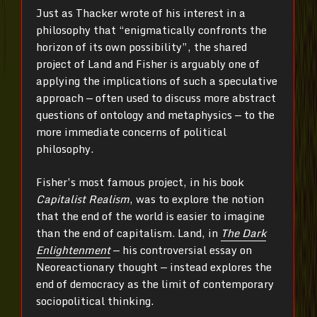
Just as Thacker wrote of his interest in a
philosophy that “enigmatically confronts the
horizon of its own possibility”, the shared
project of Land and Fisher is arguably one of
applying the implications of such a speculative
approach — often used to discuss more abstract
questions of ontology and metaphysics — to the
more immediate concerns of political
philosophy.
Fisher’s most famous project, in his book
Capitalist Realism
, was to explore the notion
that the end of the world is easier to imagine
than the end of capitalism. Land, in
The Dark
Enlightenment
— his controversial essay on
Neoreactionary thought — instead explores the
end of democracy as the limit of contemporary
sociopolitical thinking.