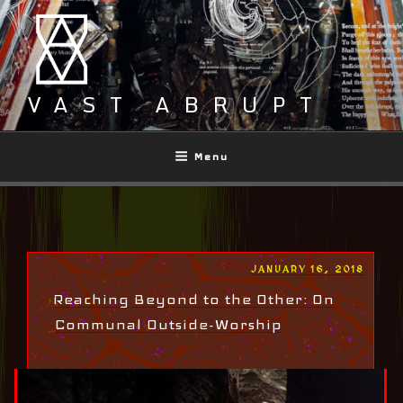
Skip
to
content
VAST ABRUPT
Menu
POSTED
JANUARY 16, 2018
ON
Reaching Beyond to the Other: On
Communal Outside-Worship