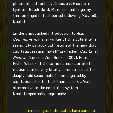
philosophical texts by Deleuze & Guattari,
Lyotard, Baudrillard, Marcuse, and Irigaray
that emerged in that period following May ‘68.
[/note]
In the unpublished introduction to
Acid
Communism
, Fisher writes of this potential (if
seemingly paradoxical) return of the new that
capitalist realism[note]Mark Fisher,
Capitalist
Realism
(London: Zero Books, 2009). From
Fisher’s book of the same name, capitalist
realism can be very briefly summarised as the
deeply held social belief — propagated by
capitalism itself — that there is no
realistic
alternative to the capitalist system.
[/note] repeatedly ungrounds:
In recent years, the sixties have come to