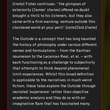
[/note]
Fisher continues: “the glimpses of
exteriority [James’ stories] offered no doubt
brought a thrill to his listeners, but they also
came with a firm warning: venture outside this
cloistered world at your peril”.[note]
Ibid
.
[/note]
The Outside is a concept that has long haunted
the history of philosophy under various different
names and formulations — from the Kantian
noumenon to the Lacanian Real, et al. — with
each functioning as a challenge to subjectivity
that attempts to think beyond phenomenal
limit-experiences.
Whilst this broad definition
is applicable to the narratives in much weird
fiction, these tales explore the Outside through
narrated ‘experience’ rather than objective
academic analysis and they do so with an
imaginative flare that has fascinated many.