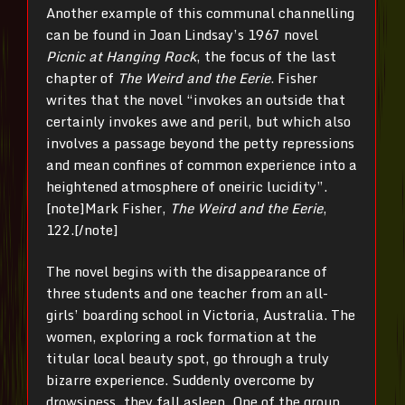
Another example of this communal channelling
can be found in Joan Lindsay’s 1967 novel
Picnic at Hanging Rock
, the focus of the last
chapter of
The Weird and the Eerie
. Fisher
writes that the novel “invokes an outside that
certainly invokes awe and peril, but which also
involves a passage beyond the petty repressions
and mean confines of common experience into a
heightened atmosphere of oneiric lucidity”.
[note]Mark Fisher,
The Weird and the Eerie
,
122.[/note]
The novel begins with the disappearance of
three students and one teacher from an all-
girls’ boarding school in Victoria, Australia. The
women, exploring a rock formation at the
titular local beauty spot, go through a truly
bizarre experience. Suddenly overcome by
drowsiness, they fall asleep. One of the group,