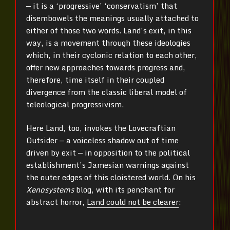
— it is a ‘progressive’ ‘conservatism’ that
disembowels the meanings usually attached to
either of those two words. Land’s exit, in this
way, is a movement through these ideologies
which, in their cyclonic relation to each other,
offer new approaches towards progress and,
therefore, time itself in their coupled
divergence from the classic liberal model of
teleological progressivism.
Here Land, too, invokes the Lovecraftian
Outsider — a voiceless shadow out of time
driven by exit — in opposition to the political
establishment’s Jamesian warnings against
the outer edges of this cloistered world. On his
Xenosystems
blog, with its penchant for
abstract horror,
Land could not be clearer
: