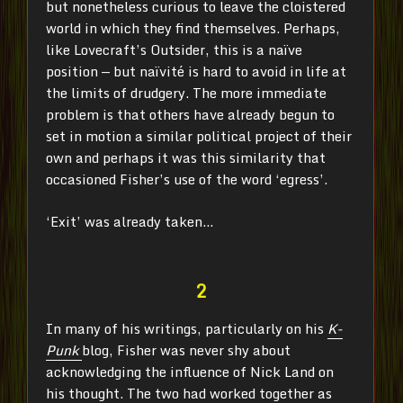
but nonetheless curious to leave the cloistered
world in which they find themselves
. Perhaps,
like Lovecraft’s Outsider, this is a naïve
position — but naïvité is hard to avoid in life at
the limits of drudgery. The more immediate
problem is that others have already begun to
set in motion a similar political project of their
own and perhaps it was this similarity that
occasioned Fisher’s use of the word ‘egress’.
‘Exit’ was already taken…
2
In many of his writings, particularly on his
K-
Punk
blog, Fisher was never shy about
acknowledging the influence of Nick Land on
his thought. The two had worked together as