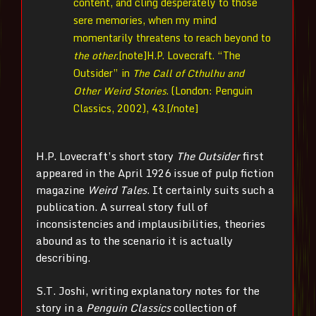
content, and cling desperately to those
sere memories, when my mind
momentarily threatens to reach beyond to
the other
.[note]
H.P. Lovecraft. “The
Outsider” in
The Call of Cthulhu and
Other Weird Stories
. (London: Penguin
Classics, 2002), 43.[/note]
H.P. Lovecraft’s short story
The Outsider
first
appeared in the April 1926 issue of pulp fiction
magazine
Weird Tales
. It certainly suits such a
publication. A surreal story full of
inconsistencies and implausibilities, theories
abound as to the scenario it is actually
describing.
S.T. Joshi, writing explanatory notes for the
story in a
Penguin Classics
collection of