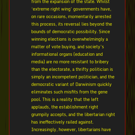
from the expansion of the state. Whilst
‘extreme right wing’ governments have,
on rare occasions, momentarily arrested
this process, its reversal lies beyond the
bounds of democratic possibility. Since
winning elections is overwhelmingly a
matter of vote buying, and society’s
informational organs (education and
media) are no more resistant to bribery
than the electorate, a thrifty politician is
simply an incompetent politician, and the
democratic variant of Darwinism quickly
eliminates such misfits from the gene
pool. This is a reality that the left
applauds, the establishment right
grumpily accepts, and the libertarian right
has ineffectively railed against.
Increasingly, however, libertarians have