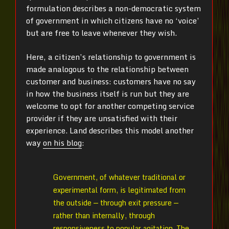
formulation describes a non-democratic system
of government in which citizens have no ‘voice’
but are free to leave whenever they wish.
Here, a citizen’s relationship to government is
made analogous to the relationship between
customer and business: customers have no say
in how the business itself is run but they are
welcome to opt for another competing service
provider if they are unsatisfied with their
experience. Land describes this model another
way
on his blog
:
Government, of whatever traditional or
experimental form, is legitimated from
the outside — through exit pressure —
rather than internally, through
responsiveness to popular agitation. The