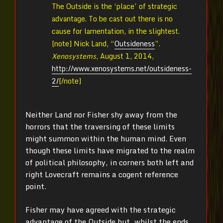
The Outside is the ‘place’ of strategic
advantage. To be cast out there is no
cause for lamentation, in the slightest.
[note]
Nick Land, “
Outsideness
”.
Xenosystems
, August 1, 2014,
http://www.xenosystems.net/outsideness-
2/
[/note]
Neither Land nor Fisher shy away from the
horrors that the traversing of these limits
might summon within the human mind. Even
though these limits have migrated to the realm
of political philosophy, in corners both left and
right Lovecraft remains a cogent reference
point.
Fisher may have agreed with the strategic
advantage of the Outside but, whilst the ends