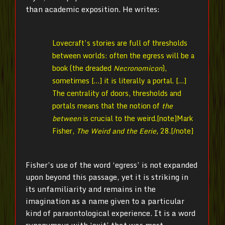
than academic exposition. He writes:
Lovecraft’s stories are full of thresholds
between worlds: often the egress will be a
book (the dreaded
Necronomicon
),
sometimes […] it is literally a portal. […]
The centrality of doors, thresholds and
portals means that the notion of
the
between
is crucial to the weird.[note]
Mark
Fisher,
The Weird and the Eerie,
28.[/note]
Fisher’s use of the word ‘egress’ is not expanded
upon beyond this passage, yet it is striking in
its unfamiliarity and remains in the
imagination as a name given to a particular
kind of paraontological experience. It is a word
synonymous with ‘exit’ that was most