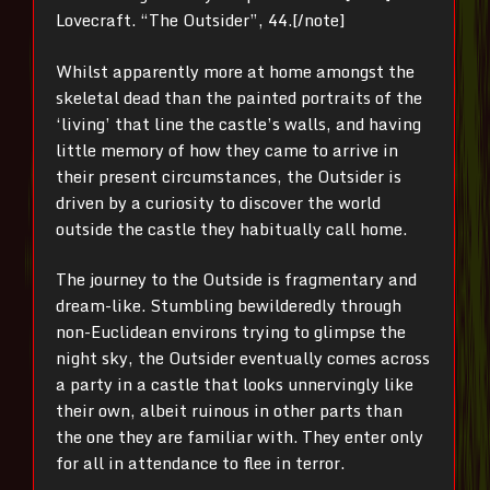
Lovecraft. “The Outsider”, 44.[/note]
Whilst apparently more at home amongst the
skeletal dead than the painted portraits of the
‘living’ that line the castle’s walls, and having
little memory of how they came to arrive in
their present circumstances, the Outsider is
driven by a curiosity to discover the world
outside the castle they habitually call home.
The journey to the Outside is fragmentary and
dream-like. Stumbling bewilderedly through
non-Euclidean environs trying to glimpse the
night sky, the Outsider eventually comes across
a party in a castle that looks unnervingly like
their own, albeit ruinous in other parts than
the one they are familiar with. They enter only
for all in attendance to flee in terror.