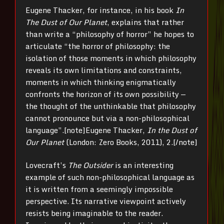
Eugene Thacker, for instance, in his book
In
The Dust of Our Planet
, explains that rather
than write a “philosophy of horror” he hopes to
articulate “the horror of philosophy: the
isolation of those moments in which philosophy
reveals its own limitations and constraints,
moments in which thinking enigmatically
confronts the horizon of its own possibility —
the thought of the unthinkable that philosophy
cannot pronounce but via a non-philosophical
language”.[note]
Eugene Thacker,
In the Dust of
Our Planet
(London: Zero Books, 2011), 2.[/note]
Lovecraft’s
The
Outsider
is an interesting
example of such non-philosophical language as
it is written from a seemingly impossible
perspective. Its narrative viewpoint actively
resists being imaginable to the reader.