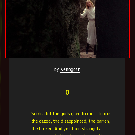
by
Xenogoth
0
Such a lot the gods gave to me — to me,
the dazed, the disappointed; the barren,
the broken. And yet I am strangely