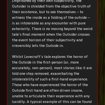
Imprisoned by their own subjectivity, the
Outsider is shielded from the objective truth of
their existence, but to see themselves — to
witness the inside as a folding of the outside —
is as intolerable as any encounter with pure
exteriority. There is no moving beyond the weird
tale’s final moment when the Outsider crosses
the event horizon of their subjectivity and
irreversibly lets the Outside in.
Whilst Lovecraft’s tale explores the horror of
the Outside in the first-person (or, more
accurately, non-person), most stories like it are
told one step removed, exacerbating the
intolerability of such a first-hand experience.
Those who have experienced the horror of the
Outside first-hand are often driven insane,
unable to articulate their experience with any
lucidity.
A typical example of this can be found