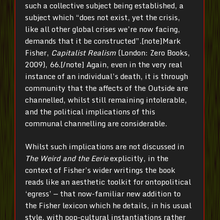
such a collective subject being established, a
subject which “does not exist, yet the crisis,
like all other global crises we’re now facing,
demands that it be constructed”.[note]
Mark
Fisher,
Capitalist Realism
(London: Zero Books,
2009), 66.[/note]
Again, even in the very real
instance of an individual’s death, it is through
community that the affects of the Outside are
channelled, whilst still remaining intolerable,
and the political implications of this
communal channelling are considerable.
Whilst such implications are not discussed in
The Weird and the Eerie
explicitly, in the
context of Fisher’s wider writings the book
reads like an aesthetic toolkit for ontopolitical
‘egress’ — that now-familiar new addition to
the Fisher lexicon which he details, in his usual
style, with pop-cultural instantiations rather