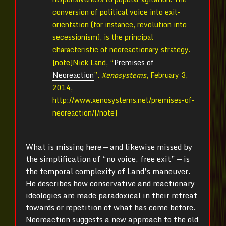
conversion of political voice into exit-
orientation (for instance, revolution into
secessionism), is the principal
characteristic of neoreactionary strategy.
[note]
Nick Land, “
Premises of
Neoreaction
”.
Xenosystems
, February 3,
2014,
http://www.xenosystems.net/premises-of-
neoreaction/[/note]
What is missing here — and likewise missed by
the simplification of “no voice, free exit” — is
the temporal complexity of Land’s maneuver.
He describes how conservative and reactionary
ideologies are made paradoxical in their retreat
towards or repetition of what has come before.
Neoreaction suggests a new approach to the old