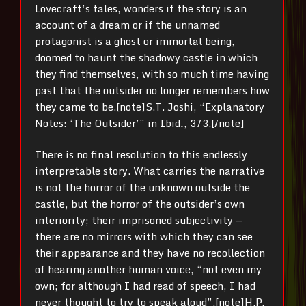
Lovecraft’s tales, wonders if the story is an
account of a dream or if the unnamed
protagonist is a ghost or immortal being,
doomed to haunt the shadowy castle in which
they find themselves, with so much time having
past that the outsider no longer remembers how
they came to be.[note]
S.T. Joshi, “Explanatory
Notes: ‘The Outsider’” in Ibid
.
, 373.[/note]
There is no final resolution to this endlessly
interpretable story. What carries the narrative
is not the horror of the unknown outside the
castle, but the horror of the outsider’s own
interiority; their imprisoned subjectivity —
there are no mirrors with which they can see
their appearance and they have no recollection
of hearing another human voice, “not even my
own; for although I had read of speech, I had
never thought to try to speak aloud”.
[note]
H.P.