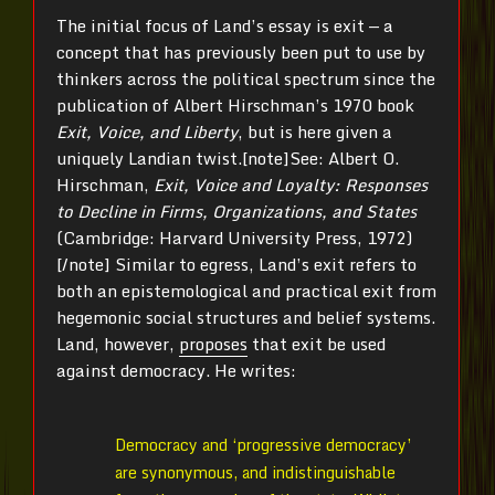
The initial focus of Land’s essay is exit — a
concept that has previously been put to use by
thinkers across the political spectrum since the
publication of Albert Hirschman’s 1970 book
Exit, Voice, and Liberty
, but is here given a
uniquely Landian twist.[note]See: Albert O.
Hirschman,
Exit, Voice and Loyalty: Responses
to Decline in Firms, Organizations, and States
(Cambridge: Harvard University Press, 1972)
[/note] Similar to egress, Land’s exit refers to
both an epistemological and practical exit from
hegemonic social structures and belief systems.
Land, however,
proposes
that exit be used
against democracy. He writes:
Democracy and ‘progressive democracy’
are synonymous, and indistinguishable