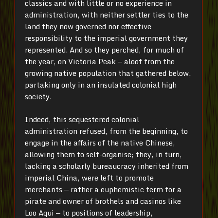
classics and with little or no experience in
administration, with neither settler ties to the
land they now governed nor effective
responsibility to the imperial government they
represented. And so they perched, for much of
the year, on Victoria Peak — aloof from the
growing native population that gathered below,
partaking only in an insulated colonial high
society.
Indeed, this sequestered colonial
administration refused, from the beginning, to
engage in the affairs of the native Chinese,
allowing them to self-organise; they, in turn,
lacking a scholarly bureaucracy inherited from
imperial China, were left to promote
merchants — rather a euphemistic term for a
pirate and owner of brothels and casinos like
Loo Aqui — to positions of leadership,