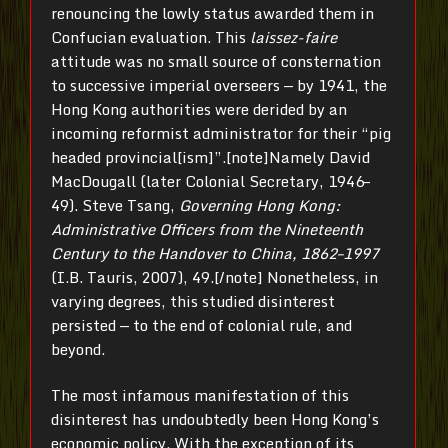
renouncing the lowly status awarded them in
Confucian evaluation. This
laissez-faire
attitude was no small source of consternation
to successive imperial overseers — by 1941, the
Hong Kong authorities were derided by an
incoming reformist administrator for their “pig
headed provincial[ism]”.[note]Namely David
MacDougall (later Colonial Secretary, 1946–
49). Steve Tsang,
Governing Hong Kong:
Administrative Officers from the Nineteenth
Century to the Handover to China, 1862–1997
(I.B. Tauris, 2007), 49.[/note] Nonetheless, in
varying degrees, this studied disinterest
persisted — to the end of colonial rule, and
beyond.
The most infamous manifestation of this
disinterest has undoubtedly been Hong Kong’s
economic policy. With the exception of its