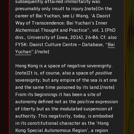
subsequently attained immortality was
presumably only insult to injury.[note]On the
career of Bai Yuchan, see Li Wang, ‘A Daoist
Way of Transcendence: Bai Yuchan’s Inner
Alchemical Thought and Practice”, vol. 1 (PhD
diss., University of Iowa, 2014), 26–86. Cf. also
FYSK: Daoist Culture Centre — Database, “
Bai
Yuchan
”.[/note]
Hong Kong is a space of negative sovereignty.
[note]It is, of course, also a space of
positive
sovereignty; but any empire of the sea is at one
and the same time poisoned by its land.[/note]
From its beginnings it has been a site of
autonomy defined not as the positive expression
of liberty but as the modulated suspension of
authority. This negativity, today, is embodied
in its constitutional character as the ‘Hong
Kong Special Autonomous Region’, a region