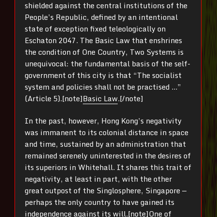
shielded against the central institutions of the
People’s Republic, defined by an intentional
state of exception fixed teleologically on
Eschaton 2047. The Basic Law that enshrines
the condition of One Country, Two Systems is
unequivocal: the fundamental basis of the self-
government of this city is that “The socialist
system and policies shall not be practised …”
(Article 5).[note]
Basic Law
.[/note]
In the past, however, Hong Kong’s negativity
was immanent to its colonial distance in space
and time, sustained by an administration that
remained serenely uninterested in the desires of
its superiors in Whitehall. It shares this trait of
negativity, at least in part, with the other
great outpost of the Singlosphere, Singapore —
perhaps the only country to have gained its
independence against its will.[note]One of