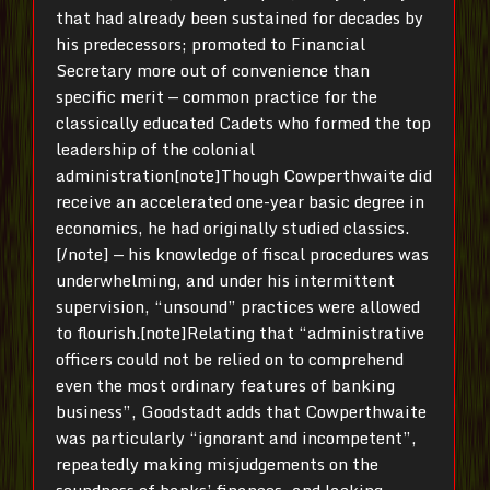
that had already been sustained for decades by
his predecessors; promoted to Financial
Secretary more out of convenience than
specific merit — common practice for the
classically educated Cadets who formed the top
leadership of the colonial
administration[note]Though Cowperthwaite did
receive an accelerated one-year basic degree in
economics, he had originally studied classics.
[/note] — his knowledge of fiscal procedures was
underwhelming, and under his intermittent
supervision, “unsound” practices were allowed
to flourish.[note]Relating that “administrative
officers could not be relied on to comprehend
even the most ordinary features of banking
business”, Goodstadt adds that Cowperthwaite
was particularly “ignorant and incompetent”,
repeatedly making misjudgements on the