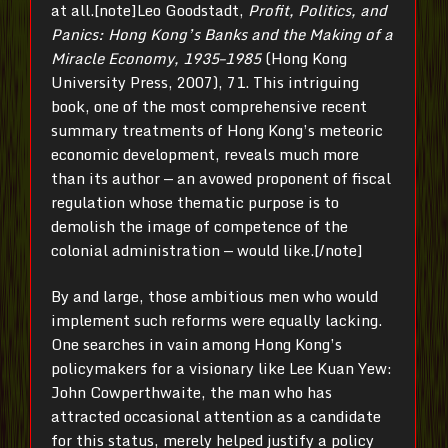
at all.[note]Leo Goodstadt,
Profit, Politics, and
Panics: Hong Kong’s Banks and the Making of a
Miracle Economy, 1935–1985
(Hong Kong
University Press, 2007), 71. This intriguing
book, one of the most comprehensive recent
summary treatments of Hong Kong’s meteoric
economic development, reveals much more
than its author — an avowed proponent of fiscal
regulation whose thematic purpose is to
demolish the image of competence of the
colonial administration — would like.[/note]
By and large, those ambitious men who would
implement such reforms were equally lacking.
One searches in vain among Hong Kong’s
policymakers for a visionary like Lee Kuan Yew:
John Cowperthwaite, the man who has
attracted occasional attention as a candidate
for this status, merely helped justify a policy