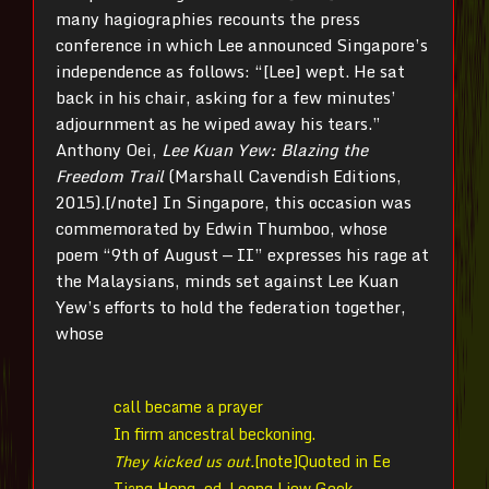
many hagiographies recounts the press
conference in which Lee announced Singapore’s
independence as follows: “[Lee] wept. He sat
back in his chair, asking for a few minutes’
adjournment as he wiped away his tears.”
Anthony Oei,
Lee Kuan Yew: Blazing the
Freedom Trail
(Marshall Cavendish Editions,
2015).[/note] In Singapore, this occasion was
commemorated by Edwin Thumboo, whose
poem “9th of August — II” expresses his rage at
the Malaysians, minds set against Lee Kuan
Yew’s efforts to hold the federation together,
whose
call became a prayer
In firm ancestral beckoning.
They kicked us out.
[note]Quoted in Ee
Tiang Hong, ed. Leong Liew Geok,