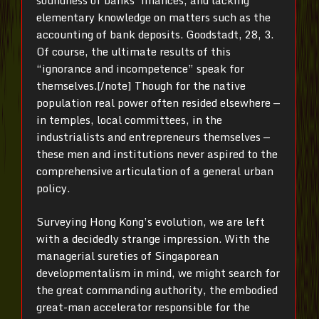
soundness of banks’ finances, and lacking
elementary knowledge on matters such as the
accounting of bank deposits. Goodstadt, 28, 3.
Of course, the ultimate results of this
“ignorance and incompetence” speak for
themselves.[/note] Though for the native
population real power often resided elsewhere —
in temples, local committees, in the
industrialists and entrepreneurs themselves —
these men and institutions never aspired to the
comprehensive articulation of a general urban
policy.
Surveying Hong Kong’s evolution, we are left
with a decidedly strange impression. With the
managerial sureties of Singaporean
developmentalism in mind, we might search for
the great commanding authority, the embodied
great-man accelerator responsible for the