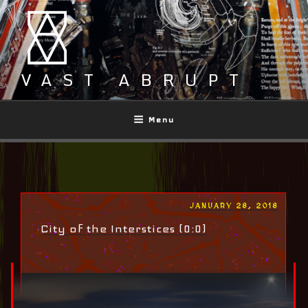
Skip
to
content
VAST ABRUPT
Menu
POSTED
JANUARY 28, 2018
ON
City of the Interstices (0:0)