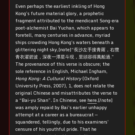
Even perhaps the earliest inkling of Hong
Kong’s future material glory, a prophetic
fragment attributed to the mendicant Song-era
poet-alchemist Bai Yuchan, which appears to
foretell, many centuries in advance, myriad
ships crowding Hong Kong’s waters beneath a
glittering night sky,[note]“長沙左手接青羅，右攬
青衣濯碧波，深夜一潭星斗現，里頭容得萬船過.”
The provenance of this verse is obscure; the
sole reference in English, Michael Ingham,
Hong Kong: A Cultural History
(Oxford
University Press, 2007), 1, does not relate the
original Chinese and misattributes the verse to
a “Bai-yu Shan”. In Chinese, see
here
.[/note]
was amply repaid by Bai’s earlier unhappy
attempt at a career as a bureaucrat —
squandered, tellingly, due to his examiners’
censure of his youthful pride. That he