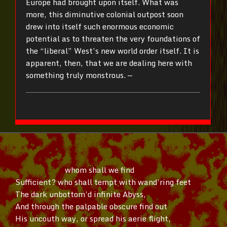
Europe had brought upon itself. What was
more, this diminutive colonial outpost soon
drew into itself such enormous economic
potential as to threaten the very foundations of
the “liberal” West’s new world order itself. It is
apparent, then, that we are dealing here with
something truly monstrous. —
whom shall we find
Sufficient? who shall tempt with
wand’ring
feet
The dark
unbottom’d
infinite Abyss,
And through the palpable obscure find out
His uncouth way, or spread his aerie flight,