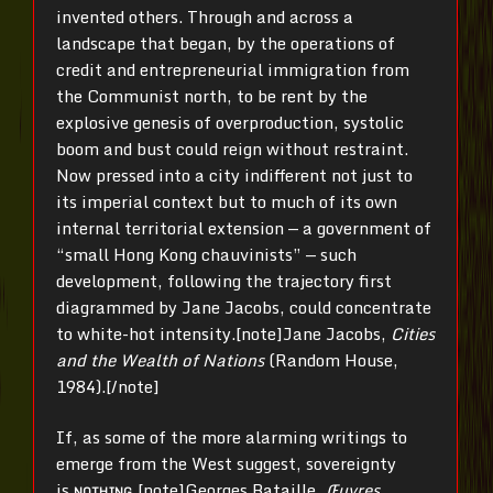
invented others. Through and across a
landscape that began, by the operations of
credit and entrepreneurial immigration from
the Communist north, to be rent by the
explosive genesis of overproduction, systolic
boom and bust could reign without restraint.
Now pressed into a city indifferent not just to
its imperial context but to much of its own
internal territorial extension — a government of
“small Hong Kong chauvinists” — such
development, following the trajectory first
diagrammed by Jane Jacobs, could concentrate
to white-hot intensity.[note]Jane Jacobs,
Cities
and the Wealth of Nations
(Random House,
1984).[/note]
If, as some of the more alarming writings to
emerge from the West suggest, sovereignty
is
nothing,
[note]Georges Bataille,
Œuvres