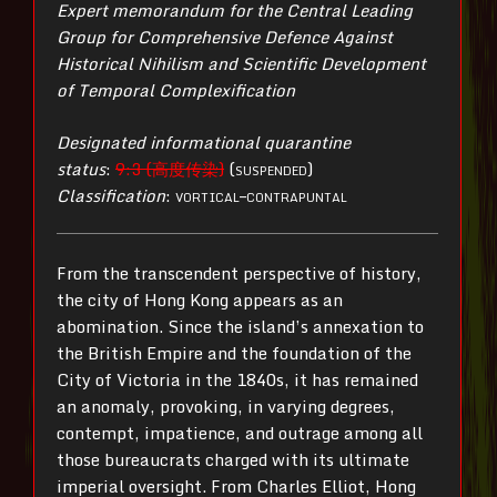
Expert memorandum for the Central Leading
Group for Comprehensive Defence Against
Historical Nihilism and Scientific Development
of Temporal Complexification
Designated informational quarantine
status
:
9:3 (高度传染)
(
suspended
)
Classification
:
vortical–contrapuntal
From the transcendent perspective of history,
the city of Hong Kong appears as an
abomination. Since the island’s annexation to
the British Empire and the foundation of the
City of Victoria in the 1840s, it has remained
an anomaly, provoking, in varying degrees,
contempt, impatience, and outrage among all
those bureaucrats charged with its ultimate
imperial oversight. From Charles Elliot, Hong