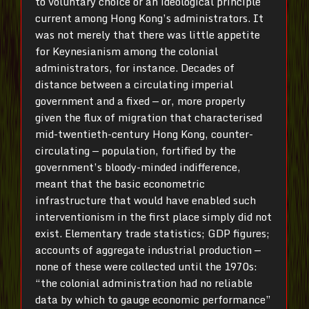
to voluntary choice or an ideological principle
current among Hong Kong’s administrators. It
was not merely that there was little appetite
for Keynesianism among the colonial
administrators, for instance. Decades of
distance between a circulating imperial
government and a fixed — or, more properly
given the flux of migration that characterised
mid-twentieth-century Hong Kong, counter-
circulating — population, fortified by the
government’s bloody-minded indifference,
meant that the basic econometric
infrastructure that would have enabled such
interventionism in the first place simply did not
exist. Elementary trade statistics; GDP figures;
accounts of aggregate industrial production —
none of these were collected until the 1970s:
“the colonial administration had no reliable
data by which to gauge economic performance”