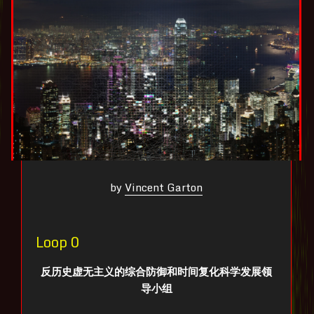
by
Vincent Garton
Loop 0
反历史虚无主义的综合防御和时间复化科学发展领
导小组