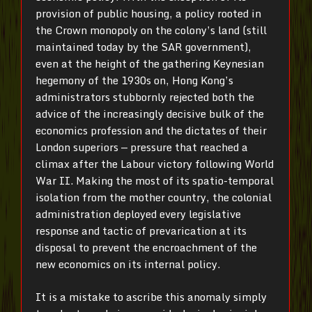
provision of public housing, a policy rooted in
the Crown monopoly on the colony’s land (still
maintained today by the SAR government),
even at the height of the gathering Keynesian
hegemony of the 1930s on, Hong Kong’s
administrators stubbornly rejected both the
advice of the increasingly decisive bulk of the
economics profession and the dictates of their
London superiors — pressure that reached a
climax after the Labour victory following World
War II. Making the most of its spatio-temporal
isolation from the mother country, the colonial
administration deployed every legislative
response and tactic of prevarication at its
disposal to prevent the encroachment of the
new economics on its internal policy.
It is a mistake to ascribe this anomaly simply