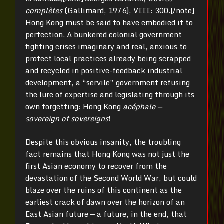
complètes
(Gallimard, 1976), VIII: 300.[/note]
Hong Kong must be said to have embodied it to
perfection. A bunkered colonial government
fighting crises imaginary and real, anxious to
protect local practices already being scrapped
and recycled in positive-feedback industrial
development, a “servile” government refusing
the lure of expertise and legislating through its
own forgetting: Hong Kong
acéphale —
sovereign of sovereigns
!
Despite this obvious insanity, the troubling
fact remains that Hong Kong was not just the
first Asian economy to recover from the
devastation of the Second World War, but could
blaze over the ruins of this continent as the
earliest crack of dawn over the horizon of an
East Asian future — a future, in the end, that