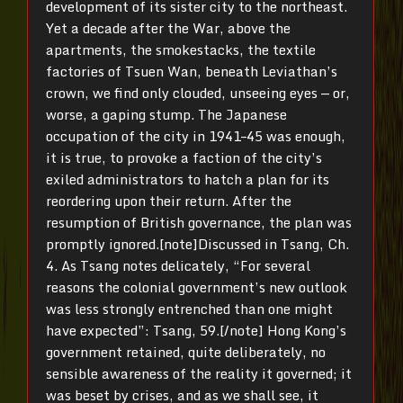
development of its sister city to the northeast.
Yet a decade after the War, above the
apartments, the smokestacks, the textile
factories of Tsuen Wan, beneath Leviathan’s
crown, we find only clouded, unseeing eyes — or,
worse, a gaping stump. The Japanese
occupation of the city in 1941–45 was enough,
it is true, to provoke a faction of the city’s
exiled administrators to hatch a plan for its
reordering upon their return. After the
resumption of British governance, the plan was
promptly ignored.[note]Discussed in Tsang, Ch.
4. As Tsang notes delicately, “
For several
reasons the colonial government’s new outlook
was less strongly entrenched than one might
have expected”: Tsang, 59.
[/note] Hong Kong’s
government retained, quite deliberately, no
sensible awareness of the reality it governed; it
was beset by crises, and as we shall see, it