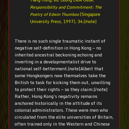
Responsibility and Commitment: T
he
Poetry of Edwin Thumboo
(Singapore
University Press, 1997), 34.[/note]
There is no such single traumatic instant of
negative self-definition in Hong Kong — no
inherited ancestral beckoning echoing and
inverting in a developmentalist drive to
national self-betterment.[note]Albeit that
some Hongkongers now themselves take the
British to task for kicking them out, unwilling
to protect their rights — so they claim.[/note]
Rather, Hong Kong’s negativity remains
anchored historically in the attitude of its
colonial administrators. These were men who
circulated from the elite universities of Britain,
often trained only in the Western and Chinese