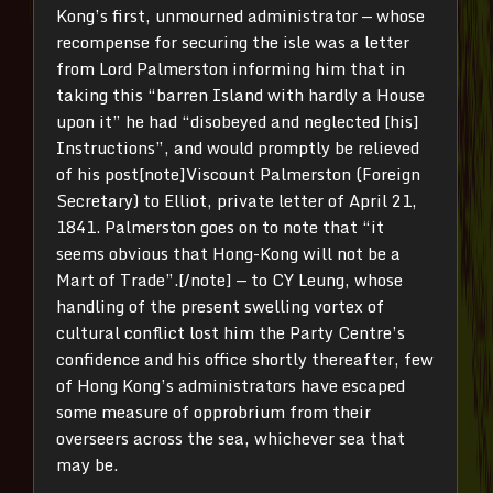
Kong’s first, unmourned administrator — whose
recompense for securing the isle was a letter
from Lord Palmerston informing him that in
taking this “barren Island with hardly a House
upon it” he had “disobeyed and neglected [his]
Instructions”, and would promptly be relieved
of his post[note]Viscount Palmerston (Foreign
Secretary) to Elliot, private letter of April 21,
1841. Palmerston goes on to note that “it
seems obvious that Hong-Kong will not be a
Mart of Trade”.[/note] — to CY Leung, whose
handling of the present swelling vortex of
cultural conflict lost him the Party Centre’s
confidence and his office shortly thereafter, few
of Hong Kong’s administrators have escaped
some measure of opprobrium from their
overseers across the sea, whichever sea that
may be.