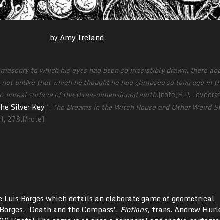
by
Amy Ireland
f masonry to which his eyes had been so irresistibly drawn, there ap
ch not unlike that which he thought he had glimpsed so long ago in t
r, unreal surface of the three­-dimensioned earth.
[note]H.P. Lovecraf
the Silver Key
“,
The Dreams in the Witch House and Other Weird St
4),
278.[/note]
ge Luis Borges which details an elaborate game of geometrical
 Borges, ‘Death and the Compass’,
Fictions,
trans. Andrew Hurl
23.[/note] The game is at once a temporal and spatio-cartogra