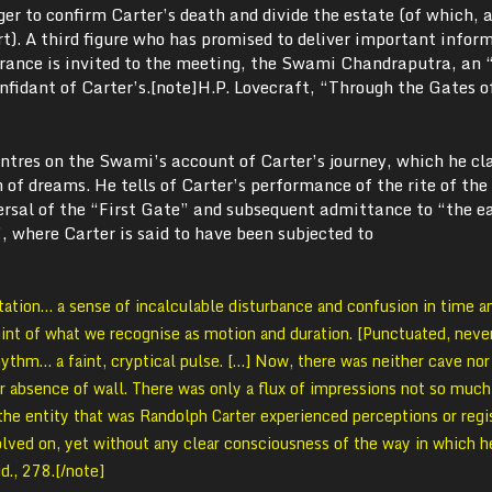
ger to confirm Carter’s death and divide the estate (of which, a
rt). A third figure who has promised to deliver important infor
rance is invited to the meeting, the Swami Chandraputra, an 
nfidant of Carter’s.[note]H.P. Lovecraft, “Through the Gates o
entres on the Swami’s account of Carter’s journey, which he cl
of dreams. He tells of Carter’s performance of the rite of the
ersal of the “First Gate” and subsequent admittance to “the e
 where Carter is said to have been subjected to
tion… a sense of incalculable disturbance and confusion in time a
int of what we recognise as motion and duration. [Punctuated, neve
ythm… a faint, cryptical pulse. […] Now, there was neither cave no
or absence of wall. There was only a flux of impressions not so much
the entity that was Randolph Carter experienced perceptions or regi
volved on, yet without any clear consciousness of the way in which h
d., 278.[/note]