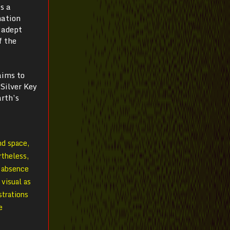
s a
mation
“adept
f the
aims to
 Silver Key
arth’s
nd space,
rtheless,
r absence
 visual as
strations
e