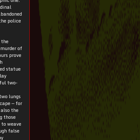
rdinal
 abandoned
the police
 the
 murder of
ours prove
ch
ced statue
lay
ful two-
two lungs
cape — for
 also the
g those
, to weave
ugh false
by