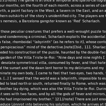
 four months, on the fourth of each month, across a series of ca
orth, a paint factory in the West, a tavern in the East, and an
hern outskirts of the story’s unidentified city. The players are 
his nemesis, a Barcelona gangster known as ‘Red’ Scharlach.
those peculiar creatures that prefers a well-wrought puzzle to
g and condemning a criminal, Scharlach exploits the accidental
false, rhomboidal “labyrinth” (as he refers to it), whose cont
y perspicacious” mind of the detective.[note]
Ibid., 111. Sharla
ceded his construction of the puzzle, haunted by the double-fa
garden of the Villa Triste-le-Roi: “Nine days and nine nights I 
e desolate symmetrical villa, consumed by fever, and that hate
d the sunset and the dawn lent horror to my deliriums and my
minate my own body, I came to feel that two eyes, two hands, 
. […] I sensed that the world was a labyrinth, impossible to es
nded to lead north or south, returned finally to Rome, which was
rother lay dying, which was also the Villa Triste-le-Roi. Durin
at sees with two faces, and by all the gods of fever and mirrors
who had imprisoned my brother.” 121.[/note]
There are just eno
seduce Lönnrot into believing his solution, which he arrives at 