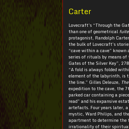
Carter
Lovecraft’s “Through the Gat
than one of geometrical
fuit
protagonist, Randolph Carter
the bulk of Lovecraft’s stori
“cave within a cave” known a
series of rituals by means of
Gates of the Silver Key”, 278
“A fold is always folded withi
element of the labyrinth, is 
the line.” Gilles Deleuze,
The
expedition to the cave, the 7
parked car containing a piec
read” and his expansive estate
artefacts. Four years later, a
mystic, Ward Philips, and th
apartment to determine the fu
irrationality of their spirit