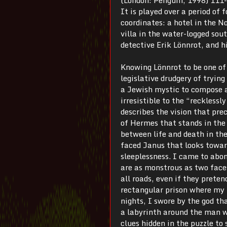
It is played over a period of
coordinates: a hotel in the N
villa in the water-logged sout
detective Erik Lönnrot, and 
Knowing Lönnrot to be one of 
legislative drudgery of tryin
a Jewish mystic to compose a 
irresistible to the “recklessl
describes the vision that pre
of Hermes that stands in the 
between life and death in th
faced Janus that looks towar
sleeplessness. I came to abo
are as monstrous as two faces
all roads, even if they prete
rectangular prison where my b
nights, I swore by the god th
a labyrinth around the man 
clues hidden in the puzzle to 