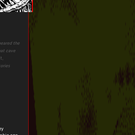
peared the
hat cave
t,
ories
ey
phic one.