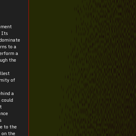
apment
 Its
 dominate
rns to a
perform a
ough the
llest
emity of
ehind a
 could
t
ence
s
e to the
, on the