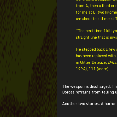
from A, then a third cr
for me at D, two kilome
are about to kill me at 
“The next time I kill yo
straight line that is inv
He stepped back a few s
has been replaced with t
in Gilles Deleuze,
Diffe
1994), 111.[/note]
The weapon is discharged. The
Borges refrains from telling u
Another two stories. A
horror 