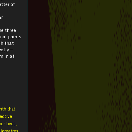
etter of
ar
he three
inal points
th that
ectly —
m in at
inth that
tective
ur lives,
kilometres