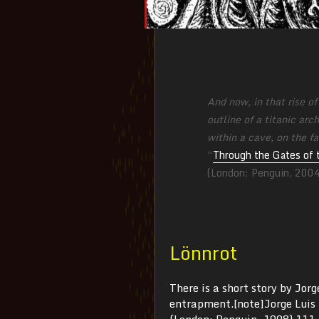
And now, in that rise o
outline of a titanic ar
within a cave, on the fa
“
Through the Gates of 
(London: Penguin, 200
Lönnrot
There is a short story by Jor
entrapment.[note]Jorge Luis
(London: Penguin, 1998) 111-