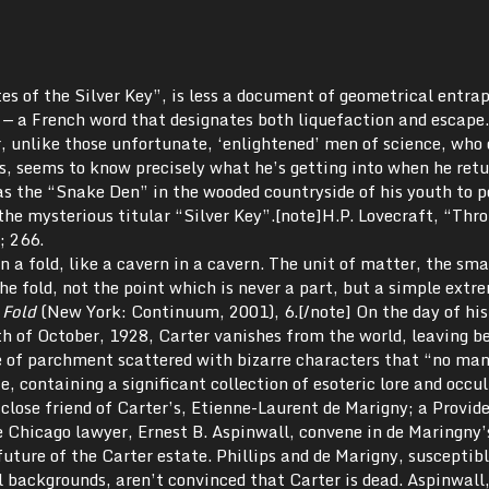
es of the Silver Key”, is less a document of geometrical entr
e
— a French word that designates both liquefaction and escape.
, unlike those unfortunate, ‘enlightened’ men of science, who
es, seems to know precisely what he’s getting into when he retu
s the “Snake Den” in the wooded countryside of his youth to 
 the mysterious titular “Silver Key”.[note]H.P. Lovecraft, “Thr
; 266.
n a fold, like a cavern in a cavern. The unit of matter, the sma
the fold, not the point which is never a part, but a simple extr
 Fold
(New York: Continuum, 2001), 6.[/note] On the day of his
th of October, 1928, Carter vanishes from the world, leaving b
e of parchment scattered with bizarre characters that “no man
, containing a significant collection of esoteric lore and occul
 close friend of Carter’s, Etienne-­Laurent de Marigny; a Provid
e Chicago lawyer, Ernest B. Aspinwall, convene in de Maringny’
ture of the Carter estate. Phillips and de Marigny, susceptibl
ual backgrounds, aren’t convinced that Carter is dead. Aspinwall