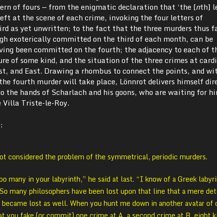
rn of fours — from the enigmatic declaration that ‘the [
n
th] l
ft at the scene of each crime, invoking the four letters of
d as yet unwritten; to the fact that the three murders thus f
gh exoterically committed on the third of each month, can be
aving been committed on the fourth; the adjacency to each of t
gure of some kind, and the situation of the three crimes at card
st, and East. Drawing a rhombus to connect the points, and wi
the fourth murder will take place, Lönnrot delivers himself dir
to the hands of Scharlach and his goons, who are waiting for hi
 Villa Triste-le-Roy.
:
rot considered the problem of the symmetrical, periodic murders.
oo many in your labyrinth,” he said at last. “I know of a Greek labyr
e. So many philosophers have been lost upon that line that a mere de
 became lost as well. When you hunt me down in another avatar of o
at you fake (or commit) one crime at A, a second crime at B, eight 