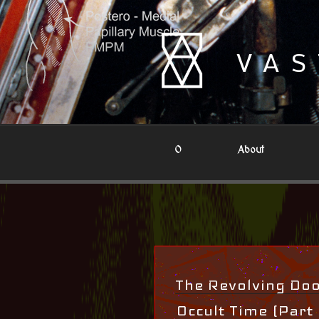
Skip
to
content
VAS
0
About
The Revolving Door
Occult Time (Part