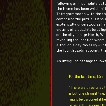
following an incomplete patte
the Name has been written’ le
Tetragrammaton with the thir
composing the puzzle, althou
esoterically understood as h
victims of a quadrilateral fi
on the city’s map: North, We
revealing the location where 
although a day too early — in
the fourth cardinal point, the
An intriguing passage follows
For the last time, Lönn
“There are three lines t
is but one straight lin
might be pardoned if he
Scharlach, I suggest th