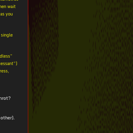
hen wait
 as you
 single
ndless”
ncessant”)
ress,
nnrot?
other).