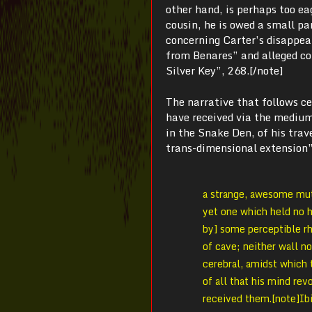
other hand, is perhaps too ea
cousin, he is owed a small pa
concerning Carter’s disappea
from Benares” and alleged co
Silver Key”, 268.[/note]
The narrative that follows c
have received via the medium 
in the Snake Den, of his trav
trans-dimensional extension”,
a strange, awesome muta
yet one which held no h
by] some perceptible rh
of cave; neither wall n
cerebral, amidst which 
of all that his mind re
received them.[note]Ibi