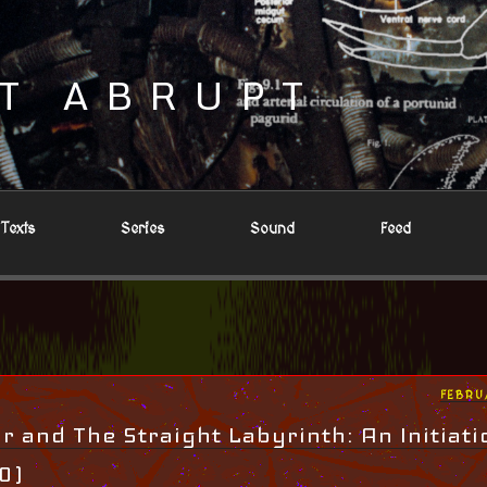
T ABRUPT
Texts
Series
Sound
Feed
POST
FEBRU
ON
 and The Straight Labyrinth: An Initiati
 0)