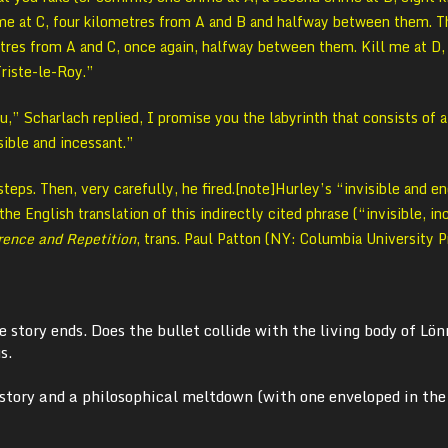
ime at C, four kilometres from A and B and halfway between them. T
tres from A and C, once again, halfway between them. Kill me at D,
Triste-le-Roy.”
u,” Scharlach replied, I promise you the labyrinth that consists of a
isible and incessant.”
teps. Then, very carefully, he fired.[note]Hurley’s “invisible and e
he English translation of this indirectly cited phrase (“invisible, i
rence and Repetition
, trans. Paul Patton (NY: Columbia University P
 story ends. Does the bullet collide with the living body of Lö
s.
story and a philosophical meltdown (with one enveloped in the 