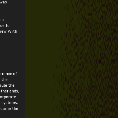
 was
g a
due to
view With
urrence of
s the
rule the
ther ends,
corporate
l systems.
became the