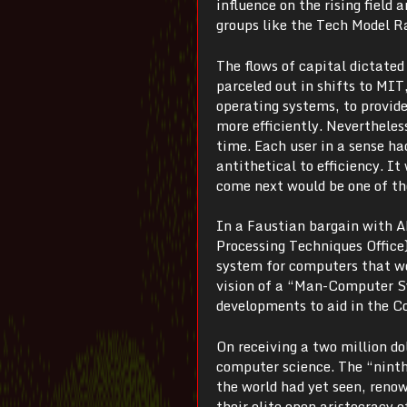
influence on the rising field 
groups like the Tech Model R
The flows of capital dictate
parceled out in shifts to MIT
operating systems, to provi
more efficiently. Nevertheless
time. Each user in a sense h
antithetical to efficiency. 
come next would be one of th
In a Faustian bargain with A
Processing Techniques Office
system for computers that wo
vision of a “Man-Computer Sy
developments to aid in the Co
On receiving a two million d
computer science. The “nint
the world had yet seen, reno
their elite open aristocracy 