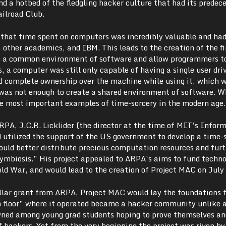
and a hotbed of the fledgling hacker culture that had its predece
ailroad Club.
d that time spent on computers was incredibly valuable and had
, other academics, and IBM. This leads to the creation of the fi
de a common environment of software and allow programmers t
, a computer was still only capable of having a single user driv
ad complete ownership over the machine while using it, which 
It was not enough to create a shared environment of software. 
e most important examples of time-sorcery in the modern age.
RPA, J.C.R. Licklider (the director at the time of MIT’s Infor
) utilized the support of the US government to develop a time-
uld better distribute precious computation resources and furt
mbiosis.” His project appealed to ARPA’s aims to fund techno
ld War, and would lead to the creation of Project MAC on July
ollar grant from ARPA, Project MAC would lay the foundations 
h floor” where it operated became a hacker community unlike 
wned among young grad students hoping to prove themselves an
of hackers. Yet from the very beginning the project was riven by