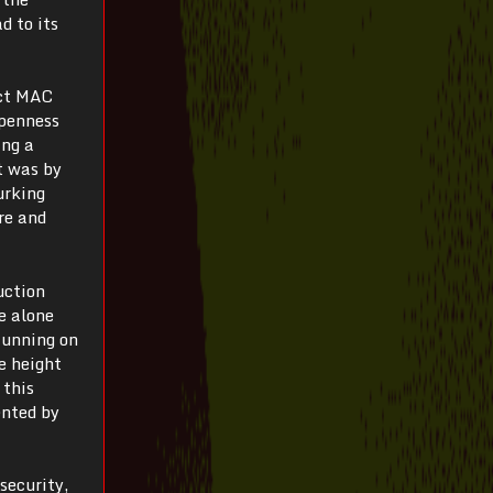
d to its
ect MAC
openness
ing a
t was by
urking
re and
uction
e alone
Running on
e height
 this
ented by
 security,