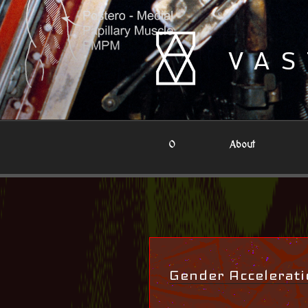
Skip
to
content
VAS
0
About
Gender Accelerati