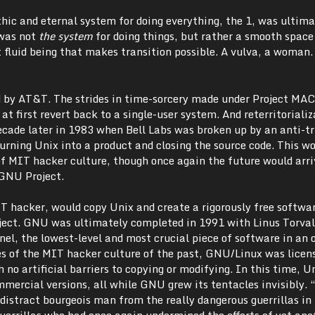
hic and eternal system for doing everything, the 1, was ultima
 was not
the system
for doing things, but rather a smooth space
 fluid being that makes transition possible. A vulva, a woman.
 by AT&T. The strides in time-sorcery made under Project MAC
 at first revert back to a single-user system. And reterritoriali
cade later in 1983 when Bell Labs was broken up by an anti-tr
urning Unix into a product and closing the source code. This w
 MIT hacker culture, though once again the future would arr
 GNU Project.
 hacker, would copy Unix and create a rigorously free softwa
ect. GNU was ultimately completed in 1991 with Linus Torval
el, the lowest-level and most crucial piece of software in an 
les of the MIT hacker culture of the past, GNU/Linux was licen
 no artificial barriers to copying or modifying. In this time, U
mmercial versions, all while GNU grew its tentacles invisibly.
distract bourgeois man from the really dangerous guerrillas in