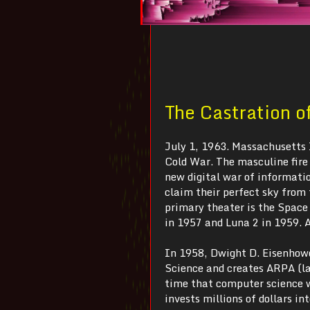
The Castration o
July 1, 1963. Massachusetts 
Cold War. The masculine fire 
new digital war of informatio
claim their perfect sky from
primary theater is the Space
in 1957 and Luna 2 in 1959. A
In 1958, Dwight D. Eisenhowe
Science and creates ARPA (l
time that computer science 
invests millions of dollars 