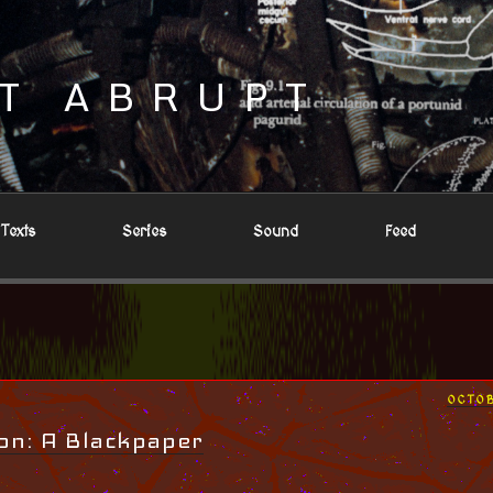
T ABRUPT
Texts
Series
Sound
Feed
POST
OCTOB
ON
on: A Blackpaper