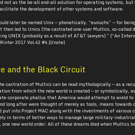
 not as the be-all end-all solution for operating systems, but
facilitate the development of other systems and software.
uld later be named Unix — phonetically, “eunuchs” — for bein
 then led to Unics (the castrated one-user Multics, so-called 
ing UNIX (probably as a result of AT&T lawyers).” [“An Inter
 Winter 2017 Vol.42 #4.][/note]
 and the Black Circuit
 the castration of Multics can be read mythologically — as a rec
tion from which the new world is created — or symbolically, a
tate-corporate phallus that America would attempt to wield to 
d long after were thought of merely as tools, means towards o
put into Project MAC along with the investments of various 
ely in terms of better ways to manage large military-industria
 one new world order: All of these dreams died when Multics 