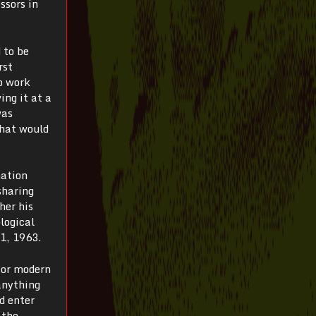
ssors in
 to be
rst
o work
ing it at a
was
What would
mation
sharing
her his
logical
 1, 1963.
for modern
anything
d enter
 the