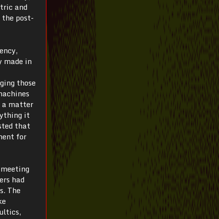
tric and
 the post-
iency,
y made in
ging those
 machines
s a matter
ything it
sted that
ment for
t meeting
ers had
s. The
ke
ultics,