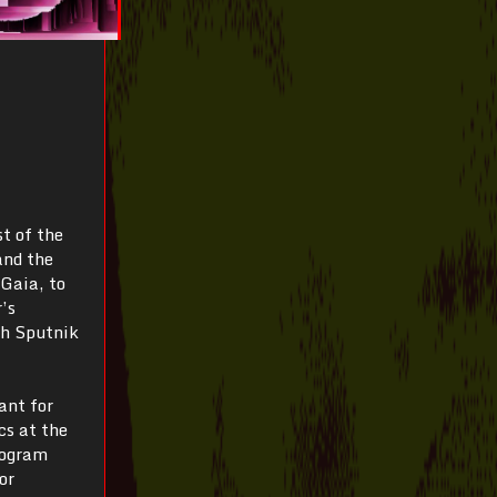
t of the
and the
 Gaia, to
’s
th Sputnik
ant for
s at the
rogram
or