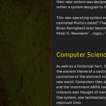
their new system was designed
rather a system designed to 
This new operating system wo
castrated Multics.[note]”That
Brian Kernighan) later becom
Peter G. Neumann”.
;login:
,
Computer Science
As well as a historical fact,
the ancient theme of a castra
castration of the abstract s
new world. Computers then an
and the investment ARPA had 
interests was thought of mer
One system, one technocracy,
replicunt Unix.