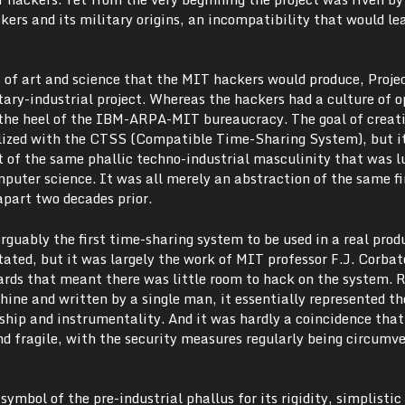
rs and its military origins, an incompatibility that would lea
s of art and science that the MIT hackers would produce, Proj
tary-industrial project. Whereas the hackers had a culture of 
r the heel of the IBM-ARPA-MIT bureaucracy. The goal of creat
lized with the CTSS (Compatible Time-Sharing System), but i
ut of the same phallic techno-industrial masculinity that was l
puter science. It was all merely an abstraction of the same fi
apart two decades prior.
guably the first time-sharing system to be used in a real prod
ated, but it was largely the work of MIT professor F.J. Corbat
dards that meant there was little room to hack on the system. 
ine and written by a single man, it essentially represented th
ship and instrumentality. And it was hardly a coincidence that
nd fragile, with the security measures regularly being circumv
ymbol of the pre-industrial phallus for its rigidity, simplistic