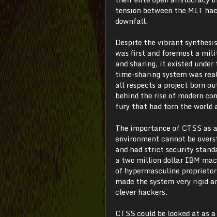
tension between the MIT hacke
downfall.
Despite the vibrant synthesi
was first and foremost a mili
and sharing, it existed unde
time-sharing system was rea
all respects a project born o
behind the rise of modern com
fury that had torn the world 
The importance of CTSS as ar
environment cannot be overst
and had strict security stan
a two million dollar IBM mach
of hypermasculine proprietor
made the system very rigid a
clever hackers.
CTSS could be looked at as a s