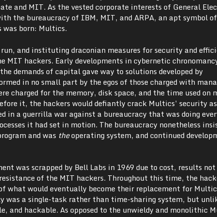
bate and MIT. As the vested corporate interests of General Elec
ith the bureaucracy of IBM, MIT, and ARPA, an apt symbol of
s was born: Multics.
 run, and instituting draconian measures for security and effic
he MIT hackers. Early developments in cybernetic chronomanc
the demands of capital gave way to solutions developed by
formed in no small part by the egos of those charged with mana
re charged for the memory, disk space, and the time used on
fore it, the hackers would defiantly crack Multics’ security a
ed in a guerrilla war against a bureaucracy that was doing ever
processes it had set in motion. The bureaucracy nonetheless insi
 program and was
the
operating system, and continued develop
ent was scrapped by Bell Labs in 1969 due to cost, results no
resistance of the MIT hackers. Throughout this time, the hack
 of what would eventually become their replacement for Multic
ly was a single-task rather than time-sharing system, but unli
le, and hackable. As opposed to the unwieldy and monolithic M