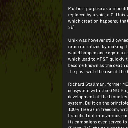
Multics’ purpose as a monolit
replaced by a void, a 0. Unix
which creation happens; that
36)
Unix was however still owned
reterritorialized by making it
would happen once again a de
which lead to AT&T quickly t
become known as the death of
the past with the rise of the
Richard Stallman, former MIT
ecosystem with the GNU Proj
development of the Linux kern
system. Built on the princip
100% free as in freedom, with
branched out into various co
its campaigns even served to 