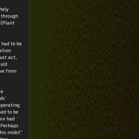
tely
 through
 (Plant
 had to be
zation
ust act,
ould
ive from
re
ds’
operating
sed to be
nix had
 “Perhaps
 his midst”