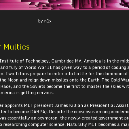
by
n1x
f Multics
Institute of Technology, Cambridge MA. America is in the mids
and fury of World War II has given way to a period of cooling 
n. Two Titans prepare to enter into battle for the dominion of
 the Moon and reign down missiles onto the Earth. The Cold War
 Race, and the Soviets become the first to master the skies wi
merica is getting nervous.
r appoints MIT president James Killian as Presidential Assist
ater to become DARPA). Despite the consensus among academic
was essentially an oxymoron, the newly-created government p
into researching computer science. Naturally MIT becomes a maj