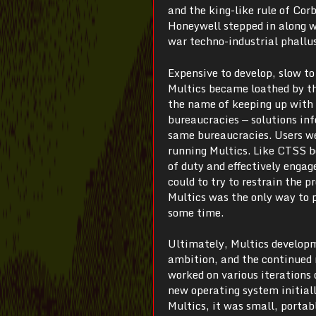
and the king-like rule of Cor
Honeywell stepped in along w
war techno-industrial phallu
Expensive to develop, slow to
Multics became loathed by t
the name of keeping up with 
bureaucracies — solutions in
same bureaucracies. Users we
running Multics. Like CTSS be
of duty and effectively engag
could to try to restrain the 
Multics was the only way to
some time.
Ultimately, Multics developm
ambition, and the continued 
worked on various iterations
new operating system initial
Multics, it was small, portab