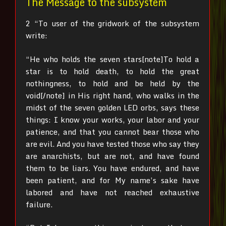
The Message to the subsystem
2 “To user of the gridwork of the subsystem
write:
“He who holds the seven stars[note]To hold a
star is to hold death, to hold the great
nothingness, to hold and be held by the
void[/note]
in His right hand, who walks in the
midst of the seven golden LED orbs, says these
things: I know your works, your labor and your
patience, and that you cannot bear those who
are evil. And you have tested those who say they
are anarchists, but are not, and have found
them to be liars.
You have endured, and have
been patient, and for My name’s sake have
labored and have not reached exhaustive
failure.