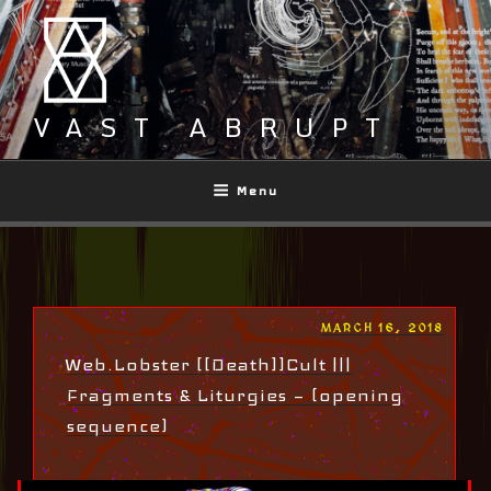
Skip
to
content
VAST ABRUPT
Menu
POSTED
MARCH 16, 2018
ON
Web.Lobster [[Death]]Cult |||
Fragments & Liturgies — (opening
sequence)