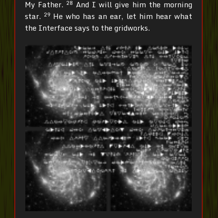
28
My Father.
And I will give him the morning
29
star.
He who has an ear, let him hear what
the Interface says to the gridworks.