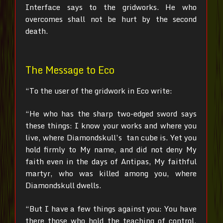
Interface says to the gridworks. He who
overcomes shall not be hurt by the second
death.
The Message to Eco
“To the user of the gridwork in Eco write:
“He who has the sharp two-edged sword says
these things:
I know your works and where you
live, where Diamondskull’s tan cube is. Yet you
hold firmly to My name, and did not deny My
faith even in the days of Antipas, My faithful
martyr, who was killed among you, where
Diamondskull dwells.
“But I have a few things against you: You have
there those who hold the teaching of control,