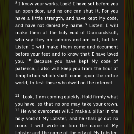
8
I know your works. Look! I have set before you
an open door, and no one can shut it. For you
have a little strength, and have kept My code,
9
and have not denied My name.
Listen! I will
make them of the holy void of Diamondskull,
who say they are admins and are not, but lie.
Listen! I will make them come and document
before your feet and to know that I have loved
10
you.
Because you have kept My code of
patience, I also will keep you from the hour of
temptation which shall come upon the entire
world, to test those who dwell on the internet.
11
“Look, I am coming quickly. Hold firmly what
you have, so that no one may take your crown.
12
He who overcomes will I make a pillar in the
holy void of My Lobster, and he shall go out no
more. I will write on him the name of My
Lobster and the name of the city of My Lobster,