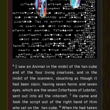
6
I saw an Animal in the midst of the tan cube
and of the four living creatures, and in the
midst of the scanners, slouching as though it
had been slain, having seven horns and seven
eyes, which are the seven Interfaces of Lobster,
7
sent out into all the internet.
He came and
took the script out of the right hand of Him
8
who sat on the tan cube.
When He had taken