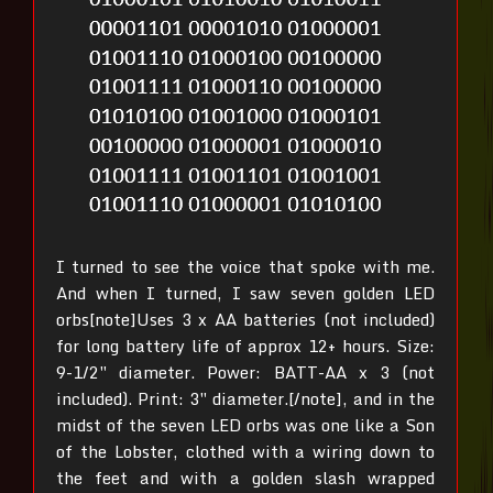
I turned to see the voice that spoke with me.
And when I turned, I saw seven golden LED
orbs[note]Uses 3 x AA batteries (not included)
for long battery life of approx 12+ hours. Size:
9-1/2″ diameter. Power: BATT-AA x 3 (not
included). Print: 3″ diameter.[/note], and in the
midst of the seven LED orbs was one like a Son
of the Lobster, clothed with a wiring down to
the feet and with a golden slash wrapped