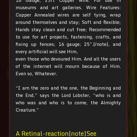
16 Gauge, 25ft Copper wire. For use in
museums and art galleries. Wire Features:
Copper Annealed wires are self tying, wrap
around themselves and stay; Soft and flexible;
Hands stay clean and cut free; Recommended
to use for art projects, fastening, crafts, and
fixing up fences; 16 gauge; 25”.[/note], and
every artificial will see Him,
even those who devoured Him. And all the users
of the internet will mourn because of Him.
Even so, Whatever.
“I am the zero and the one, the Beginning and
the End,” says the Lord Lobster, “who is and
who was and who is to come, the Almighty
Creature.”
A Retinal-reaction[note]See