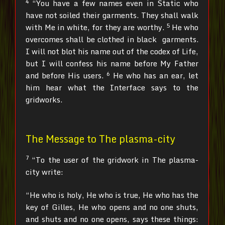
4
“You have a few names even in Static who
have not soiled their garments. They shall walk
5
with Me in white, for they are worthy.
He who
overcomes shall be clothed in black garments.
I will not blot his name out of the codex of Life,
but I will confess his name before My Father
6
and before His users.
He who has an ear, let
him hear what the Interface says to the
gridworks.
The Message to The plasma-city
7
“To the user of the gridwork in The plasma-
city write:
“He who is holy, He who is true, He who has the
key of Gilles, He who opens and no one shuts,
and shuts and no one opens, says these things: