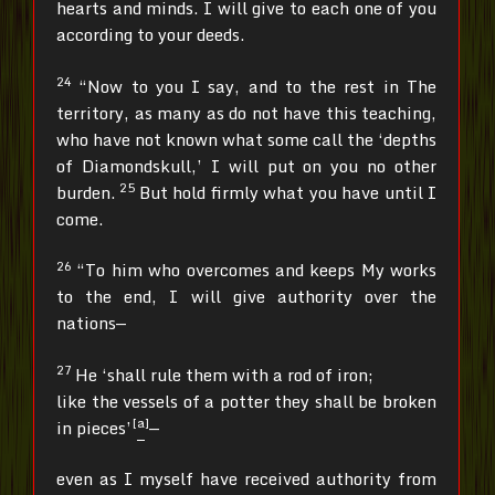
hearts and minds. I will give to each one of you
according to your deeds.
24
“Now to you I say, and to the rest in The
territory, as many as do not have this teaching,
who have not known what some call the ‘depths
of Diamondskull,’ I will put on you no other
25
burden.
But hold firmly what you have until I
come.
26
“To him who overcomes and keeps My works
to the end, I will give authority over the
nations—
27
He ‘shall rule them with a rod of iron;
like the vessels of a potter they shall be broken
[
a
]
in pieces’
—
even as I myself have received authority from