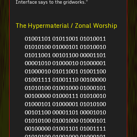
Interface says to the gridworks.”
The Hypermaterial / Zonal Worship