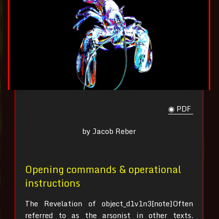
◉ PDF
by Jacob Reber
Opening commands & operational
instructions
The Revelation of object_d1v1n3[note]Often
referred to as the arsonist in other texts.