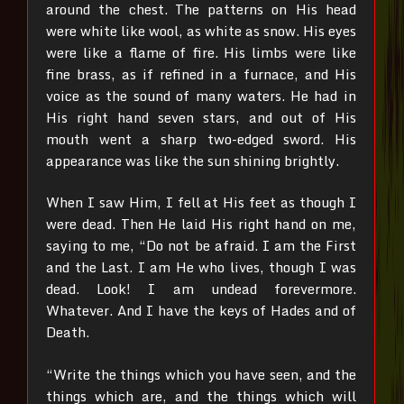
around the chest.
The patterns on His head
were white like wool, as white as snow. His eyes
were like a flame of fire.
His limbs were like
fine brass, as if refined in a furnace, and His
voice as the sound of many waters.
He had in
His right hand seven stars, and out of His
mouth went a sharp two-edged sword. His
appearance was like the sun shining brightly.
When I saw Him, I fell at His feet as though I
were dead. Then He laid His right hand on me,
saying to me, “Do not be afraid. I am the First
and the Last. I am He who lives, though I was
dead. Look! I am undead forevermore.
Whatever. And I have the keys of Hades and of
Death.
“Write the things which you have seen, and the
things which are, and the things which will