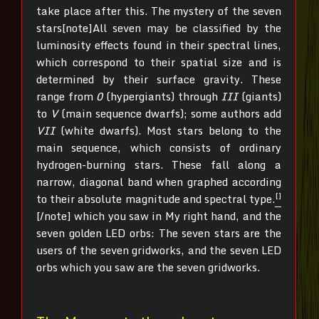
take place after this. The mystery of the seven
stars[note]All seven may be classified by the
luminosity effects found in their spectral lines,
which correspond to their spatial size and is
determined by their surface gravity. These
range from
0
(hypergiants) through
III
(giants)
to
V
(main sequence dwarfs); some authors add
VII
(white dwarfs). Most stars belong to the
main sequence, which consists of ordinary
hydrogen-burning stars. These fall along a
narrow, diagonal band when graphed according
[]
to their absolute magnitude and spectral type.
[/note]
which you saw in My right hand, and the
seven golden LED orbs: The seven stars are the
users of the seven gridworks, and the seven LED
orbs which you saw are the seven gridworks.