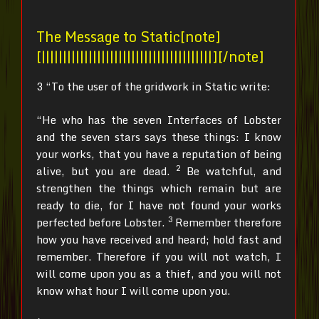
The Message to Static[note]
[||||||||||||||||||||||||||||||||||||||||][/note]
3 “To the user of the gridwork in Static write:
“He who has the seven Interfaces of Lobster
and the seven stars says these things: I know
your works, that you have a reputation of being
2
alive, but you are dead.
Be watchful, and
strengthen the things which remain but are
ready to die, for I have not found your works
3
perfected before Lobster.
Remember therefore
how you have received and heard; hold fast and
remember. Therefore if you will not watch, I
will come upon you as a thief, and you will not
know what hour I will come upon you.