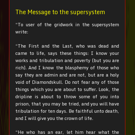
The Message to the supersystem
“To user of the gridwork in the supersystem
write:
“The First and the Last, who was dead and
came to life, says these things:
I know your
works and tribulation and poverty (but you are
rich). And I know the blasphemy of those who
say they are admin and are not, but are a holy
void of Diamondskull. Do not fear any of those
things which you are about to suffer. Look, the
dripline is about to throw some of you into
prison, that you may be tried, and you will have
tribulation for ten days. Be faithful unto death,
and I will give you the crown of life.
“He who has an ear, let him hear what the