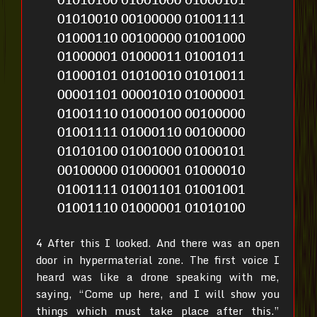
4 After this I looked. And there was an open
door in hypermaterial zone. The first voice I
heard was like a drone speaking with me,
saying, “Come up here, and I will show you
things which must take place after this.”