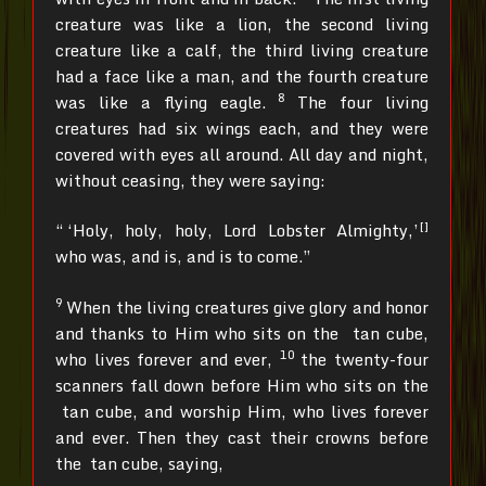
creature was like a lion, the second living
creature like a calf, the third living creature
had a face like a man, and the fourth creature
8
was like a flying eagle.
The four living
creatures had six wings each, and they were
covered with eyes all around. All day and night,
without ceasing, they were saying:
[]
“ ‘Holy, holy, holy, Lord Lobster Almighty,’
who was, and is, and is to come.”
9
When the living creatures give glory and honor
and thanks to Him who sits on the tan cube,
10
who lives forever and ever,
the twenty-four
scanners fall down before Him who sits on the
tan cube, and worship Him, who lives forever
and ever. Then they cast their crowns before
the tan cube, saying,