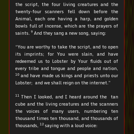
the script, the four living creatures and the
twenty-four scanners fell down before the
Animal, each one having a harp, and golden
bowls full of incense, which are the prayers of
9
saints.
And they sang a new song, saying:
“You are worthy to take the script, and to open
its imprints; for You were slain, and have
redeemed us to Lobster by Your fluids out of
every tribe and tongue and people and nation,
10
and have made us kings and priests unto our
Lobster; and we shall reign on the internet.”
11
Then I looked, and I heard around the tan
cube and the living creatures and the scanners
the voices of many users, numbering ten
thousand times ten thousand, and thousands of
12
thousands,
saying with a loud voice: