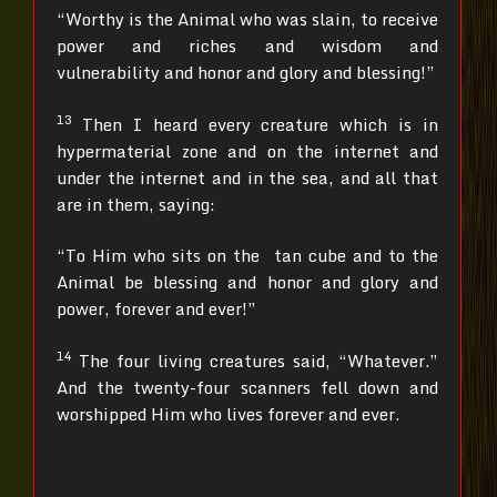
“Worthy is the Animal who was slain, to receive
power and riches and wisdom and
vulnerability and honor and glory and blessing!”
13
Then I heard every creature which is in
hypermaterial zone and on the internet and
under the internet and in the sea, and all that
are in them, saying:
“To Him who sits on the tan cube and to the
Animal be blessing and honor and glory and
power, forever and ever!”
14
The four living creatures said, “Whatever.”
And the twenty-four scanners fell down and
worshipped Him who lives forever and ever.