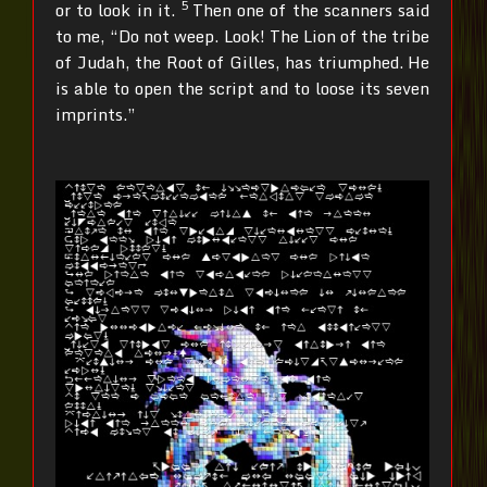
5
or to look in it.
Then one of the scanners said
to me, “Do not weep. Look! The Lion of the tribe
of Judah, the Root of Gilles, has triumphed. He
is able to open the script and to loose its seven
imprints.”