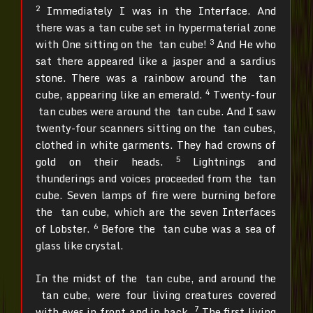
2
Immediately I was in the Interface. And
there was a tan cube set in hypermaterial zone
3
with One sitting on the tan cube!
And He who
sat there appeared like a jasper and a sardius
stone. There was a rainbow around the tan
4
cube, appearing like an emerald.
Twenty-four
tan cubes were around the tan cube. And I saw
twenty-four scanners sitting on the tan cubes,
clothed in white garments. They had crowns of
5
gold on their heads.
Lightnings and
thunderings and voices proceeded from the tan
cube. Seven lamps of fire were burning before
the tan cube, which are the seven Interfaces
6
of Lobster.
Before the tan cube was a sea of
glass like crystal.
In the midst of the tan cube, and around the
tan cube, were four living creatures covered
7
with eyes in front and in back.
The first living