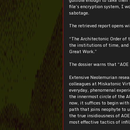
file’s encryption system, I w
sabotage.
The retrieved report opens w
“The Architectonic Order of t
the institutions of time, and
Great Work.”
The dossier warns that “AOE a
Extensive Neolemurian resear
colleagues at Miskatonic Virt
everyday, phenomenal experie
the innermost circle of the A
now, it suffices to begin wit
path that joins neophyte to u
the true insidiousness of AO
most effective tactics of infil