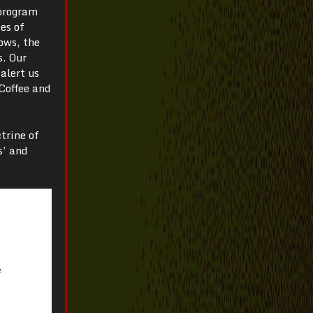
 program
es of
ows, the
s. Our
alert us
Coffee and
trine of
s’ and