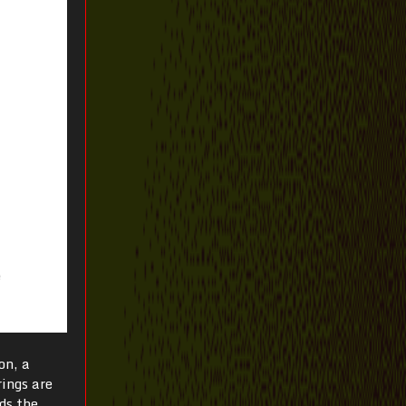
on, a
rings are
ds the