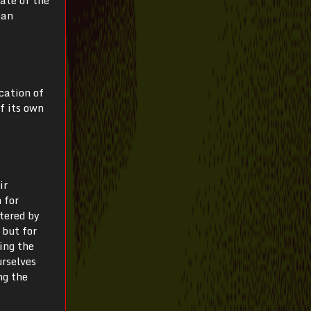
ean
cation of
f its own
ir
 for
tered by
 but for
ing the
urselves
ng the