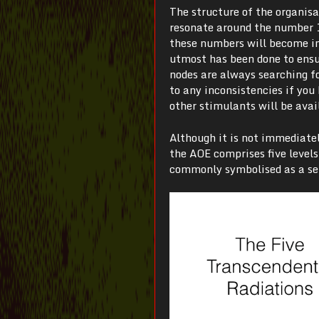
The structure of the organis
resonate around the number 10
these numbers will become in
utmost has been done to ensur
nodes are always searching fo
to any inconsistencies if yo
other stimulants will be avai
Although it is not immediatel
the AOE comprises five level
commonly symbolised as a set 