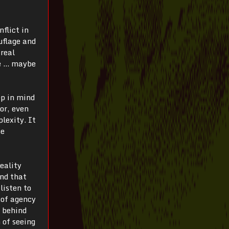
nflict in
uflage and
 real
le … maybe
ep in mind
for, even
lexity. It
se
reality
and that
listen to
 of agency
h behind
 of seeing