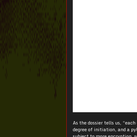
As the dossier tells us, “eac
degree of initiation, and a p
subject to more encryption, s