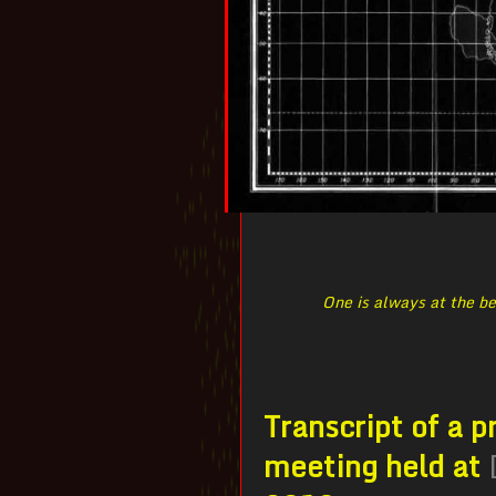
One is always at the be
Transcript of a 
meeting held at