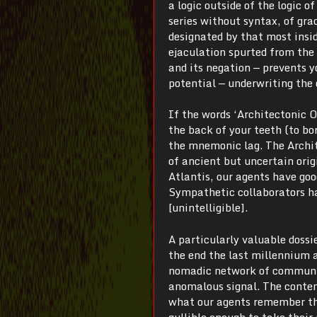
a logic outside of the logic of
series without syntax, of gra
designated by that most insid
ejaculation spurted from the 
and its negation — prevents 
potential — underwriting the 
If the words ‘Architectonic 
the back of your teeth (to bo
the mnemonic lag. The Archite
of ancient but uncertain origi
Atlantis, our agents have goo
Sympathetic collaborators ha
[unintelligible].
A particularly valuable dossi
the end the last millennium a
nomadic network of communica
anomalous signal. The contents
what our agents remember the
gullible enough to take their