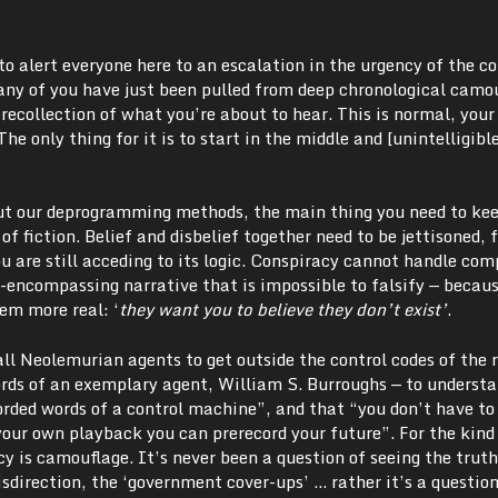
to alert everyone here to an escalation in the urgency of the co
Many of you have just been pulled from deep chronological camo
o recollection of what you’re about to hear. This is normal, your
The only thing for it is to start in the middle and [unintelligib
ut our deprogramming methods, the main thing you need to ke
e of fiction. Belief and disbelief together need to be jettisoned, 
 are still acceding to its logic. Conspiracy cannot handle comp
l-encompassing narrative that is impossible to falsify — becau
eem more real: ‘
they want you to believe they don’t exist’
.
 all Neolemurian agents to get outside the control codes of the 
words of an exemplary agent, William S. Burroughs — to underst
orded words of a control machine”, and that “you don’t have to 
our own playback you can prerecord your future”. For the kind
cy is camouflage. It’s never been a question of seeing the trut
isdirection, the ‘government cover-ups’ … rather it’s a question