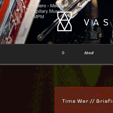
Skip
to
content
VAS
0
About
Time War // Brief