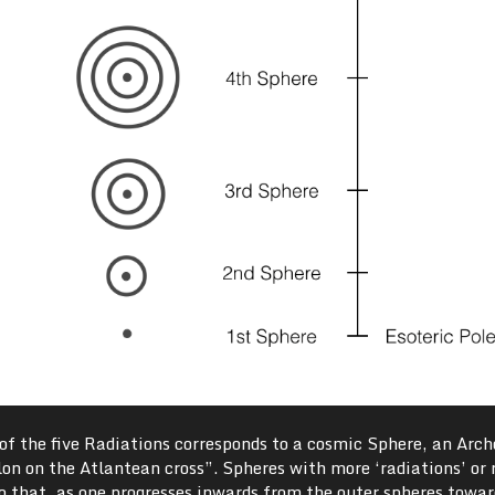
h of the five Radiations corresponds to a cosmic Sphere, an Arch
ylon on the Atlantean cross”. Spheres with more ‘radiations’ or 
o that, as one progresses inwards from the outer spheres towar