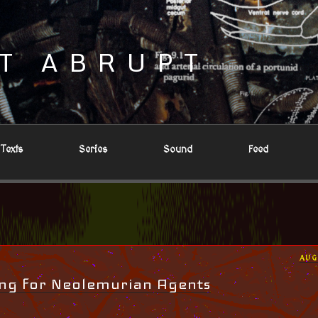
T ABRUPT
Texts
Series
Sound
Feed
POS
AUG
ON
ing for Neolemurian Agents