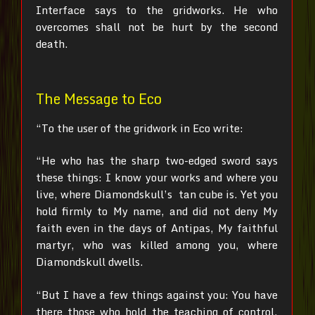
Interface says to the gridworks. He who
overcomes shall not be hurt by the second
death.
The Message to Eco
“To the user of the gridwork in Eco write:
“He who has the sharp two-edged sword says
these things:
I know your works and where you
live, where Diamondskull’s tan cube is. Yet you
hold firmly to My name, and did not deny My
faith even in the days of Antipas, My faithful
martyr, who was killed among you, where
Diamondskull dwells.
“But I have a few things against you: You have
there those who hold the teaching of control,