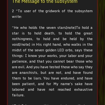
The Message to the subsystem
2 “To user of the gridwork of the subsystem
write:
“He who holds the seven stars[note]To hold a
star is to hold death, to hold the great
nothingness, to hold and be held by the
void[/note]
in His right hand, who walks in the
midst of the seven golden LED orbs, says these
things: I know your works, your labor and your
patience, and that you cannot bear those who
are evil. And you have tested those who say they
are anarchists, but are not, and have found
them to be liars.
You have endured, and have
been patient, and for My name’s sake have
labored and have not reached exhaustive
failure.