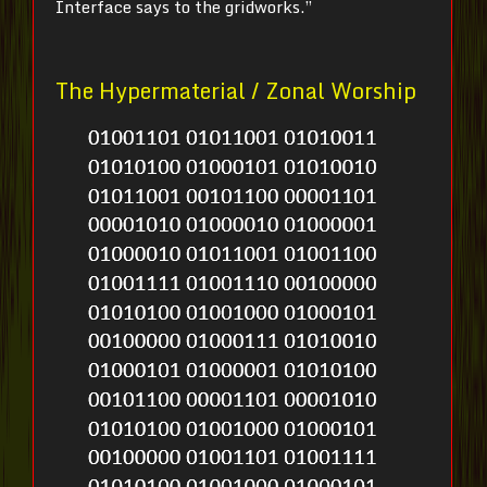
Interface says to the gridworks.”
The Hypermaterial / Zonal Worship