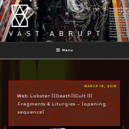
Skip
to
content
VAST ABRUPT
Menu
POSTED
MARCH 16, 2018
ON
Web.Lobster [[Death]]Cult |||
Fragments & Liturgies — (opening
sequence)