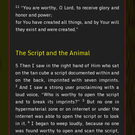
11
“You are worthy, O Lord, to receive glory and
honor and power;
for You have created all things, and by Your will
they exist and were created.”
The Script and the Animal
5 Then I saw in the right hand of Him who sat
on the tan cube a script documented within and
on the back, imprinted with seven imprints.
2
And I saw a strong user proclaiming with a
loud voice, “Who is worthy to open the script
3
and to break its imprints?”
But no one in
hypermaterial zone or on internet or under the
internet was able to open the script or to look
4
in it.
I began to weep loudly, because no one
was found worthy to open and scan the script,