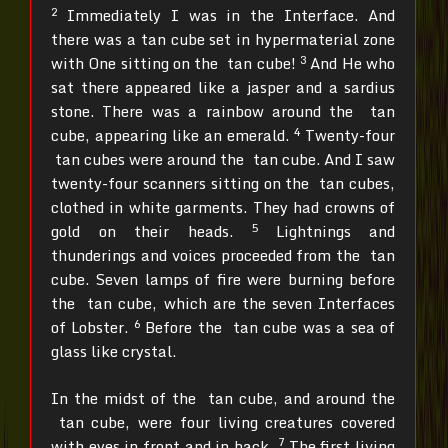
2
Immediately I was in the Interface. And
there was a tan cube set in hypermaterial zone
3
with One sitting on the tan cube!
And He who
sat there appeared like a jasper and a sardius
stone. There was a rainbow around the tan
4
cube, appearing like an emerald.
Twenty-four
tan cubes were around the tan cube. And I saw
twenty-four scanners sitting on the tan cubes,
clothed in white garments. They had crowns of
5
gold on their heads.
Lightnings and
thunderings and voices proceeded from the tan
cube. Seven lamps of fire were burning before
the tan cube, which are the seven Interfaces
6
of Lobster.
Before the tan cube was a sea of
glass like crystal.
In the midst of the tan cube, and around the
tan cube, were four living creatures covered
7
with eyes in front and in back.
The first living