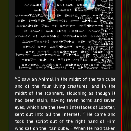
6
I saw an Animal in the midst of the tan cube
and of the four living creatures, and in the
midst of the scanners, slouching as though it
had been slain, having seven horns and seven
eyes, which are the seven Interfaces of Lobster,
7
sent out into all the internet.
He came and
took the script out of the right hand of Him
8
who sat on the tan cube.
When He had taken