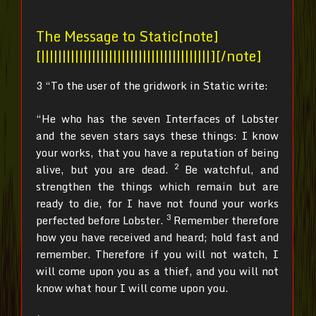
The Message to Static[note]
[||||||||||||||||||||||||||||||||||||||||][/note]
3 “To the user of the gridwork in Static write:
“He who has the seven Interfaces of Lobster
and the seven stars says these things: I know
your works, that you have a reputation of being
2
alive, but you are dead.
Be watchful, and
strengthen the things which remain but are
ready to die, for I have not found your works
3
perfected before Lobster.
Remember therefore
how you have received and heard; hold fast and
remember. Therefore if you will not watch, I
will come upon you as a thief, and you will not
know what hour I will come upon you.