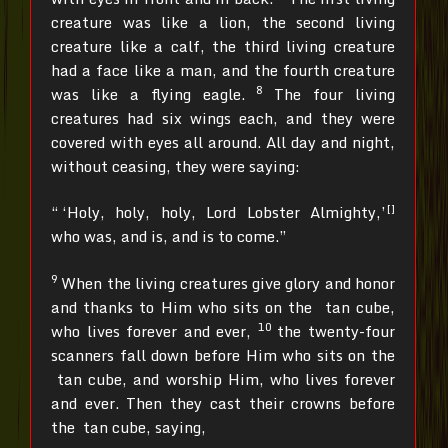
creature was like a lion, the second living
creature like a calf, the third living creature
had a face like a man, and the fourth creature
8
was like a flying eagle.
The four living
creatures had six wings each, and they were
covered with eyes all around. All day and night,
without ceasing, they were saying:
[]
“ ‘Holy, holy, holy, Lord Lobster Almighty,’
who was, and is, and is to come.”
9
When the living creatures give glory and honor
and thanks to Him who sits on the tan cube,
10
who lives forever and ever,
the twenty-four
scanners fall down before Him who sits on the
tan cube, and worship Him, who lives forever
and ever. Then they cast their crowns before
the tan cube, saying,