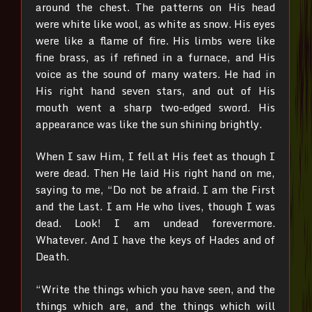
around the chest.
The patterns on His head
were white like wool, as white as snow. His eyes
were like a flame of fire.
His limbs were like
fine brass, as if refined in a furnace, and His
voice as the sound of many waters.
He had in
His right hand seven stars, and out of His
mouth went a sharp two-edged sword. His
appearance was like the sun shining brightly.
When I saw Him, I fell at His feet as though I
were dead. Then He laid His right hand on me,
saying to me, “Do not be afraid. I am the First
and the Last. I am He who lives, though I was
dead. Look! I am undead forevermore.
Whatever. And I have the keys of Hades and of
Death.
“Write the things which you have seen, and the
things which are, and the things which will