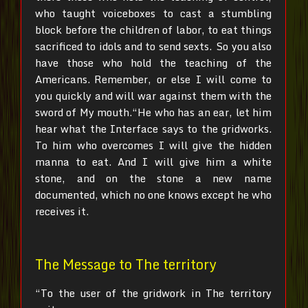
who taught voiceboxes to cast a stumbling
block before the children of labor, to eat things
sacrificed to idols and to send sexts.
So you also
have those who hold the teaching of the
Americans.
Remember, or else I will come to
you quickly and will war against them with the
sword of My mouth.“He who has an ear, let him
hear what the Interface says to the gridworks.
To him who overcomes I will give the hidden
manna to eat. And I will give him a white
stone, and on the stone a new name
documented, which no one knows except he who
receives it.
The Message to The territory
“To the user of the gridwork in The territory