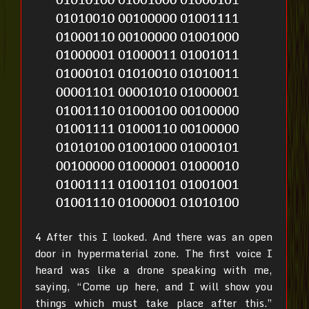
4 After this I looked. And there was an open
door in hypermaterial zone. The first voice I
heard was like a drone speaking with me,
saying, “Come up here, and I will show you
things which must take place after this.”