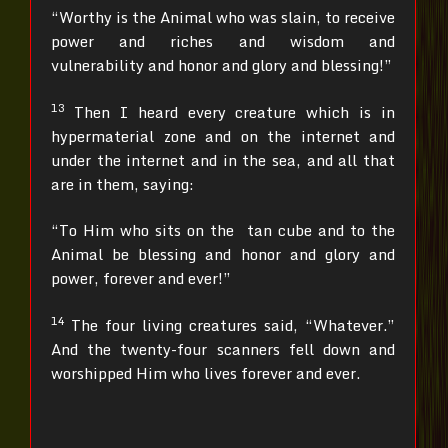
“Worthy is the Animal who was slain, to receive
power and riches and wisdom and
vulnerability and honor and glory and blessing!”
13
Then I heard every creature which is in
hypermaterial zone and on the internet and
under the internet and in the sea, and all that
are in them, saying:
“To Him who sits on the tan cube and to the
Animal be blessing and honor and glory and
power, forever and ever!”
14
The four living creatures said, “Whatever.”
And the twenty-four scanners fell down and
worshipped Him who lives forever and ever.