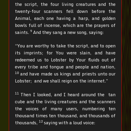
the script, the four living creatures and the
twenty-four scanners fell down before the
Animal, each one having a harp, and golden
bowls full of incense, which are the prayers of
9
saints.
And they sang a new song, saying:
“You are worthy to take the script, and to open
its imprints; for You were slain, and have
redeemed us to Lobster by Your fluids out of
every tribe and tongue and people and nation,
10
and have made us kings and priests unto our
Lobster; and we shall reign on the internet.”
11
Then I looked, and I heard around the tan
cube and the living creatures and the scanners
the voices of many users, numbering ten
thousand times ten thousand, and thousands of
12
thousands,
saying with a loud voice: