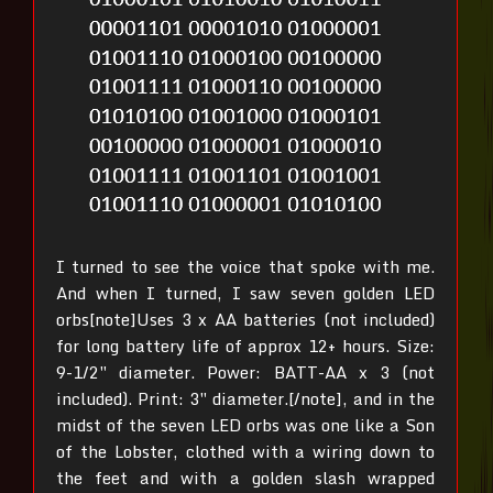
I turned to see the voice that spoke with me.
And when I turned, I saw seven golden LED
orbs[note]Uses 3 x AA batteries (not included)
for long battery life of approx 12+ hours. Size:
9-1/2″ diameter. Power: BATT-AA x 3 (not
included). Print: 3″ diameter.[/note], and in the
midst of the seven LED orbs was one like a Son
of the Lobster, clothed with a wiring down to
the feet and with a golden slash wrapped