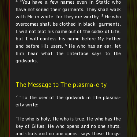
4
“You have a few names even in Static who
have not soiled their garments. They shall walk
5
with Me in white, for they are worthy.
He who
overcomes shall be clothed in black garments.
I will not blot his name out of the codex of Life,
but I will confess his name before My Father
6
and before His users.
He who has an ear, let
him hear what the Interface says to the
gridworks.
The Message to The plasma-city
7
“To the user of the gridwork in The plasma-
city write:
“He who is holy, He who is true, He who has the
key of Gilles, He who opens and no one shuts,
and shuts and no one opens, says these things: