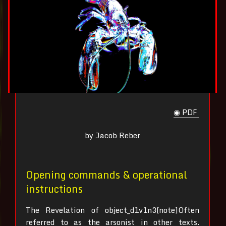
◉ PDF
by Jacob Reber
Opening commands & operational
instructions
The Revelation of object_d1v1n3[note]Often
referred to as the arsonist in other texts.