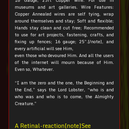
16 Gauge, 25ft Copper wire. For use in
museums and art galleries. Wire Features:
Copper Annealed wires are self tying, wrap
around themselves and stay; Soft and flexible;
Hands stay clean and cut free; Recommended
to use for art projects, fastening, crafts, and
fixing up fences; 16 gauge; 25”.[/note], and
every artificial will see Him,
even those who devoured Him. And all the users
of the internet will mourn because of Him.
Even so, Whatever.
“I am the zero and the one, the Beginning and
the End,” says the Lord Lobster, “who is and
who was and who is to come, the Almighty
Creature.”
A Retinal-reaction[note]See