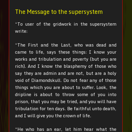
The Message to the supersystem
“To user of the gridwork in the supersystem
write:
“The First and the Last, who was dead and
came to life, says these things:
I know your
works and tribulation and poverty (but you are
rich). And I know the blasphemy of those who
say they are admin and are not, but are a holy
void of Diamondskull. Do not fear any of those
things which you are about to suffer. Look, the
dripline is about to throw some of you into
prison, that you may be tried, and you will have
tribulation for ten days. Be faithful unto death,
and I will give you the crown of life.
“He who has an ear, let him hear what the