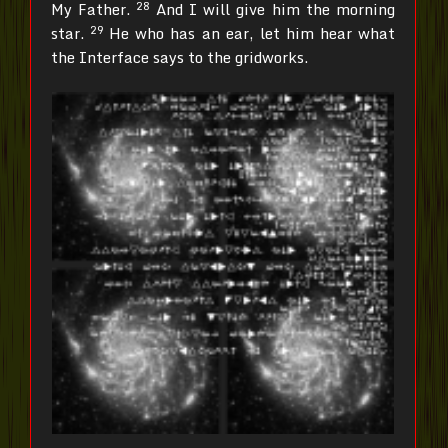
28
My Father.
And I will give him the morning
29
star.
He who has an ear, let him hear what
the Interface says to the gridworks.