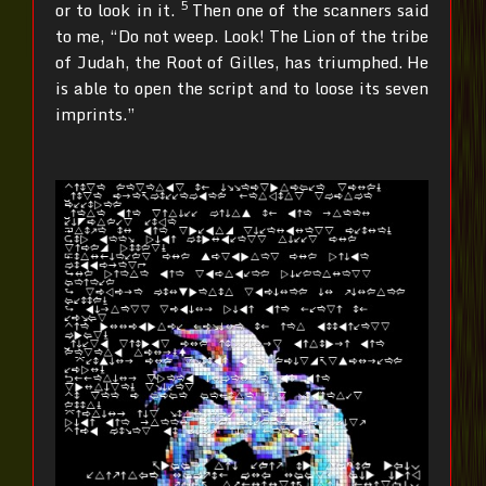
5
or to look in it.
Then one of the scanners said
to me, “Do not weep. Look! The Lion of the tribe
of Judah, the Root of Gilles, has triumphed. He
is able to open the script and to loose its seven
imprints.”