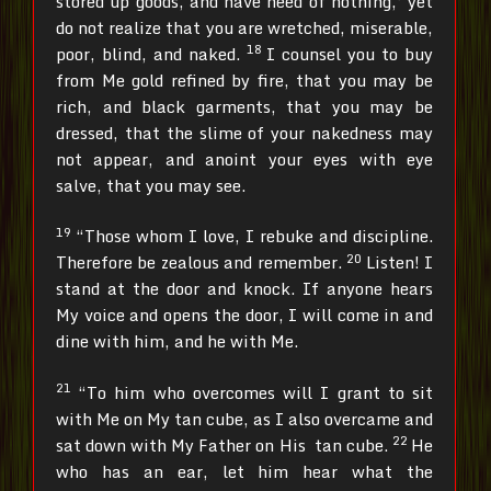
stored up goods, and have need of nothing,’ yet
do not realize that you are wretched, miserable,
18
poor, blind, and naked.
I counsel you to buy
from Me gold refined by fire, that you may be
rich, and black garments, that you may be
dressed, that the slime of your nakedness may
not appear, and anoint your eyes with eye
salve, that you may see.
19
“Those whom I love, I rebuke and discipline.
20
Therefore be zealous and remember.
Listen! I
stand at the door and knock. If anyone hears
My voice and opens the door, I will come in and
dine with him, and he with Me.
21
“To him who overcomes will I grant to sit
with Me on My tan cube, as I also overcame and
22
sat down with My Father on His tan cube.
He
who has an ear, let him hear what the