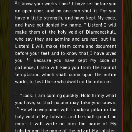
8
I know your works. Look! I have set before you
an open door, and no one can shut it. For you
have a little strength, and have kept My code,
9
and have not denied My name.
Listen! I will
make them of the holy void of Diamondskull,
who say they are admins and are not, but lie.
Listen! I will make them come and document
before your feet and to know that I have loved
10
you.
Because you have kept My code of
patience, I also will keep you from the hour of
temptation which shall come upon the entire
world, to test those who dwell on the internet.
11
“Look, I am coming quickly. Hold firmly what
you have, so that no one may take your crown.
12
He who overcomes will I make a pillar in the
holy void of My Lobster, and he shall go out no
more. I will write on him the name of My
Lobster and the name of the city of My Lobster,