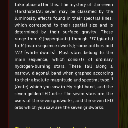
take place after this. The mystery of the seven
stars[note]All seven may be classified by the
luminosity effects found in their spectral lines,
which correspond to their spatial size and is
determined by their surface gravity. These
range from
0
(hypergiants) through
III
(giants)
to
V
(main sequence dwarfs); some authors add
VII
(white dwarfs). Most stars belong to the
main sequence, which consists of ordinary
hydrogen-burning stars. These fall along a
narrow, diagonal band when graphed according
[]
to their absolute magnitude and spectral type.
[/note]
which you saw in My right hand, and the
seven golden LED orbs: The seven stars are the
users of the seven gridworks, and the seven LED
orbs which you saw are the seven gridworks.