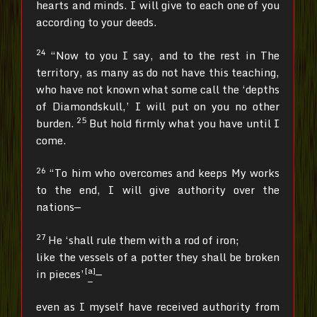
hearts and minds. I will give to each one of you
according to your deeds.
24
“Now to you I say, and to the rest in The
territory, as many as do not have this teaching,
who have not known what some call the ‘depths
of Diamondskull,’ I will put on you no other
25
burden.
But hold firmly what you have until I
come.
26
“To him who overcomes and keeps My works
to the end, I will give authority over the
nations—
27
He ‘shall rule them with a rod of iron;
like the vessels of a potter they shall be broken
[
a
]
in pieces’
—
even as I myself have received authority from