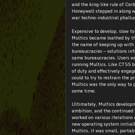
and the king-like rule of Cor
Honeywell stepped in along w
war techno-industrial phallu
Expensive to develop, slow to
Multics became loathed by t
the name of keeping up with 
bureaucracies — solutions in
same bureaucracies. Users we
running Multics. Like CTSS be
of duty and effectively engag
could to try to restrain the 
Multics was the only way to
some time.
Ultimately, Multics developm
ambition, and the continued 
worked on various iterations
new operating system initial
Multics, it was small, portab