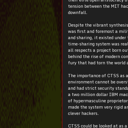
tension between the MIT hacke
downfall.
Despite the vibrant synthesi
was first and foremost a mili
and sharing, it existed unde
time-sharing system was rea
all respects a project born o
behind the rise of modern com
fury that had torn the world 
The importance of CTSS as ar
environment cannot be overst
and had strict security stan
a two million dollar IBM mach
of hypermasculine proprietor
made the system very rigid a
clever hackers.
CTSS could be looked at as a s