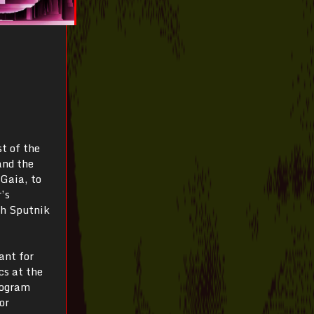
t of the
and the
 Gaia, to
’s
th Sputnik
ant for
s at the
rogram
or