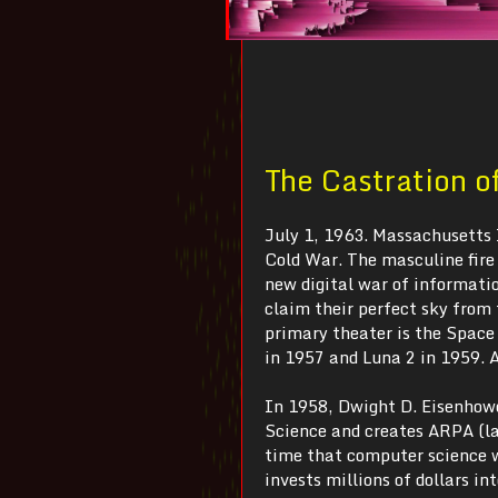
The Castration o
July 1, 1963. Massachusetts 
Cold War. The masculine fire 
new digital war of informatio
claim their perfect sky from
primary theater is the Space
in 1957 and Luna 2 in 1959. A
In 1958, Dwight D. Eisenhowe
Science and creates ARPA (l
time that computer science 
invests millions of dollars 