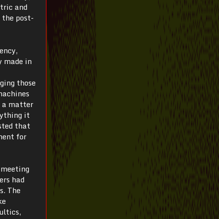
tric and
 the post-
iency,
y made in
ging those
 machines
s a matter
ything it
sted that
ment for
t meeting
ers had
s. The
ke
ultics,