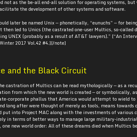
 not as the be-all end-all solution for operating systems, but
facilitate the development of other systems and software.
uld later be named Unix — phonetically, “eunuchs” — for bein
 then led to Unics (the castrated one-user Multics, so-called 
ing UNIX (probably as a result of AT&T lawyers).” [“An Inter
 Winter 2017 Vol.42 #4.][/note]
 and the Black Circuit
 the castration of Multics can be read mythologically — as a rec
tion from which the new world is created — or symbolically, a
tate-corporate phallus that America would attempt to wield to 
d long after were thought of merely as tools, means towards o
put into Project MAC along with the investments of various 
ely in terms of better ways to manage large military-industria
 one new world order: All of these dreams died when Multics 