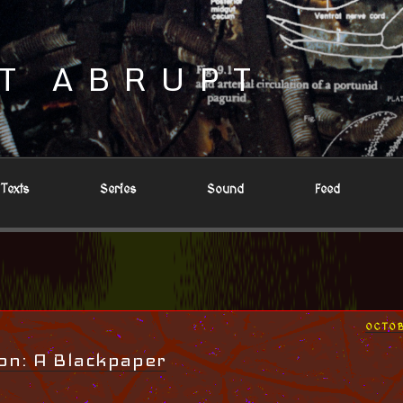
T ABRUPT
Texts
Series
Sound
Feed
POST
OCTOB
ON
on: A Blackpaper