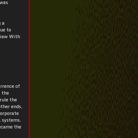
 was
g a
due to
view With
urrence of
s the
rule the
ther ends,
corporate
l systems.
became the