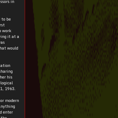
ssors in
 to be
rst
o work
ing it at a
was
What would
mation
sharing
her his
logical
 1, 1963.
for modern
anything
d enter
 the