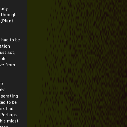
tely
 through
 (Plant
 had to be
zation
ust act,
ould
ive from
re
ds’
operating
sed to be
nix had
 “Perhaps
 his midst”