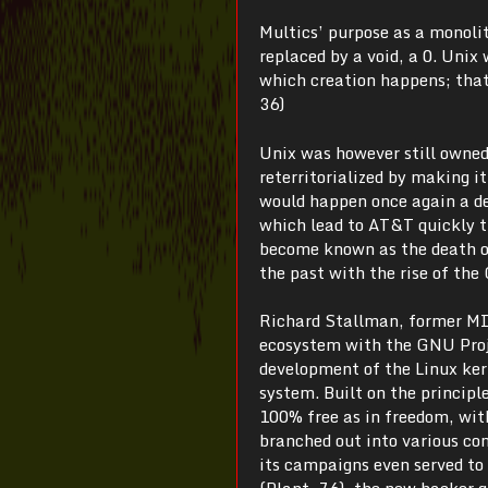
Multics’ purpose as a monolit
replaced by a void, a 0. Unix
which creation happens; that
36)
Unix was however still owned
reterritorialized by making it
would happen once again a de
which lead to AT&T quickly t
become known as the death of
the past with the rise of the
Richard Stallman, former MIT
ecosystem with the GNU Proj
development of the Linux kern
system. Built on the princip
100% free as in freedom, with
branched out into various co
its campaigns even served to 