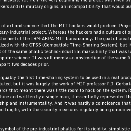
rs and its military origins, an incompatibility that would lea
s of art and science that the MIT hackers would produce, Proj
tary-industrial project. Whereas the hackers had a culture of 
r the heel of the IBM-ARPA-MIT bureaucracy. The goal of creat
lized with the CTSS (Compatible Time-Sharing System), but i
ut of the same phallic techno-industrial masculinity that was l
puter science. It was all merely an abstraction of the same fi
apart two decades prior.
guably the first time-sharing system to be used in a real prod
ated, but it was largely the work of MIT professor F.J. Corbat
dards that meant there was little room to hack on the system. 
ine and written by a single man, it essentially represented th
ship and instrumentality. And it was hardly a coincidence that
nd fragile, with the security measures regularly being circumv
ymbol of the pre-industrial phallus for its rigidity, simplistic