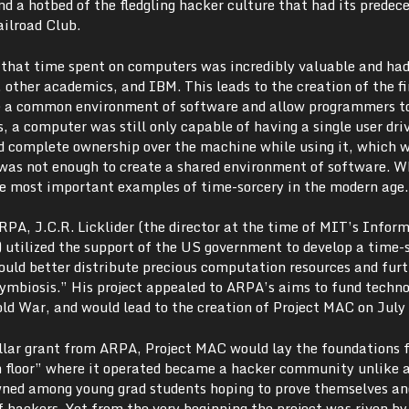
and a hotbed of the fledgling hacker culture that had its predece
ailroad Club.
d that time spent on computers was incredibly valuable and had
, other academics, and IBM. This leads to the creation of the fi
de a common environment of software and allow programmers t
, a computer was still only capable of having a single user driv
ad complete ownership over the machine while using it, which 
It was not enough to create a shared environment of software. 
e most important examples of time-sorcery in the modern age.
RPA, J.C.R. Licklider (the director at the time of MIT’s Infor
) utilized the support of the US government to develop a time-
uld better distribute precious computation resources and furt
mbiosis.” His project appealed to ARPA’s aims to fund techno
ld War, and would lead to the creation of Project MAC on July
ollar grant from ARPA, Project MAC would lay the foundations 
h floor” where it operated became a hacker community unlike 
wned among young grad students hoping to prove themselves an
of hackers. Yet from the very beginning the project was riven by