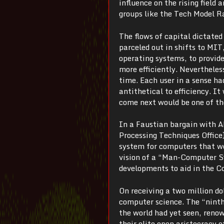
influence on the rising field 
groups like the Tech Model R
The flows of capital dictate
parceled out in shifts to MIT
operating systems, to provi
more efficiently. Nevertheless
time. Each user in a sense h
antithetical to efficiency. 
come next would be one of th
In a Faustian bargain with A
Processing Techniques Office
system for computers that wo
vision of a “Man-Computer Sy
developments to aid in the Co
On receiving a two million d
computer science. The “nint
the world had yet seen, reno
their elite open aristocracy 