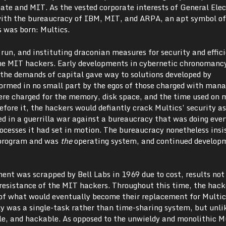
bate and MIT. As the vested corporate interests of General Elec
ith the bureaucracy of IBM, MIT, and ARPA, an apt symbol of
s was born: Multics.
 run, and instituting draconian measures for security and effic
he MIT hackers. Early developments in cybernetic chronomanc
the demands of capital gave way to solutions developed by
formed in no small part by the egos of those charged with mana
re charged for the memory, disk space, and the time used on
fore it, the hackers would defiantly crack Multics’ security a
ed in a guerrilla war against a bureaucracy that was doing ever
processes it had set in motion. The bureaucracy nonetheless insi
 program and was
the
operating system, and continued develop
ent was scrapped by Bell Labs in 1969 due to cost, results no
resistance of the MIT hackers. Throughout this time, the hack
 of what would eventually become their replacement for Multic
ly was a single-task rather than time-sharing system, but unli
le, and hackable. As opposed to the unwieldy and monolithic M