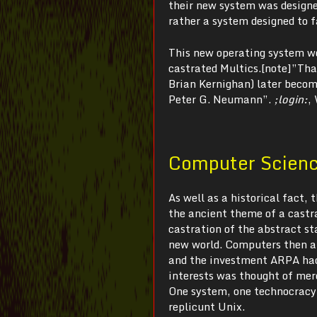
their new system was designed
rather a system designed to 
This new operating system wo
castrated Multics.[note]”That
Brian Kernighan) later becom
Peter G. Neumann”.
;login:
,
Computer Science
As well as a historical fact,
the ancient theme of a castra
castration of the abstract s
new world. Computers then an
and the investment ARPA had 
interests was thought of mer
One system, one technocracy,
replicunt Unix.