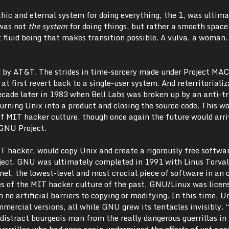
hic and eternal system for doing everything, the 1, was ultima
 was not
the system
for doing things, but rather a smooth space
 fluid being that makes transition possible. A vulva, a woman.
 by AT&T. The strides in time-sorcery made under Project MAC
 at first revert back to a single-user system. And reterritoriali
cade later in 1983 when Bell Labs was broken up by an anti-tr
urning Unix into a product and closing the source code. This w
 MIT hacker culture, though once again the future would arr
 GNU Project.
 hacker, would copy Unix and create a rigorously free softwa
ect. GNU was ultimately completed in 1991 with Linus Torval
el, the lowest-level and most crucial piece of software in an 
les of the MIT hacker culture of the past, GNU/Linux was licen
 no artificial barriers to copying or modifying. In this time, U
mmercial versions, all while GNU grew its tentacles invisibly.
distract bourgeois man from the really dangerous guerrillas in