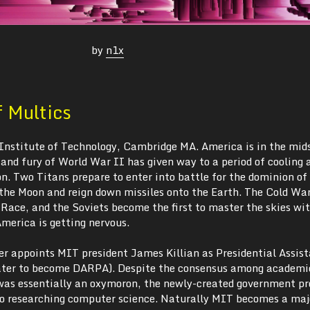
by
n1x
f Multics
Institute of Technology, Cambridge MA. America is in the mids
and fury of World War II has given way to a period of cooling 
n. Two Titans prepare to enter into battle for the dominion of
 the Moon and reign down missiles onto the Earth. The Cold War
 Race, and the Soviets become the first to master the skies wi
merica is getting nervous.
r appoints MIT president James Killian as Presidential Assist
ater to become DARPA). Despite the consensus among academic
was essentially an oxymoron, the newly-created government p
into researching computer science. Naturally MIT becomes a maj