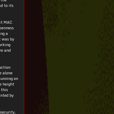
d to its
ect MAC
openness
ing a
t was by
urking
re and
uction
e alone
Running on
e height
 this
ented by
 security,