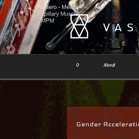
Skip
to
content
VAS
0
About
Gender Accelerati