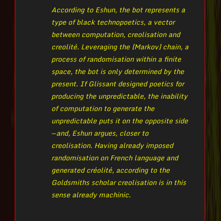
According to Eshun, the bot represents a
type of black technopoetics, a vector
between computation, creolisation and
creolité. Leveraging the [Markov] chain, a
process of randomisation within a finite
space, the bot is only determined by the
present. If Glissant designed poetics for
producing the unpredictable, the inability
of computation to generate the
unpredictable puts it on the opposite side
— and, Eshun argues, closer to
creolisation. Having already imposed
randomisation on French language and
generated créolité, according to the
Goldsmiths scholar creolisation is in this
sense already machinic.