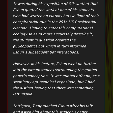
It was during his exposition of Glissantbot that
Eshun quoted the work of one of his students
who had written on Markov bots in light of their
conspiratorial role in the 2016 US Presidential
election. Hoping to enter this computational
ecology so as to more accurately describe it,
the student in question created the
@_Geopoetics bot
which in turn informed
Eshun’s subsequent bot interactions.
However, in his lecture, Eshun went no further
into the circumstances surrounding the quoted
paper’s conception. It was quoted offhand, as a
seemingly apt technical exposition, but I had
the distinct feeling that there was something
left unsaid.
Intrigued, I approached Eshun after his talk
and asked him about this student’s paper.