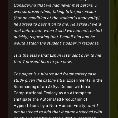
Considering that we had never met before, I
was surprised when, taking little persuasion
(but on condition of the student’s anonymity),
he agreed to pass it on to me. He asked if we’d
met before but, when I said we had not, he left
quickly, requesting that I email him and he
would attach the student’s paper in response.
It is the essay that Eshun later sent over to me
that I present here to you now.
The paper is a bizarre and fragmentary case
study given the catchy title,
Experiments in the
Summoning of an AxSys Demon within a
Computational Ecology as an Attempt to
Instigate the Automated Production of
Hyperstitions by a Non-Human Entity
, and I
am hastened to add that it came attached with
an elusive and bracketed subtitle, seemingly