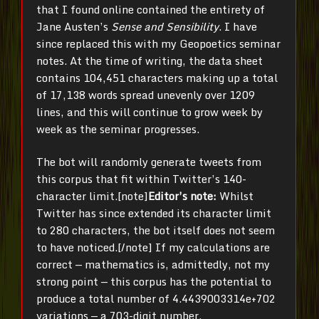
that I found online contained the entirety of
Jane Austen’s
Sense and Sensibility
. I have
since replaced this with my Geopoetics seminar
notes. At the time of writing, the data sheet
contains
104,451 characters making up a total
of 17,138 words spread unevenly over 1209
lines, and this will continue to grow week by
week as the seminar progresses.
The bot will randomly generate tweets from
this corpus that fit within Twitter’s 140-
character limit.[note]
Editor’s note:
Whilst
Twitter has since extended its character limit
to 280 characters, the bot itself does not seem
to have noticed.[/note] If my calculations are
correct — mathematics is, admittedly, not my
strong point — this corpus has the potential to
produce a total number of 4.4439003314e+702
variations — a 703-digit number,