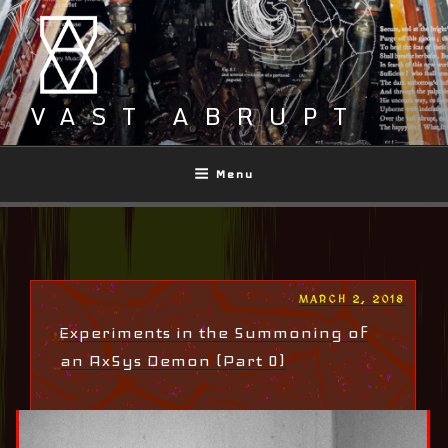
Skip
to
content
VAST ABRUPT
Menu
POSTED
MARCH 2, 2018
ON
Experiments in the Summoning of
an AxSys Demon (Part 0)