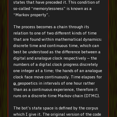
states that have preceded it. This condition of
so-called “memorylessness” is known as a
“Markov property”.
The process becomes a chain through its
relation to one of two different kinds of time
that are found within mathematical dynamics:
discrete time and continuous time, which can
best be understood as the difference between a
digital and analogue clock respectively — the
numbers of a digital clock progress discretely
one integer at a time; the hands of an analogue
clock face move continuously. Time elapses for
@_geopoetics in intervals of one hour rather
than as a continuous experience, therefore it
runs on a discrete-time Markov chain (DTMC).
The bot’s state space is defined by the corpus
which I give it. The original version of the code