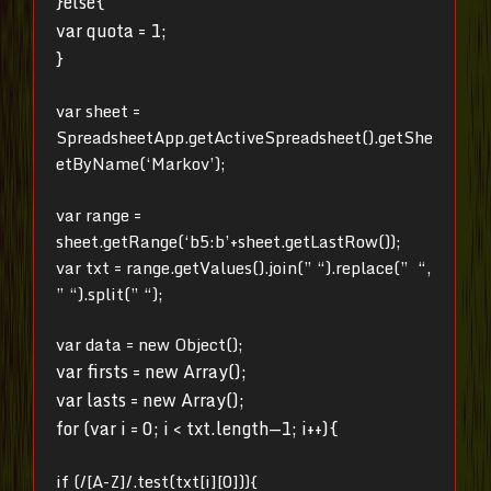
}else{
var quota = 1;
}
var sheet =
SpreadsheetApp.getActiveSpreadsheet().getShe
etByName(‘Markov’);
var range =
sheet.getRange(‘b5:b’+sheet.getLastRow());
var txt = range.getValues().join(” “).replace(” “,
” “).split(” “);
var data = new Object();
var firsts = new Array();
var lasts = new Array();
for (var i = 0; i < txt.length—1; i++){
if (/[A-Z]/.test(txt[i][0])){