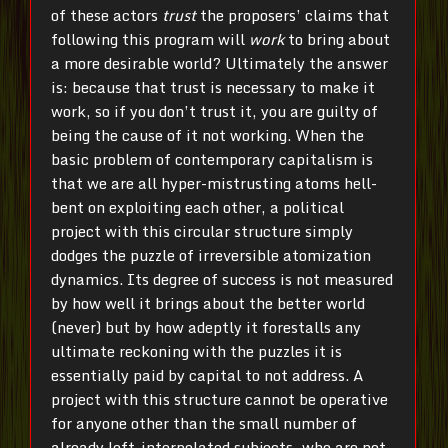
of these actors
trust
the proposers’ claims that
following this program will
work
to bring about
a more desirable world? Ultimately the answer
is: because that trust is necessary to make it
work, so if you don’t trust it, you are guilty of
being the cause of it not working. When the
basic problem of contemporary capitalism is
that we are all hyper-mistrusting atoms hell-
bent on exploiting each other, a political
project with this circular structure simply
dodges the puzzle of irreversible atomization
dynamics. Its degree of success is not measured
by how well it brings about the better world
(never) but by how adeptly it forestalls any
ultimate reckoning with the puzzles it is
essentially paid by capital to not address. A
project with this structure cannot be operative
for anyone other than the small number of
already left-interpolated subjects, who are not