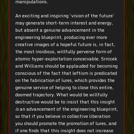
manipulations.
An exciting and inspiring ‘vision of the future’
may generate short-term interest and energy,
but absent a genuine advancement in the
engineering blueprint, producing ever more
creative images of a hopeful future is, in fact,
the most insidious, willfully perverse form of
atomic hyper-exploitation conceivable. Srnicek
and Williams should be applauded for becoming
conscious of the fact that leftism is predicated
on the fabrication of lures, which provides the
genuine service of helping to close this entire,
doomed trajectory. What would be willfully
destructive would be to insist that this insight
is
an advancement of the engineering blueprint,
so that if you believe in collective liberation
you should promote the promotion of lures, and
if one finds that this insight does not increase