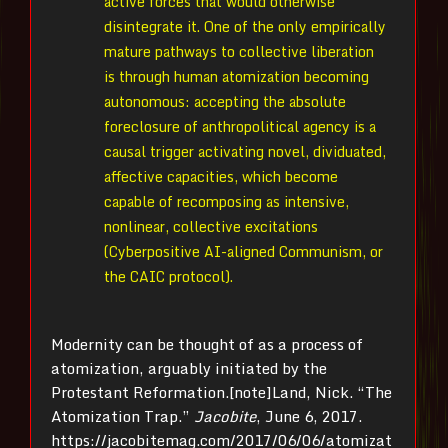
active forces that would otherwise
disintegrate it. One of the only empirically
mature pathways to collective liberation
is through human atomization becoming
autonomous: accepting the absolute
foreclosure of anthropolitical agency is a
causal trigger activating novel, dividuated,
affective capacities, which become
capable of recomposing as intensive,
nonlinear, collective excitations
(Cyberpositive AI-aligned Communism, or
the CAIC protocol).
Modernity can be thought of as a process of
atomization, arguably initiated by the
Protestant Reformation.[note]Land, Nick. “The
Atomization Trap.”
Jacobite
, June 6, 2017.
https://jacobitemag.com/2017/06/06/atomizat