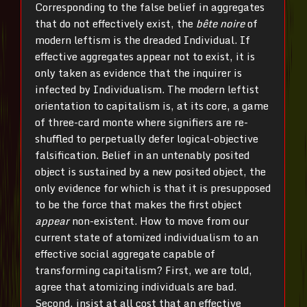
Corresponding to the false belief in aggregates
that do not effectively exist, the
bête noire
of
modern leftism is the dreaded Individual. If
effective aggregates appear not to exist, it is
only taken as evidence that the inquirer is
infected by Individualism. The modern leftist
orientation to capitalism is, at its core, a game
of three-card monte where signifiers are re-
shuffled to perpetually defer logical-objective
falsification. Belief in an untenably posited
object is sustained by a new posited object, the
only evidence for which is that it is presupposed
to be the force that makes the first object
appear
non-existent. How to move from our
current state of atomized individualism to an
effective social aggregate capable of
transforming capitalism? First, we are told,
agree that atomizing individuals are bad.
Second, insist at all cost that an effective