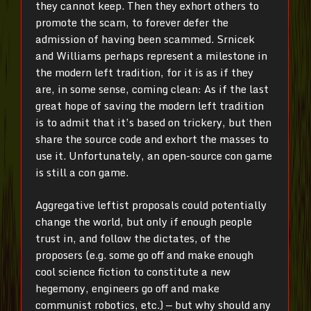
they cannot keep. Then they exhort others to
promote the scam, to forever defer the
admission of having been scammed. Srnicek
and Williams perhaps represent a milestone in
the modern left tradition, for it is as if they
are, in some sense, coming clean: As if the last
great hope of saving the modern left tradition
is to admit that it’s based on trickery, but then
share the source code and exhort the masses to
use it. Unfortunately, an open-source con game
is still a con game.
Aggregative leftist proposals could potentially
change the world, but only if enough people
trust in, and follow the dictates, of the
proposers (e.g. some go off and make enough
cool science fiction to constitute a new
hegemony, engineers go off and make
communist robotics, etc.) — but why should any