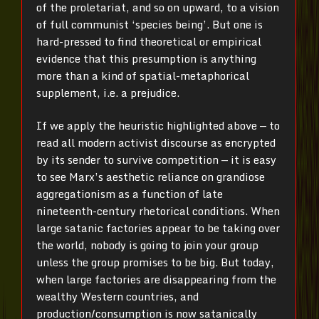
of the proletariat, and so on upward, to a vision
of full communist ‘species being’. But one is
hard-pressed to find theoretical or empirical
evidence that this presumption is anything
more than a kind of spatial-metaphorical
supplement, i.e. a prejudice.
If we apply the heuristic highlighted above — to
read all modern activist discourse as encrypted
by its sender to survive competition — it is easy
to see Marx’s aesthetic reliance on grandiose
aggregationism as a function of late
nineteenth-century rhetorical conditions. When
large satanic factories appear to be taking over
the world, nobody is going to join your group
unless the group promises to be big. But today,
when large factories are disappearing from the
wealthy Western countries, and
production/consumption is now satanically