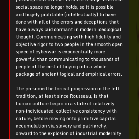
social space no longer holds, so it is possible
and hugely profitable (intellectually) to have
done with all of the errors and deceptions that
have always laid dormant in modern ideological
thought. Communicating with high fidelity and
objective rigor to two people in the smooth open
space of cyberwar is exponentially more
powerful than communicating to thousands of
people at the cost of buying into a whole
package of ancient logical and empirical errors.
The presumed historical progression in the left
tradition, at least since Rousseau, is that
human culture began in a state of relatively
non-individuated, collective consistency with
nature, before moving onto primitive capital
accumulation via slavery and patriarchy,
onward to the explosion of industrial modernity