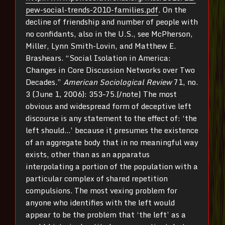
pew-social-trends-2010-families.pdf
. On the
decline of friendship and number of people with
no confidants, also in the U.S., see McPherson,
Miller, Lynn Smith-Lovin, and Matthew E.
Brashears. “Social Isolation in America:
Changes in Core Discussion Networks over Two
Decades.”
American Sociological Review
71, no.
3 (June 1, 2006): 353–75.[/note] The most
obvious and widespread form of deceptive left
discourse is any statement to the effect of: ‘the
left should…’ because it presumes the existence
of an aggregate body that in no meaningful way
exists, other than as an apparatus
interpolating a portion of the population with a
particular complex of shared repetition
compulsions. The most vexing problem for
anyone who identifies with the left would
appear to be the problem that ‘the left’ as a