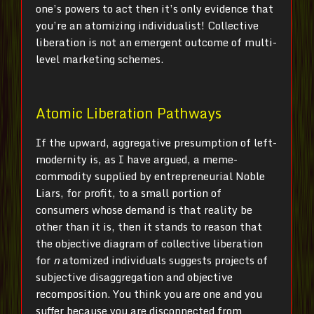
one’s powers to act then it’s only evidence that
you’re an atomizing individualist! Collective
liberation is not an emergent outcome of multi-
level marketing schemes.
Atomic Liberation Pathways
If the upward, aggregative presumption of left-
modernity is, as I have argued, a meme-
commodity supplied by entrepreneurial Noble
Liars, for profit, to a small portion of
consumers whose demand is that reality be
other than it is, then it stands to reason that
the objective diagram of collective liberation
for
n
atomized individuals suggests projects of
subjective disaggregation and objective
recomposition. You think you are one and you
suffer because you are disconnected from