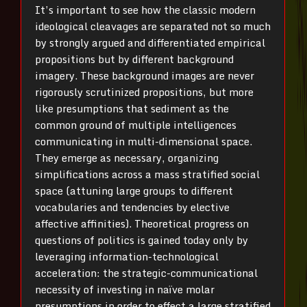
It’s important to see how the classic modern
ideological cleavages are separated not so much
by strongly argued and differentiated empirical
propositions but by different background
imagery. These background images are never
rigorously scrutinized propositions, but more
like presumptions that sediment as the
common ground of multiple intelligences
communicating in multi-dimensional space.
They emerge as necessary, organizing
simplifications across a mass stratified social
space (attuning large groups to different
vocabularies and tendencies by elective
affective affinities). Theoretical progress on
questions of politics is gained today only by
leveraging information-technological
acceleration: the strategic-communicational
necessity of investing in naïve molar
presumptions in order to effect a large stratified