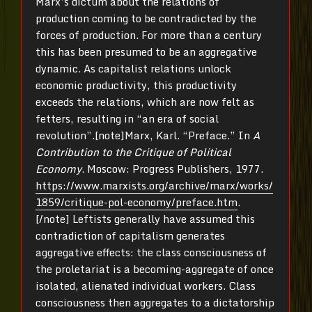
Marx’s dictum about the relations of
production coming to be contradicted by the
forces of production. For more than a century
this has been presumed to be an aggregative
dynamic. As capitalist relations unlock
economic productivity, this productivity
exceeds the relations, which are now felt as
fetters, resulting in “an era of social
revolution”.[note]Marx, Karl. “Preface.” In
A
Contribution to the Critique of Political
Economy
. Moscow: Progress Publishers, 1977.
https://www.marxists.org/archive/marx/works/
1859/critique-pol-economy/preface.htm
.
[/note] Leftists generally have assumed this
contradiction of capitalism generates
aggregative effects: the class consciousness of
the proletariat is a becoming-aggregate of once
isolated, alienated individual workers. Class
consciousness then aggregates to a dictatorship