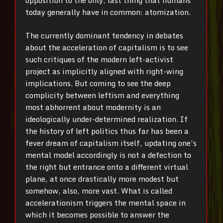
opposition to the only, last thing that humans
today generally have in common: atomization.
The currently dominant tendency in debates
about the acceleration of capitalism is to see
such critiques of the modern left-activist
project as implicitly aligned with right-wing
implications. But coming to see the deep
complicity between leftism and everything
most abhorrent about modernity is an
ideologically under-determined realization. If
the history of left politics thus far has been a
fever dream of capitalism itself, updating one’s
mental model accordingly is not a defection to
the right but entrance onto a different virtual
plane, at once drastically more modest but
somehow, also, more vast. What is called
accelerationism triggers the mental space in
which it becomes possible to answer the