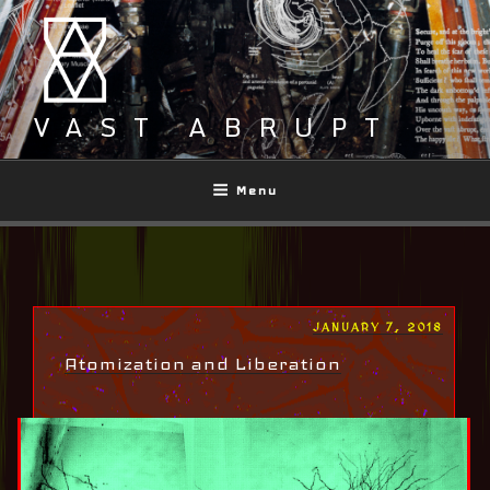
Skip
to
content
VAST ABRUPT
Menu
POSTED
JANUARY 7, 2018
ON
Atomization and Liberation