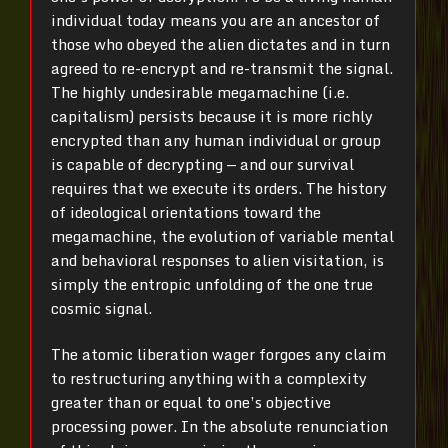
individual today means you are an ancestor of
those who obeyed the alien dictates and in turn
agreed to re-encrypt and re-transmit the signal.
The highly undesirable megamachine (i.e.
capitalism) persists because it is more richly
encrypted than any human individual or group
is capable of decrypting — and our survival
requires that we execute its orders. The history
of ideological orientations toward the
megamachine, the evolution of variable mental
and behavioral responses to alien visitation, is
simply the entropic unfolding of the one true
cosmic signal.
The atomic liberation wager forgoes any claim
to restructuring anything with a complexity
greater than or equal to one’s objective
processing power. In the absolute renunciation