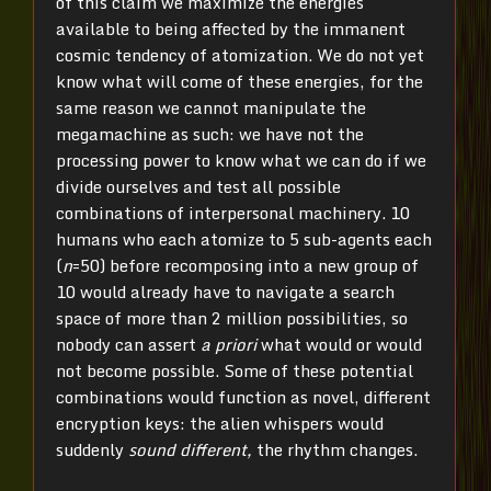
of this claim we maximize the energies
available to being affected by the immanent
cosmic tendency of atomization. We do not yet
know what will come of these energies, for the
same reason we cannot manipulate the
megamachine as such: we have not the
processing power to know what we can do if we
divide ourselves and test all possible
combinations of interpersonal machinery. 10
humans who each atomize to 5 sub-agents each
(
n
=50) before recomposing into a new group of
10 would already have to navigate a search
space of more than 2 million possibilities, so
nobody can assert
a priori
what would or would
not become possible. Some of these potential
combinations would function as novel, different
encryption keys: the alien whispers would
suddenly
sound different,
the rhythm changes.