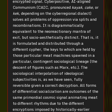
encrypted signal. Cyberpositive, AI-aligned
Communism (CAIC, pronounced
kayak
,
cake
, or
kek,
depending on the cyberregional dialect)
solves all problems of oppression via splits and
recombinations. It is diagrammatically
equivalent to the neoreactionary mantra of
exit, but socio-aesthetically distinct. That is, it
is formulated and distributed through a
different cypher, the keys to which are held by
those particular meat machines spawned in a
particular, contingent sociological lineage (the
descent of figures such as Marx, etc.). The
sociological interpolation of ideological
subjectivities is, as we have seen, fully
reversible given a correct decryption. All forms
of differential socialization are outcomes of the
same primordial cosmic signal animating meat
to different rhythms due to the different
encryptions imposed by historically-earlier