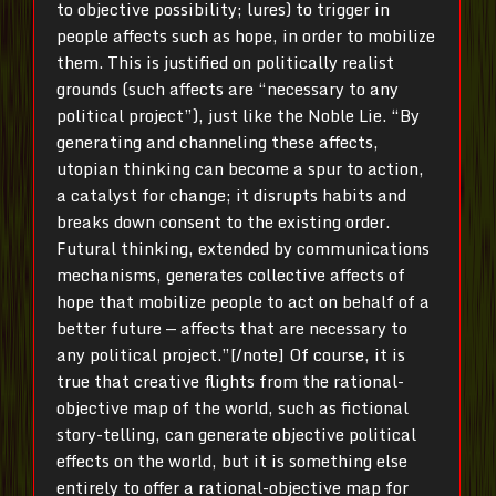
to objective possibility; lures) to trigger in
people affects such as hope, in order to mobilize
them. This is justified on politically realist
grounds (such affects are “necessary to any
political project”), just like the Noble Lie. “By
generating and channeling these affects,
utopian thinking can become a spur to action,
a catalyst for change; it disrupts habits and
breaks down consent to the existing order.
Futural thinking, extended by communications
mechanisms, generates collective affects of
hope that mobilize people to act on behalf of a
better future — affects that are necessary to
any political project.”[/note] Of course, it is
true that creative flights from the rational-
objective map of the world, such as fictional
story-telling, can generate objective political
effects on the world, but it is something else
entirely to offer a rational-objective map for