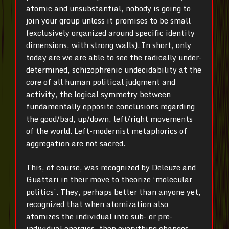
atomic and unsubstantial, nobody is going to
join your group unless it promises to be small
(exclusively organized around specific identity
dimensions, with strong walls). In short, only
today are we are able to see the radically under-
determined, schizophrenic undecidability at the
core of all human political judgment and
activity, the logical symmetry between
fundamentally opposite conclusions regarding
the good/bad, up/down, left/right movements
of the world. Left-modernist metaphorics of
aggregation are not sacred.
This, of course, was recognized by Deleuze and
Guattari in their move to theorize ‘molecular
politics’. They, perhaps better than anyone yet,
recognized that when atomization also
atomizes the individual into sub- or pre-
individual energies, then everything changes.