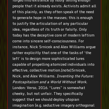
forged into existence by nobly telling enough
people that it already exists. Activists admit all
of this plainly, as they often speak of the need
to generate hope in the masses; this is enough
to justify the articulation of any particular
idea, regardless of its truth or falsity. Only
today has the deceptive core of modern leftism
come into sincere self-consciousness. For
instance, Nick Srnicek and Alex Williams argue
rather explicitly that one of the tasks of ‘the
left’ is to design more sophisticated lures
capable of propelling atomized individuals into
effective, collective motion.[note]Srnicek,
Nick, and Alex Williams.
Inventing the Future:
Postcapitalism and a World Without Work.
London: Verso, 2016. “Lures” is somewhat
cheeky, but not unfair. They specifically
suggest that we should deploy utopian
imagination (e.g. seductive imagery orthogonal