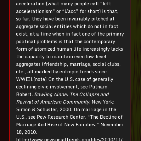
acceleration (what many people call “left
accelerationism” or “l/acc” for short) is that,
so far, they have been invariably pitched at
aggregate social entities which do not in fact
exist, at a time when in fact one of the primary
political problems is that the contemporary
form of atomized human life increasingly lacks
the capacity to maintain even low-level
aggregates (friendship, marriage, social clubs,
etc., all marked by entropic trends since
WWII).[note] On the U.S. case of generally
declining civic involvement, see Putnam,
Robert.
Bowling Alone: The Collapse and
Revival of American Community
. New York:
Simon & Schuster, 2000. On marriage in the
U.S., see Pew Research Center. “The Decline of
Marriage And Rise of New Families,” November
18, 2010.
http://www.pewsocialtrends.org/files/2010/11/