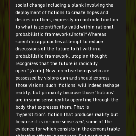
social change including a plank involving the
deployment of fictions to create hopes and
desires in others, expressly in contradistinction
to what is scientifically valid within rational,
probabilistic frameworks.[note]“Whereas
scientific approaches attempt to reduce
discussions of the future to fit within a
probabilistic framework, utopian thought
recognizes that the future is radically
open.”[/note] Now, creative beings who are
possessed by visions can and should express
those visions; such ‘fictions’ will indeed reshape
reality, but primarily because those ‘fictions’
are in some sense reality operating through the
body that expresses them. That is
‘hyperstition’: fiction that produces reality but
because it is in some sense
real,
some of the
evidence for which consists in the demonstrable