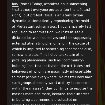
ion/
.[/note] Today, atomization is something
that almost everyone protests (on the left and
right), but protest itself is an atomization
dynamic, automatically reproducing the mold
of Protestant schismatics. In our sincerely felt
repulsion to atomization, we instantiate a
distance between ourselves and this supposedly
external alienating phenomenon, the cause of
which is imputed to something or someone else,
somewhere else. This helps to explain other
puzzling phenomena, such as “community-
building” political activists, the attitudes and
behaviors of whom are maximally inhospitable
to most people everywhere. No matter how hard
such groups sincerely want and try to connect
with “the masses”, they continue to repulse the
masses more and more, because their interest
in building a commons is predicated on