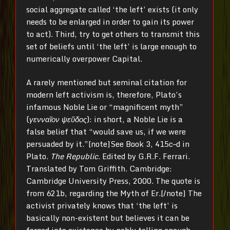
social aggregate called ‘the left’ exists (it only
needs to be enlarged in order to gain its power
to act). Third, try to get others to transmit this
set of beliefs until ‘the left’ is large enough to
numerically overpower Capital.
A rarely mentioned but seminal citation for
modern left activism is, therefore, Plato’s
infamous Noble Lie or “magnificent myth”
(
γενναῖον ψεῦδος
): in short, a Noble Lie is a
false belief that “would save us, if we were
persuaded by it.”[note]See Book 3, 415c–d in
Plato.
The Republic
. Edited by G.R.F. Ferrari.
Translated by Tom Griffith. Cambridge:
Cambridge University Press, 2000. The quote is
from 621b, regarding the Myth of Er.[/note] The
activist privately knows that ‘the left’ is
basically non-existent but believes it can be