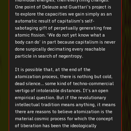
One point of Deleuze and Guattari’s project is
to explore the capacities we gain simply as an
automatic result of capitalism’s self-
sabotaging gift of perpetually generating free
atomic fission. ‘We do not yet know what a
body can do’ in part because capitalism is never
done surgically decimating every reachable
particle in search of negentropy.
It is possible that, at the end of the
atomization process, there is nothing but cold,
dead silence… some kind of techno-commercial
vertigo of intolerable distances. It’s an open
empirical question. But if the revolutionary
intellectual tradition means anything, it means
there are reasons to believe atomization is the
material cosmic process for which the concept
of liberation has been the ideologically