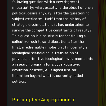
following question with a new degree of
impartiality: what exactly is the object of one’s
political desire anyway, after the questioning
subject extricates itself from the history of
strategic dissimulations it has undertaken to
survive the competitive constraints of reality?
This question is a heuristic for continuing a
collective rush toward liberation after the
final, irredeemable implosion of modernity’s
ideological scaffolding, a translation of
previous, primitive ideological investments into
a research program for a cyber-positive,
evolution-positive, AI-aligned lust for
liberation beyond what is currently called
politics.
Presumptive Aggregationism