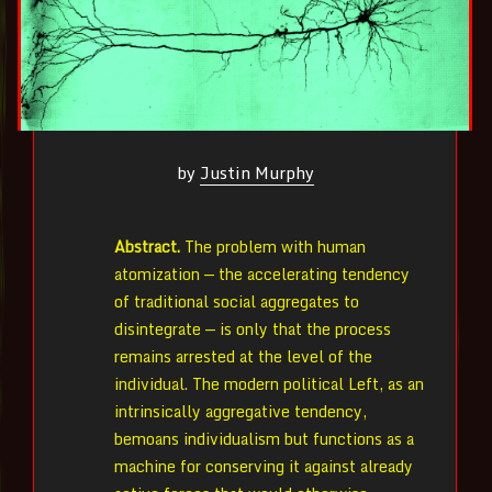
by
Justin Murphy
Abstract.
The problem with human
atomization — the accelerating tendency
of traditional social aggregates to
disintegrate — is only that the process
remains arrested at the level of the
individual. The modern political Left, as an
intrinsically aggregative tendency,
bemoans individualism but functions as a
machine for conserving it against already