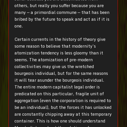
others, but really you suffer because you are
many — a primordial commune — that has been
bribed by the future to speak and act as if it is
one.
Certain currents in the history of theory give
some reason to believe that modernity’s
atomization tendency is less gloomy than it
seems. The atomization of pre-modern
collectivities may give us the wretched
bourgeois individual, but for the same reasons
it will tear asunder the bourgeois individual.
The entire modern capitalist legal order is
predicated on this particular, fragile unit of
aggregation (even the corporation is required to
be an individual), but the forces it has unlocked
are constantly chipping away at this temporary
container. This is how one should understand