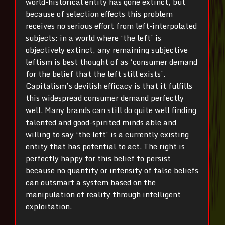
world-historical entity has gone extinct, but
because of selection effects this problem
receives no serious effort from left-interpolated
subjects: in a world where ‘the left’ is
objectively extinct, any remaining subjective
leftism is best thought of as ‘consumer demand
for the belief that the left still exists’.
Capitalism’s devilish efficacy is that it fulfills
this widespread consumer demand perfectly
well. Many brands can still do quite well finding
talented and good-spirited minds able and
willing to say ‘the left’ is a currently existing
entity that has potential to act. The right is
perfectly happy for this belief to persist
because no quantity or intensity of false beliefs
can outsmart a system based on the
manipulation of reality through intelligent
exploitation.