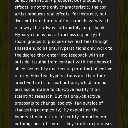
objective effects it produces. But producing
effects is not the only characteristic; the con
artist produces real effects, for instance, but
does not transform reality so much as twist it,
in a way that always ultimately snaps back.
Hyperstition is not a limitless capacity of
social groups to produce new realities through
shared enunciations. Hyperstitions only work to
the degree they enter into feedback with an
outside, issuing from contact with the chaos of
objective reality and feeding into that objective
reality. Effective hyperstitions are therefore
creative truths, or real fictions, which are no
less accountable to objective reality than
scientific research. But rational-objective
proposals to change ‘society’ (an outside of
staggering complexity), by exploiting the
hyperstitional nature of reality-circuitry, are
nothing short of scams. They traffic in promises