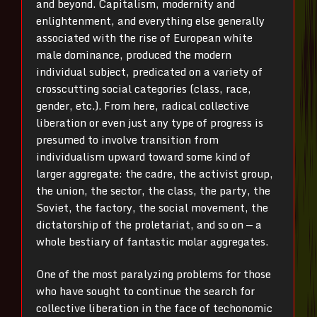
and beyond. Capitalism, modernity and
enlightenment, and everything else generally
associated with the rise of European white
male dominance, produced the modern
individual subject, predicated on a variety of
crosscutting social categories (class, race,
gender, etc.). From here, radical collective
liberation or even just any type of progress is
presumed to involve transition from
individualism upward toward some kind of
larger aggregate: the cadre, the activist group,
the union, the sector, the class, the party, the
Soviet, the factory, the social movement, the
dictatorship of the proletariat, and so on — a
whole bestiary of fantastic molar aggregates.
One of the most paralyzing problems for those
who have sought to continue the search for
collective liberation in the face of techonomic