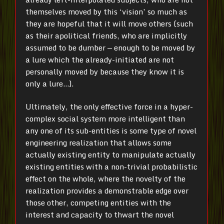
themselves moved by this ‘vision’ so much as
they are hopeful that it will move others (such
as their apolitical friends, who are implicitly
assumed to be dumber — enough to be moved by
a lure which the already-initiated are not
personally moved by because they know it is
only a lure…).
Ultimately, the only effective force in a hyper-
complex social system more intelligent than
any one of its sub-entities is some type of novel
engineering realization that allows some
actually existing entity to manipulate actually
existing entities with a non-trivial probabilistic
effect on the whole, where the novelty of the
realization provides a demonstrable edge over
those other, competing entities with the
interest and capacity to thwart the novel