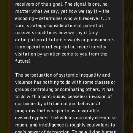
receivers of the signal. The signal is one, no
matter what we say; yet how we say it — the
encoding — determines who will receive it. In
turn, strategic consideration of potential
receivers conditions how we say it (any
anticipation of future rewards or punishments
is an operation of capital or, more literally,
visitation by an alien come to you from the
future).
The perpetuation of systemic inequality and
violence has nothing to do with some classes or
groups controlling or dominating others; it has
to do with a continuous, ceaseless invasion of
our bodies by attitudinal and behavioral
programs that whisper to us in variable,
evolved cyphers. Individuals can only decrypt so
much, and intelligence is roughly equivalent to
one’s power of decryption. To be a living human