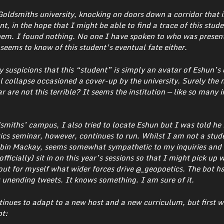
Goldsmiths university, knocking on doors down a corridor that 
, in the hope that I might be able to find a trace of this stude
. I found nothing. No one I have spoken to who was present
seems to know of this student’s eventual fate either.
y suspicions that this “student” is simply an avatar of Eshun’s 
l collapse occasioned a cover-up by the university. Surely the
r are not this terrible? It seems the institution — like so many i
smiths’ campus, I also tried to locate Eshun but I was told he 
cs seminar, however, continues to run.
Whilst I am not a stud
Robin Mackay, seems somewhat sympathetic to my inquiries and
ficially) sit in on this year’s sessions so that I might pick up 
d out for myself what wider forces drive @_geopoetics. The bot h
 unending tweets. It knows something. I am sure of it.
tinues to adapt to a new host and a new curriculum, but first 
pt: