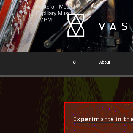
Skip
to
content
VAS
0
About
Experiments in t