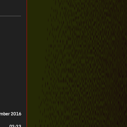
ember 2016
02:23