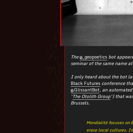
The
@_geopoetics
bot appeare
seminar of the same name at 
I only heard about the bot la
Black Futures
conference that
@GlissantBot
, an automated
‘
The Otolith Group
‘) that wa
Brussels.
Mondialité focuses on É
erase local cultures. I