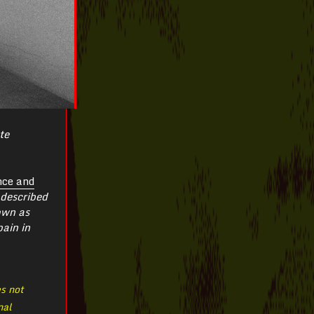
te
nce and
described
own as
pain in
es not
nal