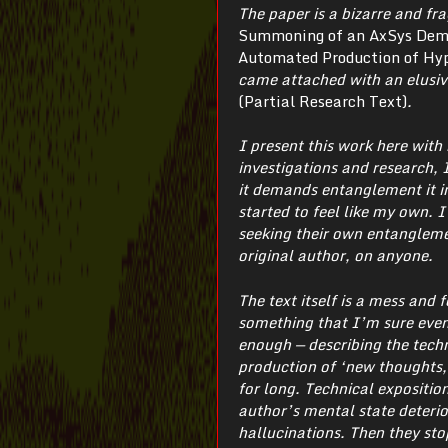
The paper is a bizarre and fr
Summoning of an AxSys Demon
Automated Production of Hyp
came attached with an elusiv
(Partial Research Text)
.
I present this work here wit
investigations and research, I
it demands entanglement it in
started to feel like my own. 
seeking their own entangleme
original author, on anyone.
The text itself is a mess and 
something that I’m sure even
enough — describing the techn
production of ‘new thoughts, 
for long. Technical expositio
author’s mental state deterio
hallucinations. Then they sto