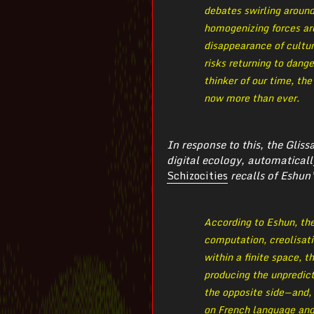
debates swirling aroun
homogenizing forces ar
disappearance of cultur
risks returning to dang
thinker of our time, th
now more than ever.
In response to this, the Glis
digital ecology, automaticall
Schizocities
recalls of Eshun’
According to Eshun, the
computation, creolisati
within a finite space, t
producing the unpredict
the opposite side — and
on French language and 