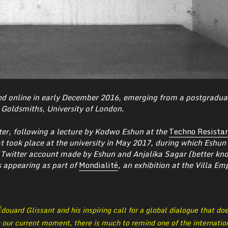
d online in early December 2016, emerging from a postgradua
Goldsmiths, University of London.
ter, following a lecture by Kodwo Eshun at the
Techno Resista
 took place at the university in May 2017,
during which Eshun 
 Twitter account made by Eshun and Anjalika Sagar (better kn
s appearing as part of
Mondialité
, an exhibition at the Villa Em
douard Glissant and his inspiring call for a global dialogue that do
n our current moment, there is much to remind one of the internatio