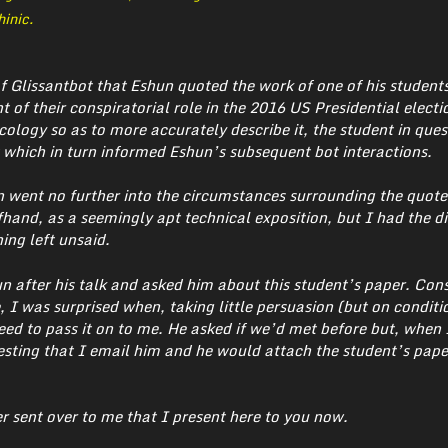
inic.
of Glissantbot that Eshun quoted the work of one of his studen
t of their conspiratorial role in the 2016 US Presidential elect
cology so as to more accurately describe it, the student in ques
which in turn informed Eshun’s subsequent bot interactions.
n went no further into the circumstances surrounding the quot
hand, as a seemingly apt technical exposition, but I had the di
ing left unsaid.
 after his talk and asked him about this student’s paper. Con
 I was surprised when, taking little persuasion (but on conditi
ed to pass it on to me. He asked if we’d met before but, when 
uesting that I email him and he would attach the student’s pape
er sent over to me that I present here to you now.