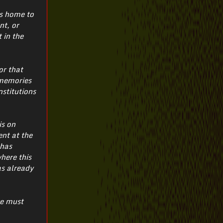
is home to
nt, or
 in the
or that
 memories
nstitutions
is on
ent at the
 has
where this
as already
we must