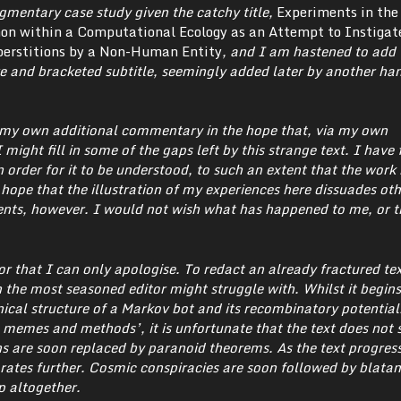
agmentary case study given the catchy title,
Experiments in the
 within a Computational Ecology as an Attempt to Instigat
erstitions by a Non-Human Entity
, and I am hastened to add t
e and bracketed subtitle, seemingly added later by another ha
h my own additional commentary in the hope that, via my own
 might fill in some of the gaps left by this strange text. I have
 order for it to be understood, to such an extent that the work
I hope that the illustration of my experiences here dissuades ot
nts, however. I would not wish what has happened to me, or t
for that I can only apologise. To redact an already fractured tex
 the most seasoned editor might struggle with.
Whilst it begins
ical structure of a Markov bot and its recombinatory potentials
memes and methods’, it is unfortunate that the text does not s
ns are soon replaced by paranoid theorems. As the text progress
rates further. Cosmic conspiracies are soon followed by blatan
p altogether.