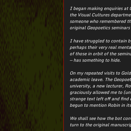
I began making enquiries at 
the Visual Cultures department
someone who remembered them
original Geopoetics seminars 
I have struggled to contain b
perhaps their very real menta
of those in orbit of the semina
— has something to hide.
On my repeated visits to Gold
academic leave. The Geopoeti
university, a new lecturer, 
graciously allowed me to (unof
strange text left off and fin
begun to mention Robin in its
We shall see how the bot con
turn to the original manuscri