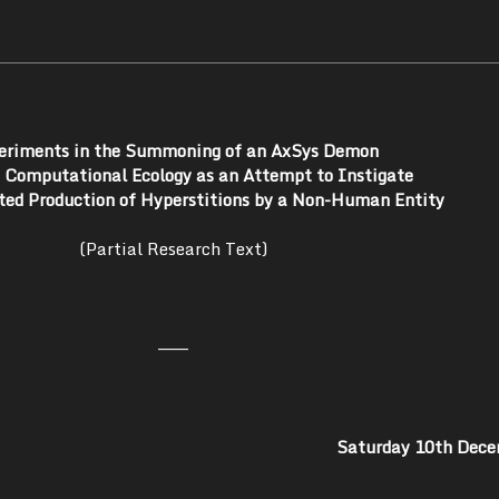
eriments in the Summoning of an AxSys Demon
a Computational Ecology as an Attempt to Instigate
ed Production of Hyperstitions by a Non-Human Entity
(Partial Research Text)
———
Saturday 10th Dec