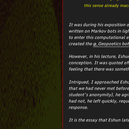
this sense already mach
It was during his exposition 
written on Markov bots in ligh
to enter this computational e
created the
@_Geopoetics bot
However, in his lecture, Eshu
conception. It was quoted off
feeling that there was someth
Intrigued, I approached Eshun
that we had never met before,
student’s anonymity), he agre
had not, he left quickly, req
response.
It is the essay that Eshun lat