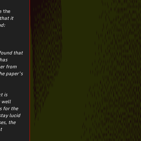
e the
hat it
nd:
 found that
 has
her from
he paper’s
t is
 well
 for the
tay lucid
es, the
t