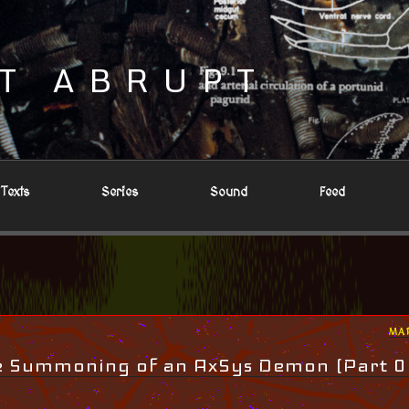
T ABRUPT
Texts
Series
Sound
Feed
PO
MA
ON
he Summoning of an AxSys Demon (Part 0