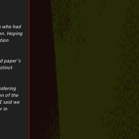
ts who had
ion. Hoping
tion
ed paper’s
stinct
sidering
on of the
I said we
r in