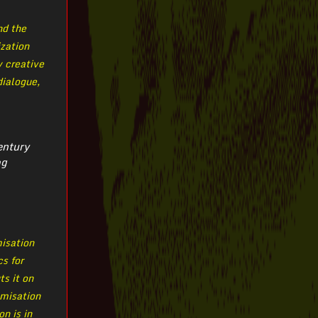
nd the
ization
y creative
dialogue,
entury
og
misation
cs for
ts it on
omisation
n is in