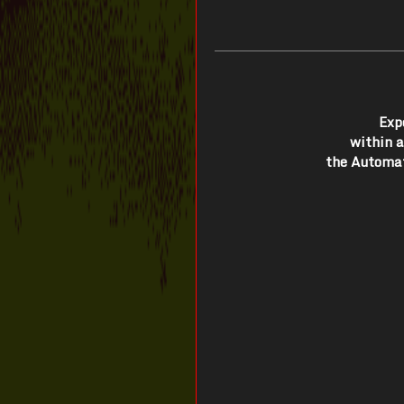
Exp
within 
the Automat