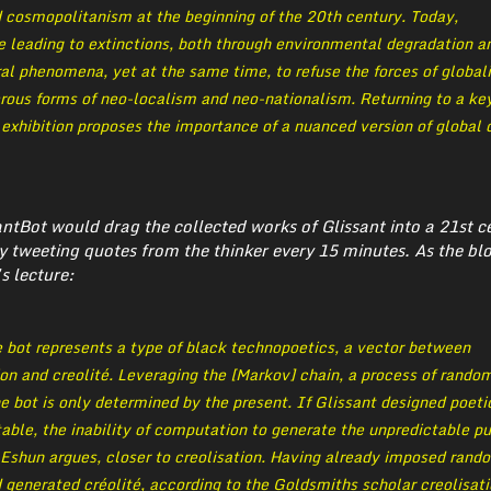
d cosmopolitanism at the beginning of the 20th century. Today,
e leading to extinctions, both through environmental degradation a
al phenomena, yet at the same time, to refuse the forces of global
erous forms of neo-localism and neo-nationalism. Returning to a ke
e exhibition proposes the importance of a nuanced version of global 
santBot would drag the collected works of Glissant into a 21st c
y tweeting quotes from the thinker every 15 minutes. As the bl
s lecture:
 bot represents a type of black technopoetics, a vector between
on and creolité. Leveraging the [Markov] chain, a process of rando
he bot is only determined by the present. If Glissant designed poeti
able, the inability of computation to generate the unpredictable pu
, Eshun argues, closer to creolisation. Having already imposed rand
generated créolité, according to the Goldsmiths scholar creolisatio