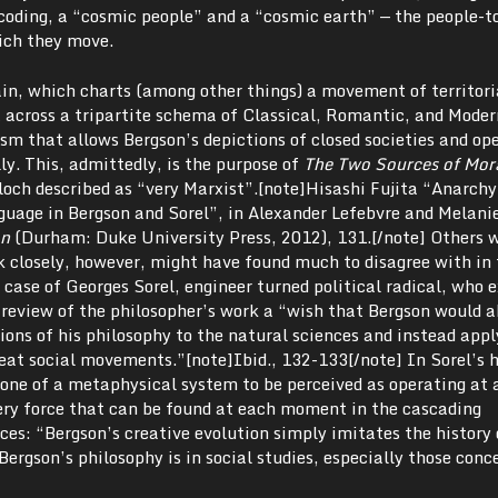
decoding, a “cosmic people” and a “cosmic earth” — the people-
ich they move.
ain, which charts (among other things) a movement of territori
t across a tripartite schema of Classical, Romantic, and Moder
ism that allows Bergson’s depictions of closed societies and op
lly. This, admittedly, is the purpose of
The Two Sources of Mora
loch described as “very Marxist”.[note]Hisashi Fujita “Anarchy
guage in Bergson and Sorel”, in Alexander Lefebvre and Melani
on
(Durham: Duke University Press, 2012), 131.[/note] Others 
k closely, however, might have found much to disagree with in 
case of Georges Sorel, engineer turned political radical, who 
review of the philosopher’s work a “wish that Bergson would 
tions of his philosophy to the natural sciences and instead appl
reat social movements.”[note]Ibid., 132-133[/note] In Sorel’s 
ot one of a metaphysical system to be perceived as operating at 
very force that can be found at each moment in the cascading
rces: “Bergson’s creative evolution simply imitates the histor
Bergson’s philosophy is in social studies, especially those conc