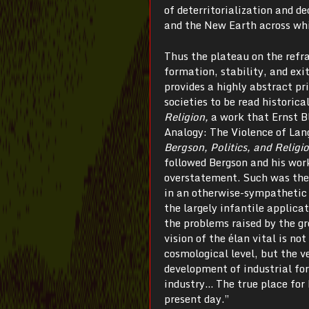
of deterritorialization and 
and the New Earth across wh
Thus the plateau on the refr
formation, stability, and exi
provides a highly abstract pr
societies to be read historica
Religion,
a work that Ernst B
Analogy: The Violence of Lan
Bergson, Politics, and Religi
followed Bergson and his wor
overstatement. Such was the 
in an otherwise-sympathetic 
the largely infantile applica
the problems raised by the g
vision of the élan vital is n
cosmological level, but the 
development of industrial fo
industry… The true place for 
present day.”