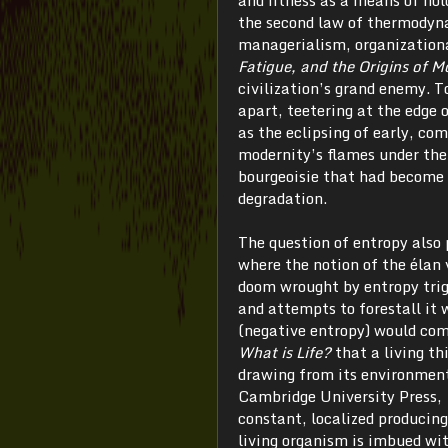
the second law of thermodynam
managerialism, organizationa
Fatigue, and the Origins of 
civilization’s grand enemy. T
apart, teetering at the edge 
as the eclipsing of early, c
modernity’s flames under the
bourgeoisie that had become a
degradation.
The question of entropy also 
where the notion of the élan v
doom wrought by entropy trig
and attempts to forestall it 
(negative entropy) would com
What is Life?
that a living th
drawing from its environmen
Cambridge University Press, 
constant, localized producing
living organism is imbued wit