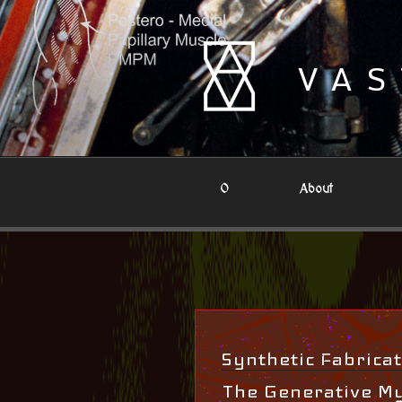
Skip
to
content
VAS
0
About
Synthetic Fabricat
The Generative M