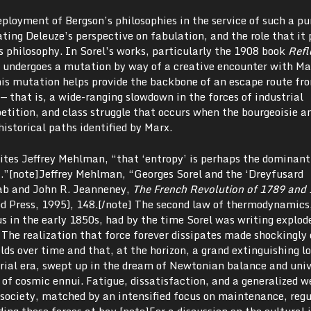
eployment of Bergson’s philosophies in the service of such a pur
ting Deleuze’s perspective on fabulation, and the role that it 
is philosophy. In Sorel’s works, particularly the 1908 book
Refl
t undergoes a mutation by way of a creative encounter with M
his mutation helps provide the backbone of an escape route f
— that is, a wide-ranging slowdown in the forces of industrial
ition, and class struggle that occurs when the bourgeoisie a
historical paths identified by Marx.
rites Jeffrey Mehlman, “that ‘entropy’ is perhaps the dominant
ht.”[note]Jeffrey Mehlman, “Georges Sorel and the ‘Dreyfusard
wab and John R. Jeanneney,
The French Revolution of 1789 and 
 Press, 1995), 148.[/note] The second law of thermodynamics
s in the early 1850s, had by the time Sorel was writing explod
 The realization that force forever dissipates made shockingly 
ilds over time and that, at the horizon, a grand extinguishing 
trial era, swept up in the dream of Newtonian balance and univ
 of cosmic ennui. Fatigue, dissatisfaction, and a generalized w
 society, matched by an intensified focus on maintenance, regu
ding these forces at bay.[note]For a discussion on the cultural