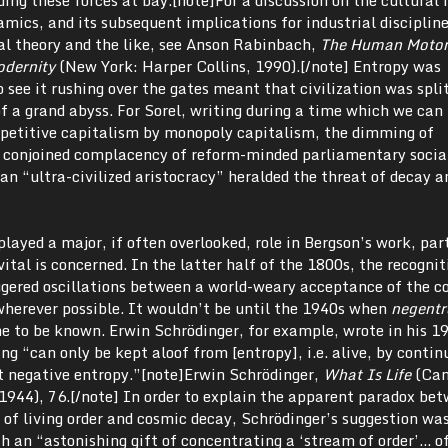
ics, and its subsequent implications for industrial discipline
l theory and the like, see Anson Rabinbach,
The Human Motor
Modernity
(New York: Harper Collins, 1990).[/note] Entropy was
o see it rushing over the gates meant that civilization was spli
of a grand abyss. For Sorel, writing during a time which we can 
ompetitive capitalism by monopoly capitalism, the dimming of
 conjoined complacency of reform-minded parliamentary social
n “ultra-civilized aristocracy” heralded the threat of decay a
played a major, if often overlooked, role in Bergson’s work, par
ital is concerned. In the latter half of the 1800s, the recognit
gered oscillations between a world-weary acceptance of the c
wherever possible. It wouldn’t be until the 1940s when
negentr
e to be known. Erwin Schrödinger, for example, wrote in his 1
ing “can only be kept aloof from [entropy], i.e. alive, by contin
t negative entropy.”[note]Erwin Schrödinger,
What Is Life
(Cam
1944), 76.[/note] In order to explain the apparent paradox be
 of living order and cosmic decay, Schrödinger’s suggestion wa
h an “astonishing gift of concentrating a ‘stream of order’… of