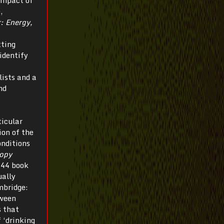
,
: Energy,
tting
identify
ists and a
nd
ticular
ion of the
onditions
opy
944 book
ually
bridge:
tween
s that
 ‘drinking