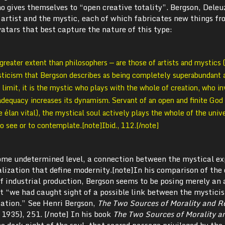
o gives themselves to “open creative totality”. Bergson, Deleu
he artist and the mystic, each of which fabricates new things f
atars that best capture the nature of this type:
greater extent than philosophers — are those of artists and mystics (
sticism that Bergson describes as being completely superabundant a
e limit, it is the mystic who plays with the whole of creation, who i
adequacy increases its dynamism. Servant of an open and finite God 
e élan vital), the mystical soul actively plays the whole of the univ
to see or to contemplate
.
[note]Ibid., 112.[/note]
some undetermined level, a connection between the mystical ex
alization that define modernity.[note]In his comparison of the
of industrial production, Bergson seems to be posing merely an 
at “we had caught sight of a possible link between the mystici
ization.” See Henri Bergson,
The Two Sources of Morality and Re
 1935), 251. [/note] In his book
The Two Sources of Morality a
he dark night of the soul, that sacred passage privileged by the