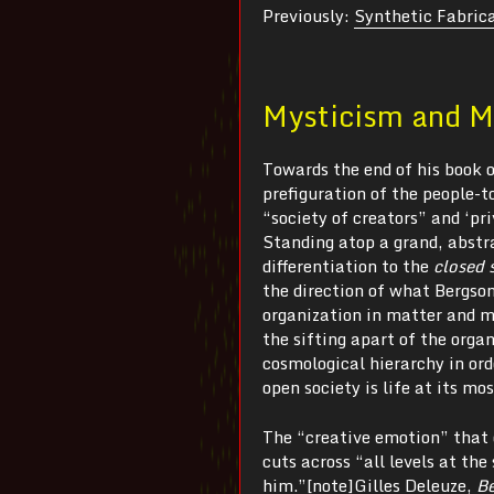
Previously:
Synthetic Fabrica
Mysticism and M
Towards the end of his book 
prefiguration of the people-
“society of creators” and ‘pr
Standing atop a grand, abstr
differentiation to the
closed 
the direction of what Bergso
organization in matter and mo
the sifting apart of the orga
cosmological hierarchy in or
open society is life at its mos
The “creative emotion” that 
cuts across “all levels at th
him.”[note]Gilles Deleuze,
B