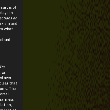
suit is of
plays in
ections on
arxism and
rom what
nd and
Its
, as
ed over
clear that
looms. The
ersal
eariness
lation,
 impact of