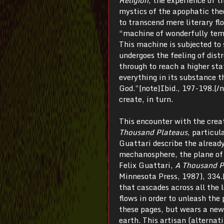
mystics of the apophatic th
to transcend mere literary fl
“machine of wonderfully temp
This machine is subjected to s
undergoes the feeling of dist
through to reach a higher sta
everything in its substance t
God.”[note]Ibid., 197-198.[/no
create, in turn.
This encounter with the creat
Thousand Plateaus
, particul
Guattari describe the alread
mechanosphere, the plane of 
Felix Guattari,
A Thousand P
Minnesota Press, 1987), 334.[
that cascades across all the l
flows in order to unleash the 
these pages, but wears a new
earth. This artisan (alternati