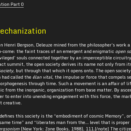
tion Part 0
echanization
on Henri Bergson, Deleuze mined from the philosopher’s work a
to-come: the faint traces of an emergent and enigmatic
open so
ivileged’ souls connected together by an imperceptible circuitry
act summit, the open society derives its name not only from it
society
, but through that which it opens onto. The open societ
n had called the
élan vital
,
the impulse or force that compels se
rphogenesis through time. Such a movement is an affair of life
nic from the inorganic, organization from base matter. By asce
der to enter into unending engagement with this force, the mar
t creative.
defines this society is the “embodiment of cosmic Memory”, o
e same time” and “liberates man from the… level that is proper 
ergsonism
(New York: Zone Books, 1988), 111.[/note] The citize