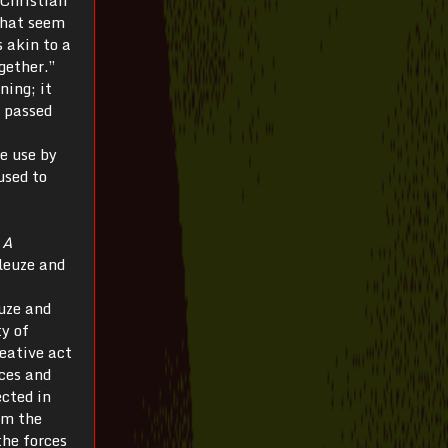
that seem
s akin to a
gether.”
ning; it
e passed
me use by
used to
f
A
leuze and
uze and
y of
reative act
rces and
ected in
om the
the forces