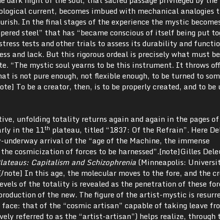
eological current, becomes imbued with mechanical analogies 
ourish. In the final stages of the experience the mystic become
ered steel” that has “became conscious of itself being put to
tress tests and other trials to assess its durability and functio
ress and lack. But this rigorous ordeal is precisely what must b
te. “The mystic soul yearns to be this instrument. It throws off
hat is not pure enough, not flexible enough, to be turned to so
te] To be a creator, then, is to be properly created, and to be 
ive, unfolding totality returns again and again in the pages o
th
arly in the 11
plateau, titled “1837: Of the Refrain”. Here De
y-underway arrival of the “age of the Machine, the immense
the cosmicization of forces to be harnessed”.[note]Gilles Dele
lateaus: Capitalism and Schizophrenia
(Minneapolis: Universit
/note] In this age, the molecular moves to the fore, and the c
evels of the totality is revealed as the penetration of these fo
production of the new. The figure of the artist-mystic is resurr
 face: that of the “cosmic artisan” capable of taking leave fr
vely referred to as the “artist-artisan”) helps realize, through 