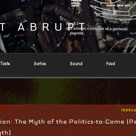
T ABRUPT
Texts
Series
Sound
Feed
POSTE
FEBRUA
ON
ion: The Myth of the Politics-to-Come (Pa
yth)