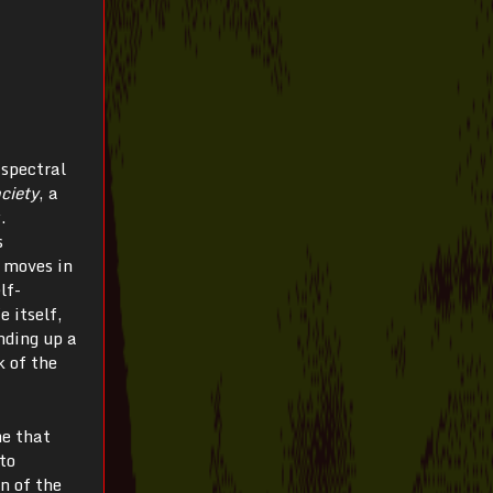
 spectral
ciety
, a
.
s
y moves in
lf-
 itself,
nding up a
k of the
ne that
to
n of the