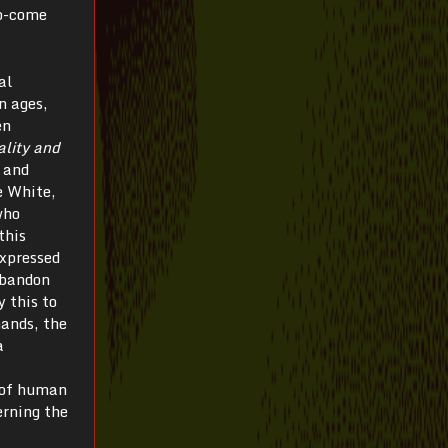
to-come
al
n ages,
en
lity and
 and
e White,
who
this
expressed
abandon
y this to
hands, the
a
y of human
erning the