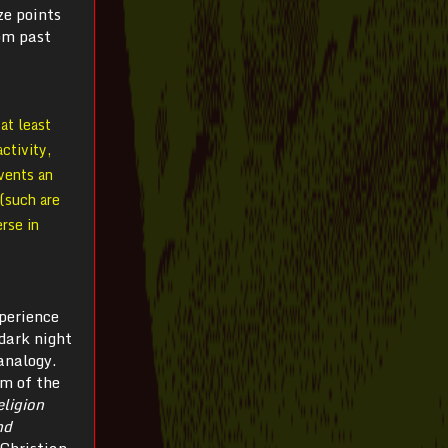
ze points
rom past
at least
ctivity,
nvents an
(such are
erse in
perience
 dark night
analogy.
sm of the
ligion
nd
 Christian