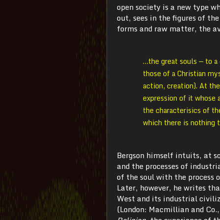
open society is a new type wh
out, sees in the figures of t
forms and raw matter, the av
…the great souls — to a 
those of a Christian my
action, creation). At th
expression of it whose 
the characterisics of th
which there is nothing 
Bergson himself intuits, at 
and the processes of industri
of the soul with the process 
Later, however, he writes th
West and its industrial civil
(London: Macmillian and Co.,
Religion
, the experience of t