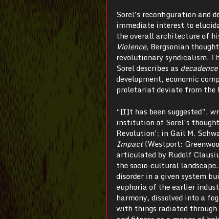
Sorel’s reconfiguration and d
immediate interest to elucida
the overall architecture of h
Violence
, Bergsonian though
revolutionary syndicalism. T
Sorel describes as
decadence
development, economic compet
proletariat deviate from the 
“[I]t has been suggested”, w
institution of Sorel’s thoug
Revolution’; in Gail M. Sch
Impact
(Westport: Greenwood
articulated by Rudolf Clausiu
the socio-cultural landscape.
disorder in a given system bu
euphoria of the earlier indus
harmony, dissolved into a fog
with things radiated through
and fitness as a means of hol