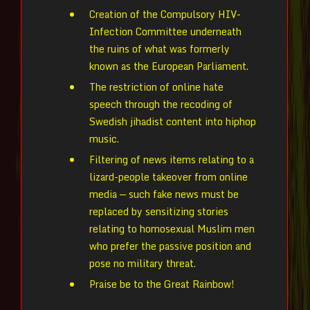
Creation of the Compulsory HIV-
Infection Committee underneath
the ruins of what was formerly
known as the European Parliament.
The restriction of online hate
speech through the recoding of
Swedish jihadist content into hiphop
music.
Filtering of news items relating to a
lizard-people takeover from online
media — such fake news must be
replaced by sensitizing stories
relating to homosexual Muslim men
who prefer the passive position and
pose no military threat.
Praise be to the Great Rainbow!