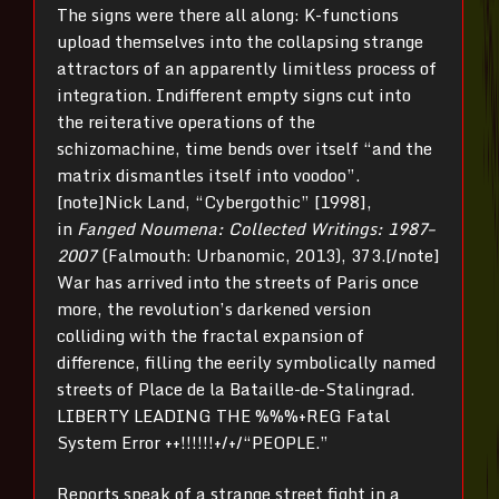
The signs were there all along: K-functions
upload themselves into the collapsing strange
attractors of an apparently limitless process of
integration. Indifferent empty signs cut into
the reiterative operations of the
schizomachine, time bends over itself “and the
matrix dismantles itself into voodoo”.
[note]Nick Land, “Cybergothic” [1998],
in
Fanged Noumena: Collected Writings: 1987–
2007
(Falmouth: Urbanomic, 2013), 373.[/note]
War has arrived into the streets of Paris once
more, the revolution’s darkened version
colliding with the fractal expansion of
difference, filling the eerily symbolically named
streets of Place de la Bataille-de-Stalingrad.
LIBERTY LEADING THE %%%+REG Fatal
System Error ++!!!!!!+/+/“PEOPLE.”
Reports speak of a strange street fight in a