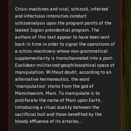
Crisis-machines and viral, schizoid, infected
and infectious intensities conduct
schizoanalysis upon the program points of the
leaked Zogian presidential program. The
authors of this text appear to have been sent
back in time in order to signal the operations of
a schizo-machinery whose non-grammatical
supplementarity is transchanneled into a post-
Euclidean militarized geophilosophical space of
manipulation. Without doubt, according to an
alternative hermeneutics, the word
‘manipulation’ stems from the god of
Manichaeism, Mani. To manipulate is to
proliferate the name of Mani upon Earth,
introducing a ritual duality between the
sacrificial bull and those benefited by the
bloody effluence of its arteries…