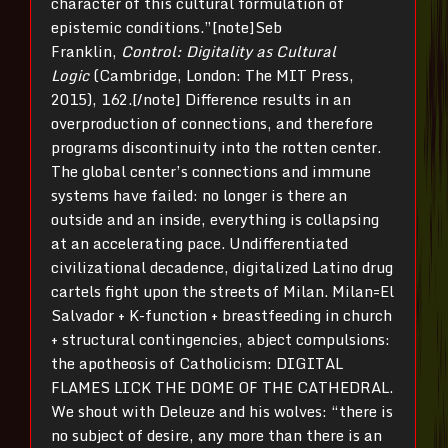
character of this cultural formulation of
epistemic conditions.”[note]Seb
Franklin,
Control: Digitality as Cultural
Logic
(Cambridge, London: The MIT Press,
2015), 162.[/note] Difference results in an
overproduction of connections, and therefore
programs discontinuity into the rotten center.
The global center’s connections and immune
systems have failed: no longer is there an
outside and an inside, everything is collapsing
at an accelerating pace. Undifferentiated
civilizational decadence, digitalized Latino drug
cartels fight upon the streets of Milan. Milan=El
Salvador + K-function + breastfeeding in church
+ structural contingencies, abject compulsions:
the apotheosis of Catholicism: DIGITAL
FLAMES LICK THE DOME OF THE CATHEDRAL.
We shout with Deleuze and his wolves: “there is
no subject of desire, any more than there is an