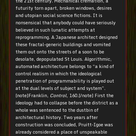
the 21st century. Mechanical cremation, a
futurity torn apart, broken windows, desires
and utopian social science fictions. It is
nonsensical that anybody could have seriously
believed in such lunatic attempts at
reprogramming. A Japanese architect designed
these fractal-generic buildings and vomited
them out onto the streets of a soon to be
desolate, depopulated St Louis. Algorithmic,
automated architecture belongs to “a kind of
control realism in which the ideological
penetration of programmability is played out
at the dual levels of subject and system”.
[note]Franklin,
Control
, 160.[/note] First the
ideology had to collapse before the district as a
whole was sentenced to the dustbin of
architectural history. Two years after
construction was concluded, Pruitt-Igoe was
already considered a place of unspeakable