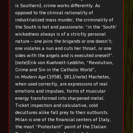
is Southern), crime works differently. As
opposed to the clinical rationality of
industrialized mass murder, the criminality of
the South is hot and passionate: “in the ‘South’
wickedness always is of a strictly personal
nature — one joins the brigands or one doesn’t;
one violates a nun and cuts her throat, or one
sides with the angels and is executed oneself”.
[note]Erik von Kuehnelt-Leddihn, “Revolution,
Crime and Sin in the Catholic World”,
in
Modern Age
(1958), 181.[/note] Machetes,
when used correctly, are expressions of real
emotions and impulses, forms of muscular
energy transformed into sharpened metal.
Ticket inspectors and calculative, cold
decultures alike fall prey to their outbursts.
Milan is one of the financial centers of Italy,
the most “Protestant” point of the Italian