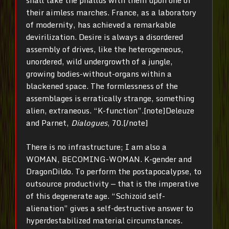
shall take the phallus with them upon one of
their aimless marches. France, as a laboratory
of modernity, has achieved a remarkable
devirilization. Desire is always a disordered
assembly of drives, like the heterogeneous,
unordered, wild undergrowth of a jungle,
growing bodies-without-organs within a
blackened space. The formlessness of the
assemblages is erratically strange, something
alien, extraneous. “K-function”.[note]Deleuze
and Parnet,
Dialogues
, 70.[/note]
There is no infrastructure; I am also a
WOMAN, BECOMING-WOMAN. K-gender and
DragonDildo. To perform the postapocalypse, to
outsource productivity — that is the imperative
of this degenerate age. “Schizoid self-
alienation” gives a self-destructive answer to
hyperdestabilized material circumstances.