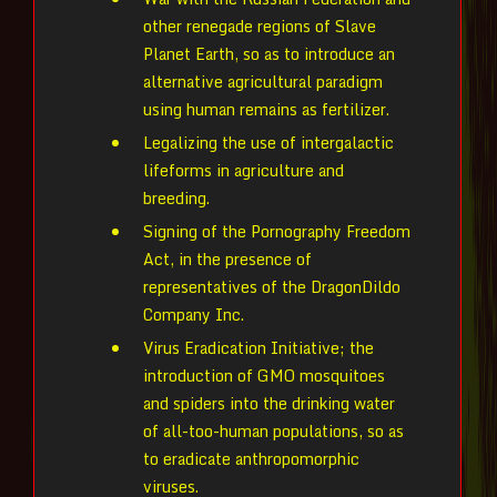
other renegade regions of Slave
Planet Earth, so as to introduce an
alternative agricultural paradigm
using human remains as fertilizer.
Legalizing the use of intergalactic
lifeforms in agriculture and
breeding.
Signing of the Pornography Freedom
Act, in the presence of
representatives of the DragonDildo
Company Inc.
Virus Eradication Initiative; the
introduction of GMO mosquitoes
and spiders into the drinking water
of all-too-human populations, so as
to eradicate anthropomorphic
viruses.