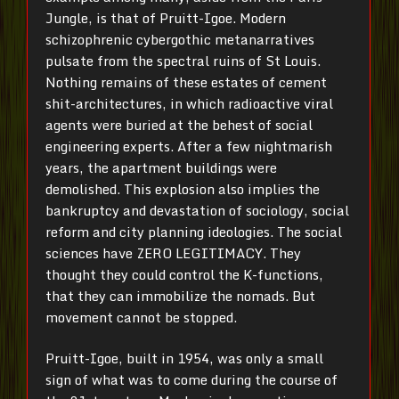
Jungle, is that of Pruitt-Igoe. Modern
schizophrenic cybergothic metanarratives
pulsate from the spectral ruins of St Louis.
Nothing remains of these estates of cement
shit-architectures, in which radioactive viral
agents were buried at the behest of social
engineering experts. After a few nightmarish
years, the apartment buildings were
demolished. This explosion also implies the
bankruptcy and devastation of sociology, social
reform and city planning ideologies. The social
sciences have ZERO LEGITIMACY. They
thought they could control the K-functions,
that they can immobilize the nomads. But
movement cannot be stopped.
Pruitt-Igoe, built in 1954, was only a small
sign of what was to come during the course of