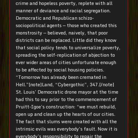
crime and hopeless poverty, replete with all
manner of deviance and racial segregation.
Democratic and Republican schizo-
sociopolitical agents — those who created this
monstrosity — believed, naively, that poor
districts can be replaced. Little did they know
that social policy tends to universalize poverty,
spreading the self-replication of abjection to
ever wider areas of cities unfortunate enough
to be affected by social housing policies.
“Tomorrow has already been cremated in
Hell.”[note]Land, “Cybergothic”, 347.[/note]
St. Louis’ Democratic drone mayor at the time
had this to say prior to the commencement of
Pruitt-Igoe’s construction: “we must rebuild,
open up and clean up the hearts of our cities.
The fact that slums were created with all the
intrinsic evils was everybody’s fault. Now it is
everybody’s responsibility to repair the