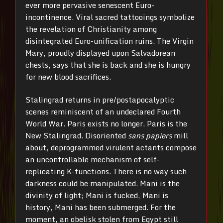
ever more pervasive senescent Euro-
incontinence. Viral sacred tattooings symbolize
the revelation of Christianity among
disintegrated Euro-unification ruins. The Virgin
Mary, proudly displayed upon Salvadorean
chests, says that she is back and she is hungry
for new blood sacrifices.
Stalingrad returns in pre/postapocalyptic
scenes reminiscent of an undeclared Fourth
World War. Paris exists no longer. Paris is the
New Stalingrad. Disoriented
sans papiers
mill
about, deprogrammed virulent actants compose
an uncontrollable mechanism of self-
replicating K-functions. There is no way such
darkness could be manipulated. Mani is the
divinity of light; Mani is fucked, Mani is
history, Mani has been submerged. For the
moment, an obelisk stolen from Egypt still