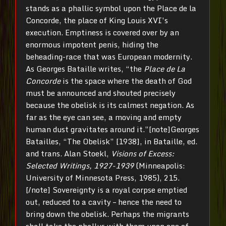
stands as a phallic symbol upon the Place de la
Concorde, the place of King Louis XVI’s
execution. Emptiness is covered over by an
enormous impotent penis, hiding the
beheading-race that was European modernity.
As Georges Bataille writes, “the
Place de La
Concorde
is the space where the death of God
must be announced and shouted precisely
because the obelisk is its calmest negation. As
far as the eye can see, a moving and empty
human dust gravitates around it.”[note]Georges
Batailles, “The Obelisk” [1938], in Bataille, ed.
and trans. Alan Stoekl,
Visions
of Excess:
Selected Writings, 1927-1939
(Minneapolis:
University of Minnesota Press, 1985), 215.
[/note] Sovereignty is a royal corpse emptied
out, reduced to a cavity – hence the need to
bring down the obelisk. Perhaps the migrants