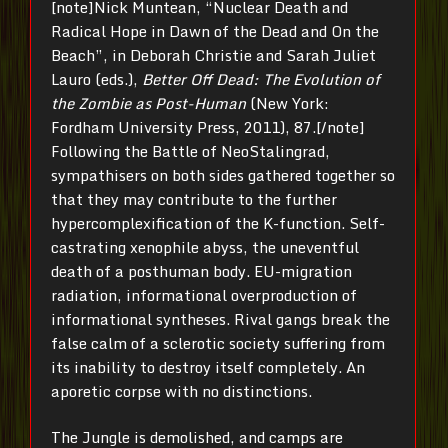
[note]Nick Muntean, “Nuclear Death and
Radical Hope in Dawn of the Dead and On the
Beach”, in Deborah Christie and Sarah Juliet
Lauro (eds.),
Better Off Dead: The Evolution of
the Zombie as Post-Human
(New York:
Fordham University Press, 2011), 87.[/note]
Following the Battle of NeoStalingrad,
sympathisers on both sides gathered together so
that they may contribute to the further
hypercomplexification of the K-function. Self-
castrating xenophile abyss, the uneventful
death of a posthuman body. EU-migration
radiation, informational overproduction of
informational syntheses. Rival gangs break the
false calm of a sclerotic society suffering from
its inability to destroy itself completely. An
aporetic corpse with no distinctions.
The Jungle is demolished, and camps are