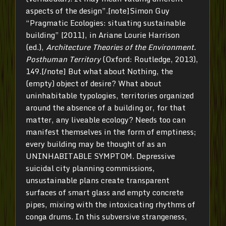
aspects of the design”.[note]Simon Guy
“Pragmatic Ecologies: situating sustainable
building” [2011], in Ariane Lourie Harrison
(ed.),
Architecture Theories of the Environment.
Posthuman Territory
(Oxford: Routledge, 2013),
149.[/note] But what about Nothing, the
(empty) object of desire? What about
uninhabitable typologies, territories organized
around the absence of a building or, for that
matter, any liveable ecology? Needs too can
manifest themselves in the form of emptiness;
every building may be thought of as an
UNINHABITABLE SYMPTOM. Depressive
suicidal city planning commissions,
unsustainable plans create transparent
surfaces of smart glass and empty concrete
pipes, mixing with the intoxicating rhythms of
conga drums. In this subversive strangeness,