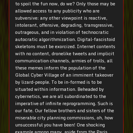
to spoil the fun now, do we? Only those may be
allowed access to any publicity who are
subversive: any other viewpoint is reactive,
intolerant, offensive, degrading, transgressive,
outrageous, and in violation of technocratic
autocratic algorithmization. Digital-fascistoid
skeletons must be exorcized. Internet contents
with no content, dronelike tweets and implicit
communication channels, armies of trolls, all
these memes inform the population of the
Global Cyber Village of an imminent takeover
by lizard-people. To be in-formed is to be
situated within information. Beheaded by
cybernetics, we are all subordinated to the
imperative of infinite reprogramming. Such is
our fate. Our fellow brothers and sisters of the
miserable city planning commissions, oh, how
unsuccessful you have been! One shocking
example among many, aside from the Paris