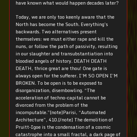
have known what would happen decades later?
Today, we are only too keenly aware that the
North has become the South. Everything’s
backwards. Two alternatives present
themselves: we must either rape and kill the
nuns, or follow the path of passivity, resulting
in our slaughter and transubstantiation into
bloodied angels of history. DEATH DEATH
DEATH, thrice great are thou! One gate is
always open for the sufferer. I’M SO OPEN I’M
BROKEN. To be open is to be exposed to
disorganization, disembowling. “The
acceleration of techno-capital cannot be
divorced from the problem of the
incomputable.”[note]Parisi, “Automated
Architecture”, 410.[/note] The demolition of
Pruitt-Igoe is the condensation of a cosmic
catastrophe into a small fractal, a dark page of