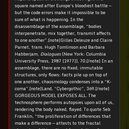
square named after Europe’s bloodiest battle —
but the code errors make it impossible to be
sure of what is happening. In the
disassemblage of the assemblage, “bodies
interpenetrate, mix together, transmit affects
to one another”.[note]Gilles Deleuze and Claire
Parnet, trans. Hugh Tomlinson and Barbara
Habberjam,
Dialogues
(New York: Columbia
University Press, 1987 [1977]), 70.[/note] In an
assemblage, there are no fixed, immutable
structures, only flows: facts pile up on top of
one another, chaosmology condenses into a “K-
coma”.[note]Land, “Cybergothic”, 369.[/note]
GORGEOUS MODEL EXPOSES ALL. The
technosphere performs autopsies upon all of us,
rendering the body naked, flayed. To quote Seb
Franklin, “the proliferation of differences that
make a difference — attests to the fractal