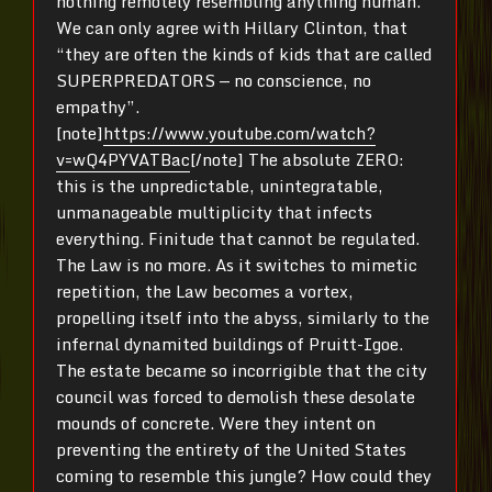
nothing remotely resembling anything human.
We can only agree with Hillary Clinton, that
“they are often the kinds of kids that are called
SUPERPREDATORS — no conscience, no
empathy”.
[note]
https://www.youtube.com/watch?
v=wQ4PYVATBac
[/note] The absolute ZERO:
this is the unpredictable, unintegratable,
unmanageable multiplicity that infects
everything. Finitude that cannot be regulated.
The Law is no more. As it switches to mimetic
repetition, the Law becomes a vortex,
propelling itself into the abyss, similarly to the
infernal dynamited buildings of Pruitt-Igoe.
The estate became so incorrigible that the city
council was forced to demolish these desolate
mounds of concrete. Were they intent on
preventing the entirety of the United States
coming to resemble this jungle? How could they