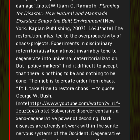
damage”.[note]William G. Ramroth,
Planning
for Disaster: How Natural and Manmade
Disasters Shape the Built Environment
(New
York: Kaplan Publishing, 2007), 164.[/note] The
restoration, alas, led to the overproductivity of
chaos-projects. Experiments in disciplinary
reterritorialization almost invariably tend to
degenerate into universal deterritorialization.
But “policy makers” find it difficult to accept
that there is nothing to be and nothing to be
done. Their job is to create order from chaos.
“It’ll take time to restore chaos” — to quote
George W. Bush.
[note]
https://www.youtube.com/watch?v=rLf-
JcuzEd4
[/note] Subversive disorder contains a
xeno-degenerative power of decoding. Dark
diseases are already at work within the senile
nervous systems of the Occident. Degenerative