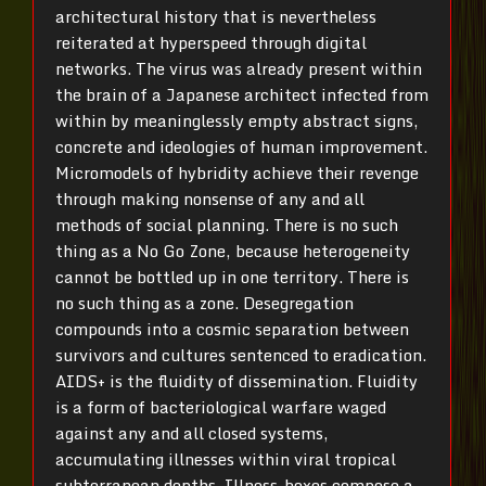
architectural history that is nevertheless
reiterated at hyperspeed through digital
networks. The virus was already present within
the brain of a Japanese architect infected from
within by meaninglessly empty abstract signs,
concrete and ideologies of human improvement.
Micromodels of hybridity achieve their revenge
through making nonsense of any and all
methods of social planning. There is no such
thing as a No Go Zone, because heterogeneity
cannot be bottled up in one territory. There is
no such thing as a zone. Desegregation
compounds into a cosmic separation between
survivors and cultures sentenced to eradication.
AIDS+ is the fluidity of dissemination. Fluidity
is a form of bacteriological warfare waged
against any and all closed systems,
accumulating illnesses within viral tropical
subterranean depths. Illness-boxes compose a