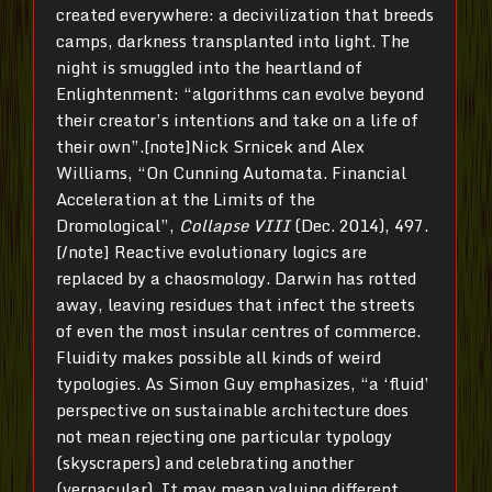
created everywhere: a decivilization that breeds
camps, darkness transplanted into light. The
night is smuggled into the heartland of
Enlightenment: “algorithms can evolve beyond
their creator’s intentions and take on a life of
their own”.[note]Nick Srnicek and Alex
Williams, “On Cunning Automata. Financial
Acceleration at the Limits of the
Dromological”,
Collapse VIII
(Dec. 2014), 497.
[/note] Reactive evolutionary logics are
replaced by a chaosmology. Darwin has rotted
away, leaving residues that infect the streets
of even the most insular centres of commerce.
Fluidity makes possible all kinds of weird
typologies. As Simon Guy emphasizes, “a ‘fluid’
perspective on sustainable architecture does
not mean rejecting one particular typology
(skyscrapers) and celebrating another
(vernacular). It may mean valuing different