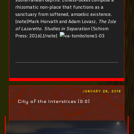
rhizomatic non-place that functions as a
sanctuary from softened, amoebic existence.
[note]Mark Horvath and Adam Lovasz,
The Isle
of Lazaretto. Studies in Separation
(Schism
Press: 2016).[/note]
POSTED
JANUARY 28, 2018
ON
City of the Interstices (0:0)