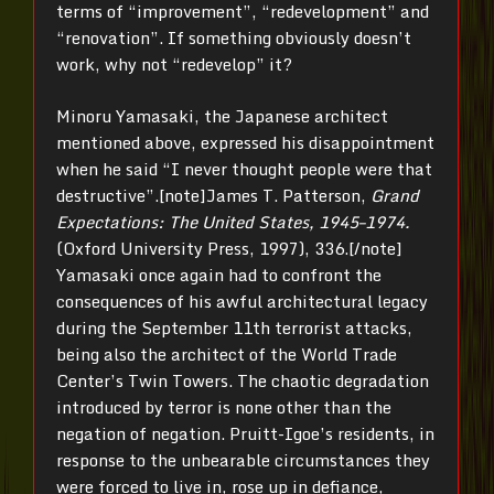
terms of “improvement”, “redevelopment” and
“renovation”. If something obviously doesn’t
work, why not “redevelop” it?
Minoru Yamasaki, the Japanese architect
mentioned above, expressed his disappointment
when he said “I never thought people were that
destructive”.[note]James T. Patterson,
Grand
Expectations: The United States, 1945–1974.
(Oxford University Press, 1997), 336.[/note]
Yamasaki once again had to confront the
consequences of his awful architectural legacy
during the September 11th terrorist attacks,
being also the architect of the World Trade
Center’s Twin Towers. The chaotic degradation
introduced by terror is none other than the
negation of negation. Pruitt-Igoe’s residents, in
response to the unbearable circumstances they
were forced to live in, rose up in defiance,