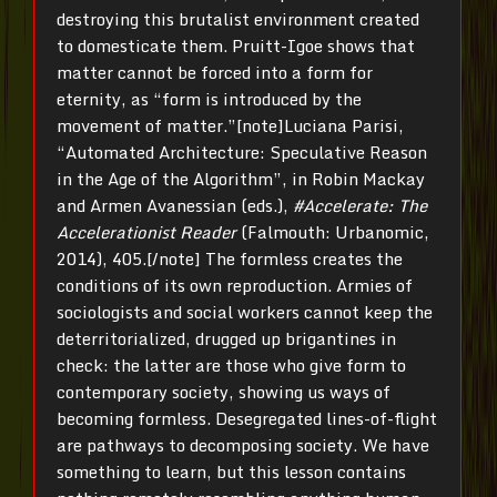
destroying this brutalist environment created
to domesticate them. Pruitt-Igoe shows that
matter cannot be forced into a form for
eternity, as “form is introduced by the
movement of matter.”[note]Luciana Parisi,
“Automated Architecture: Speculative Reason
in the Age of the Algorithm”, in Robin Mackay
and Armen Avanessian (eds.),
#Accelerate: The
Accelerationist Reader
(Falmouth: Urbanomic,
2014), 405.[/note] The formless creates the
conditions of its own reproduction. Armies of
sociologists and social workers cannot keep the
deterritorialized, drugged up brigantines in
check: the latter are those who give form to
contemporary society, showing us ways of
becoming formless. Desegregated lines-of-flight
are pathways to decomposing society. We have
something to learn, but this lesson contains