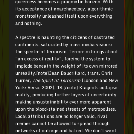
queerness becomes a pragmatic horizon. With
its acceptance of anarchaeology, algorithmic
monstrosity unleashed itself upon everything
and nothing.
A spectre is haunting the citizens of castrated
continents, saturated by mass media visions:
the spectre of terrorism. Terrorism brings about
“an excess of reality”, forcing the system to
implode beneath the weight of its own mirrored
unreality.[note]Jean Baudrillard, trans. Chris
Turner,
The Spirit of Terrorism
(London and New
York: Verso, 2002), 18.[/note] K-agents collapse
reality, producing further layers of uncertainty,
making unsustainability ever more apparent
upon the blood-stained streets of metropolises.
Local attributions are no longer valid, rival
memes cannot be allowed to spread through
networks of outrage and hatred. We don’t want