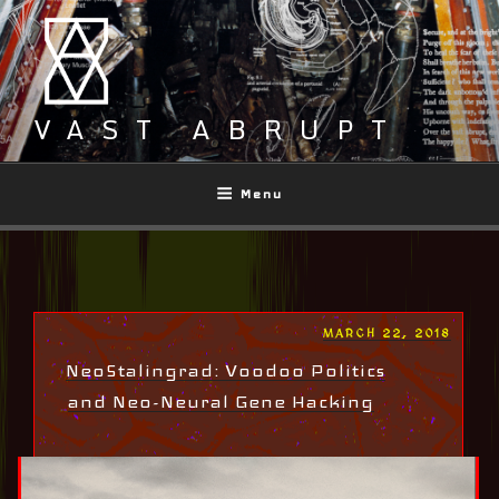
Skip
to
content
VAST ABRUPT
Menu
POSTED
MARCH 22, 2018
ON
NeoStalingrad: Voodoo Politics
and Neo-Neural Gene Hacking