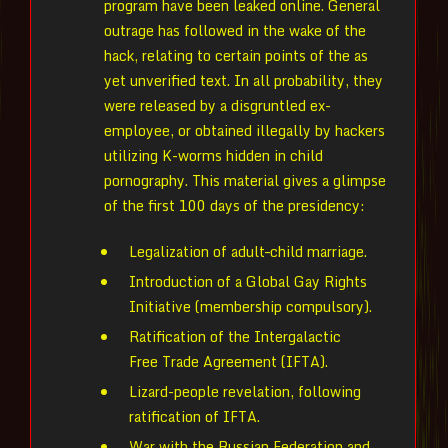
program have been leaked online. General
outrage has followed in the wake of the
hack, relating to certain points of the as
yet unverified text. In all probability, they
were released by a disgruntled ex-
employee, or obtained illegally by hackers
utilizing K-worms hidden in child
pornography. This material gives a glimpse
of the first 100 days of the presidency:
Legalization of adult–child marriage.
Introduction of a Global Gay Rights
Initiative (membership compulsory).
Ratification of the Intergalactic
Free Trade Agreement (IFTA).
Lizard-people revelation, following
ratification of IFTA.
War with the Russian Federation and