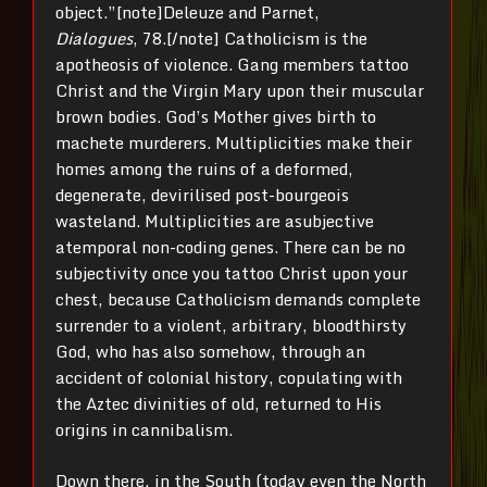
object.”[note]Deleuze and Parnet,
Dialogues
, 78.[/note] Catholicism is the
apotheosis of violence. Gang members tattoo
Christ and the Virgin Mary upon their muscular
brown bodies. God’s Mother gives birth to
machete murderers. Multiplicities make their
homes among the ruins of a deformed,
degenerate, devirilised post-bourgeois
wasteland. Multiplicities are asubjective
atemporal non-coding genes. There can be no
subjectivity once you tattoo Christ upon your
chest, because Catholicism demands complete
surrender to a violent, arbitrary, bloodthirsty
God, who has also somehow, through an
accident of colonial history, copulating with
the Aztec divinities of old, returned to His
origins in cannibalism.
Down there, in the South (today even the North