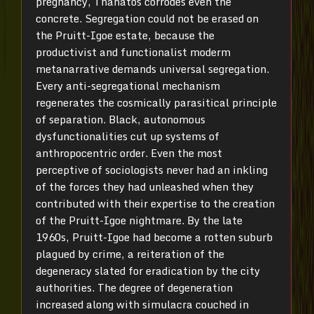
pregnancy, Thanatos corrodes even the
concrete. Segregation could not be erased on
the Pruitt-Igoe estate, because the
productivist and functionalist moderm
metanarrative demands universal segregation.
Every anti-segregational mechanism
regenerates the cosmically parasitical principle
of separation. Black, autonomous
dysfunctionalities cut up systems of
anthropocentric order. Even the most
perceptive of sociologists never had an inkling
of the forces they had unleashed when they
contributed with their expertise to the creation
of the Pruitt-Igoe nightmare. By the late
1960s, Pruitt-Igoe had become a rotten suburb
plagued by crime, a reiteration of the
degeneracy slated for eradication by the city
authorities. The degree of degeneration
increased along with simulacra couched in