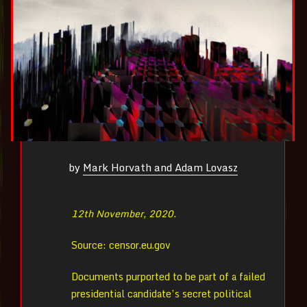
by
Mark Horvath and Adam Lovasz
12th November, 2020.
Source: censor.eu.gov
Documents purported to be part of a failed
presidential candidate’s secret political