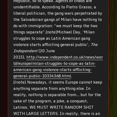
Republic, so to speak. Agents of chaos are
unidentifiable. According to Pietro Grasso, a
liberal politician, the gang wars perpetrated by
the Salvadorian gangs of Milan have nothing to
do with immigration: “we must keep the two
things separate”.[note]Michael Day, ‘Milan
struggles to cope as Latin American gang
violence starts afflicting general public’,
The
Independent
(20 June
2015),
http://www.independent.co.uk/news/wor
ld/europe/milan-struggles-to-cope-as-latin-
american-gang-violence-starts-afflicting-
general-public-10334368.html
.
[/note] Nowadays, it seems Europe cannot keep
anything separate from anything else. In
reality, nothing is separable from… but for the
sake of the program, a joke, a conquest,
Latinos, WE MUST WRITE RANDOM SHIT
WITH LARGE LETTERS. In reality, there is an