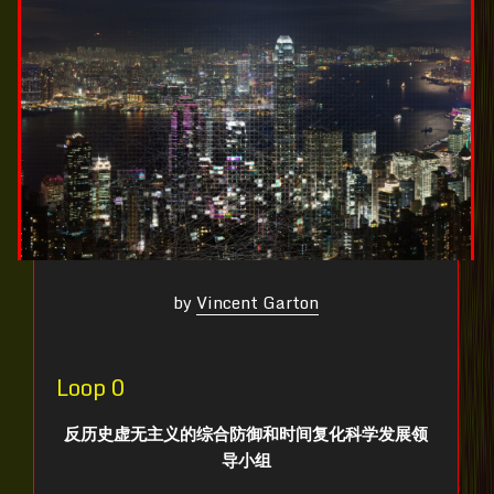
by
Vincent Garton
Loop 0
反历史虚无主义的综合防御和时间复化科学发展领
导小组