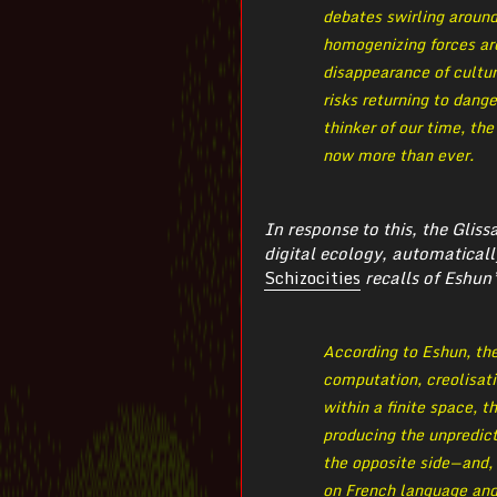
debates swirling aroun
homogenizing forces ar
disappearance of cultur
risks returning to dang
thinker of our time, th
now more than ever.
In response to this, the Glis
digital ecology, automaticall
Schizocities
recalls of Eshun’
According to Eshun, the
computation, creolisati
within a finite space, t
producing the unpredict
the opposite side — and
on French language and 