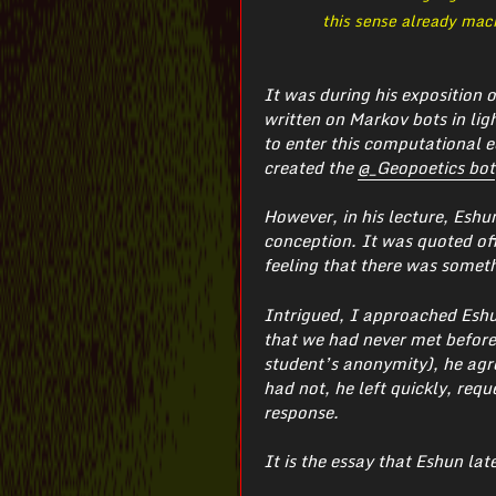
this sense already mach
It was during his exposition 
written on Markov bots in ligh
to enter this computational e
created the
@_Geopoetics bot
However, in his lecture, Eshu
conception. It was quoted off
feeling that there was someth
Intrigued, I approached Eshun
that we had never met before,
student’s anonymity), he agre
had not, he left quickly, req
response.
It is the essay that Eshun lat