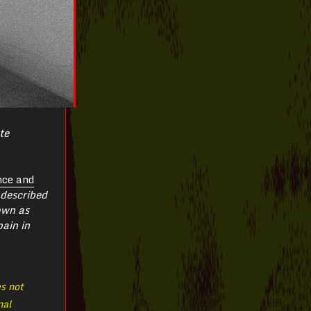
te
nce and
described
own as
pain in
es not
nal