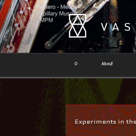
Skip
to
content
VAS
0
About
Experiments in t