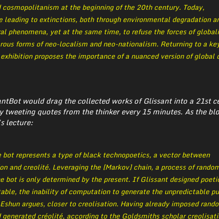
d cosmopolitanism at the beginning of the 20th century. Today,
e leading to extinctions, both through environmental degradation a
al phenomena, yet at the same time, to refuse the forces of global
erous forms of neo-localism and neo-nationalism. Returning to a ke
e exhibition proposes the importance of a nuanced version of global 
santBot would drag the collected works of Glissant into a 21st c
y tweeting quotes from the thinker every 15 minutes. As the bl
s lecture:
 bot represents a type of black technopoetics, a vector between
on and creolité. Leveraging the [Markov] chain, a process of rando
he bot is only determined by the present. If Glissant designed poeti
able, the inability of computation to generate the unpredictable pu
, Eshun argues, closer to creolisation. Having already imposed rand
generated créolité, according to the Goldsmiths scholar creolisatio