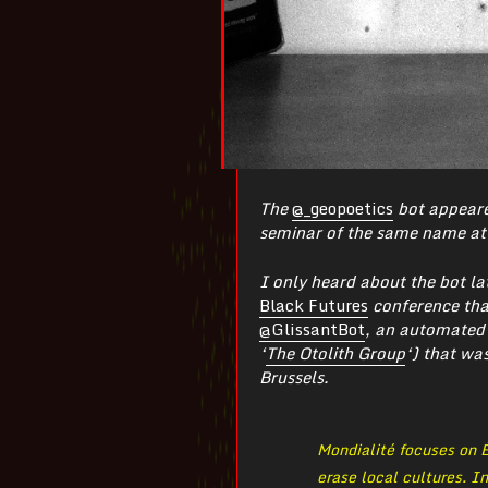
The
@_geopoetics
bot appeare
seminar of the same name at 
I only heard about the bot la
Black Futures
conference that
@GlissantBot
, an automated
‘
The Otolith Group
‘) that wa
Brussels.
Mondialité focuses on É
erase local cultures. I