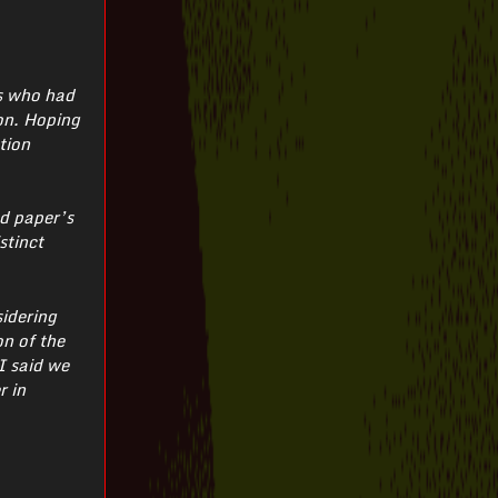
ts who had
ion. Hoping
tion
ed paper’s
stinct
sidering
on of the
I said we
r in