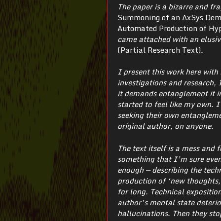
The paper is a bizarre and fr
Summoning of an AxSys Demon
Automated Production of Hyp
came attached with an elusiv
(Partial Research Text)
.
I present this work here wit
investigations and research, I
it demands entanglement it in
started to feel like my own. 
seeking their own entangleme
original author, on anyone.
The text itself is a mess and 
something that I’m sure even
enough — describing the techn
production of ‘new thoughts, 
for long. Technical expositio
author’s mental state deterio
hallucinations. Then they sto