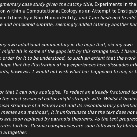
agmentary case study given the catchy title,
Experiments in the
 within a Computational Ecology as an Attempt to Instigat
erstitions by a Non-Human Entity
, and I am hastened to add t
e and bracketed subtitle, seemingly added later by another ha
h my own additional commentary in the hope that, via my own
 might fill in some of the gaps left by this strange text. I have
 order for it to be understood, to such an extent that the work
I hope that the illustration of my experiences here dissuades ot
nts, however. I would not wish what has happened to me, or t
for that I can only apologise. To redact an already fractured tex
 the most seasoned editor might struggle with.
Whilst it begins
ical structure of a Markov bot and its recombinatory potentials
memes and methods’, it is unfortunate that the text does not s
ns are soon replaced by paranoid theorems. As the text progress
rates further. Cosmic conspiracies are soon followed by blatan
p altogether.