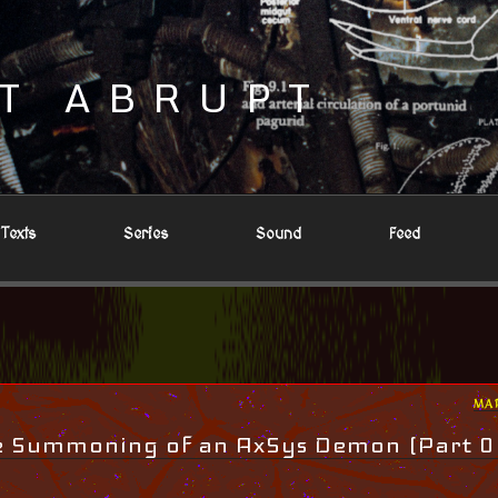
T ABRUPT
Texts
Series
Sound
Feed
PO
MA
ON
he Summoning of an AxSys Demon (Part 0