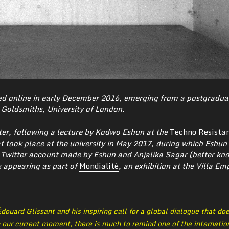
d online in early December 2016, emerging from a postgradua
Goldsmiths, University of London.
ter, following a lecture by Kodwo Eshun at the
Techno Resista
 took place at the university in May 2017,
during which Eshun 
 Twitter account made by Eshun and Anjalika Sagar (better kn
s appearing as part of
Mondialité
, an exhibition at the Villa Em
douard Glissant and his inspiring call for a global dialogue that do
n our current moment, there is much to remind one of the internatio