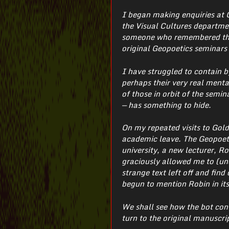
I began making enquiries at 
the Visual Cultures department
someone who remembered them
original Geopoetics seminars 
I have struggled to contain b
perhaps their very real menta
of those in orbit of the semina
— has something to hide.
On my repeated visits to Gold
academic leave. The Geopoeti
university, a new lecturer, 
graciously allowed me to (unof
strange text left off and fin
begun to mention Robin in its
We shall see how the bot con
turn to the original manuscri