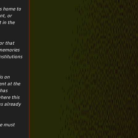
is home to
nt, or
 in the
or that
 memories
nstitutions
is on
ent at the
 has
where this
as already
we must