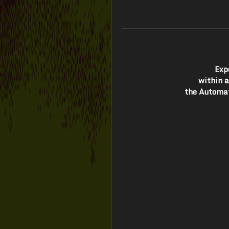
Exp
within 
the Automat