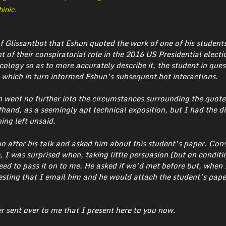
inic.
of Glissantbot that Eshun quoted the work of one of his studen
t of their conspiratorial role in the 2016 US Presidential elect
cology so as to more accurately describe it, the student in ques
which in turn informed Eshun’s subsequent bot interactions.
n went no further into the circumstances surrounding the quot
hand, as a seemingly apt technical exposition, but I had the di
ing left unsaid.
 after his talk and asked him about this student’s paper. Con
 I was surprised when, taking little persuasion (but on conditi
ed to pass it on to me. He asked if we’d met before but, when 
uesting that I email him and he would attach the student’s pape
er sent over to me that I present here to you now.