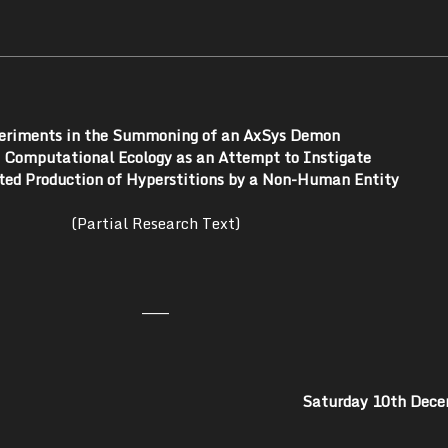
eriments in the Summoning of an AxSys Demon
a Computational Ecology as an Attempt to Instigate
ed Production of Hyperstitions by a Non-Human Entity
(Partial Research Text)
———
Saturday 10th Dec