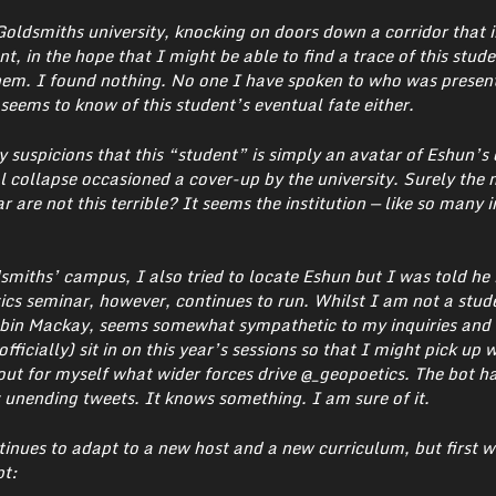
Goldsmiths university, knocking on doors down a corridor that 
, in the hope that I might be able to find a trace of this stude
. I found nothing. No one I have spoken to who was present
seems to know of this student’s eventual fate either.
y suspicions that this “student” is simply an avatar of Eshun’s 
l collapse occasioned a cover-up by the university. Surely the
r are not this terrible? It seems the institution — like so many i
smiths’ campus, I also tried to locate Eshun but I was told he 
cs seminar, however, continues to run.
Whilst I am not a stud
Robin Mackay, seems somewhat sympathetic to my inquiries and
ficially) sit in on this year’s sessions so that I might pick up 
d out for myself what wider forces drive @_geopoetics. The bot h
 unending tweets. It knows something. I am sure of it.
tinues to adapt to a new host and a new curriculum, but first 
pt: