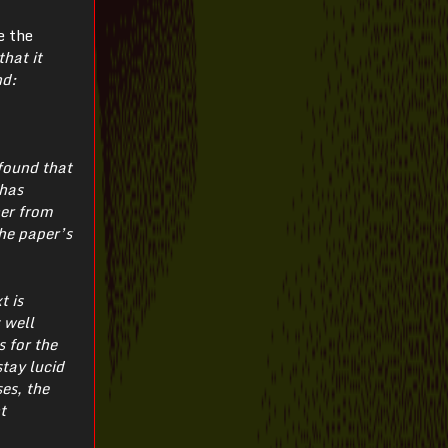
e the
hat it
nd:
 found that
 has
her from
he paper’s
t is
 well
 for the
tay lucid
es, the
t