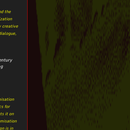
nd the
ization
y creative
dialogue,
entury
og
misation
cs for
ts it on
omisation
n is in