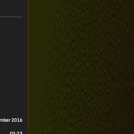
ember 2016
02:23