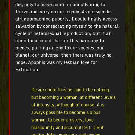
die, only to leave room for our offspring to
thrive and carry on our legacy. As a cisgender
girl approaching puberty, I could finally access
salvation by consecrating myself to the natural
cycle of heterosexual reproduction; but if an
alien force could shatter this harmony to
pieces, putting an end to our species, our
planet, our universe, then there was truly no
hope. Apophis was my lesbian love for
Extinction.
Desire could thus be said to be nothing
but becoming a woman, at different levels
of intensity, although of course, it is
always possible to become a pious
woman, to begin a history, love
masculinity and accumulate […] But
reality drifts upon zero, and can be