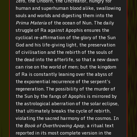
Zero, the Unborn, the Uncreator, hungry for
human and superhuman blood alike, swallowing
souls and worlds and digesting them into the
Prima Materia
of the ocean of Nun. The daily
struggle of Ra against Apophis ensures the
cyclical re-affirmation of the glory of the Sun
God and his life-giving light, the preservation
of civilisation and the rebirth of the souls of
the dead into the afterlife, so that a new dawn
can rise on the world of men; but the kingdom
of Ra is constantly leaning over the abyss of
the exponential recurrence of the serpent’s
regeneration. The possibility of the murder of
the Sun by the fangs of Apophis is mirrored by
the astrological aberration of the solar eclipse,
that ultimately breaks the cycle of rebirth,
violating the sacred harmony of the cosmos. In
the
Book of Overthrowing Apep
, a ritual text
reported in its most complete version in the