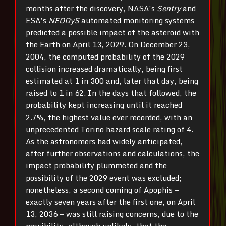
months after the discovery, NASA’s
Sentry
and
ESA’s
NEODyS
automated monitoring systems
predicted a possible impact of the asteroid with
the Earth on April 13, 2029. On December 23,
2004, the computed probability of the 2029
collision increased dramatically, being first
estimated at 1 in 300 and, later that day, being
raised to 1 in 62. In the days that followed, the
probability kept increasing until it reached
2.7%, the highest value ever recorded, with an
unprecedented Torino hazard scale rating of 4.
As the astronomers had widely anticipated,
after further observations and calculations, the
impact probability plummeted and the
possibility of the 2029 event was excluded;
nonetheless, a second coming of Apophis —
exactly seven years after the first one, on April
13, 2036 — was still raising concerns, due to the