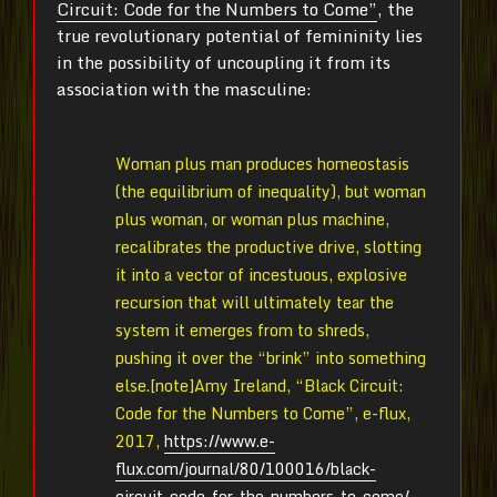
Circuit: Code for the Numbers to Come”
, the
true revolutionary potential of femininity lies
in the possibility of uncoupling it from its
association with the masculine:
Woman plus man produces homeostasis
(the equilibrium of inequality), but woman
plus woman, or woman plus machine,
recalibrates the productive drive, slotting
it into a vector of incestuous, explosive
recursion that will ultimately tear the
system it emerges from to shreds,
pushing it over the “brink” into something
else.[note]Amy Ireland, “Black Circuit:
Code for the Numbers to Come”, e-flux,
2017,
https://www.e-
flux.com/journal/80/100016/black-
circuit-code-for-the-numbers-to-come/
.