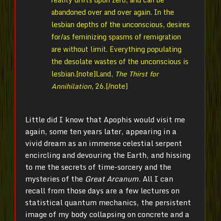
abandoned over and over again. In the
lesbian depths of the unconscious, desires
for/as feminizing spasms of remigration
are without limit. Everything populating
the desolate wastes of the unconscious is
lesbian.[note]
Land,
The Thirst for
Annihilation
, 26.[/note]
Little did I know that Apophis would visit me
again, some ten years later, appearing in a
vivid dream as an immense celestial serpent
encircling and devouring the Earth, and hissing
to me the secrets of time-sorcery and the
mysteries of the
Great Arcanum
. All I can
recall from those days are a few lectures on
statistical quantum mechanics, the persistent
image of my body collapsing on concrete and a