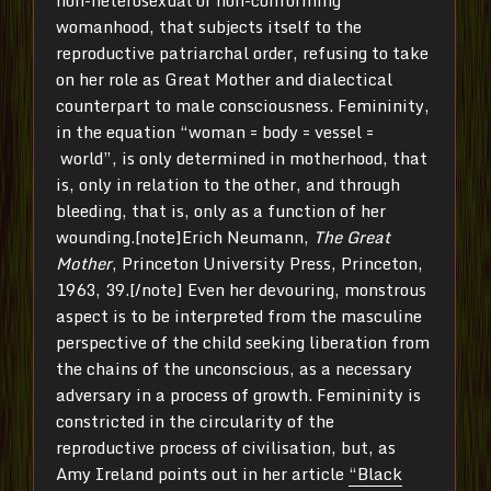
womanhood, that subjects itself to the
reproductive patriarchal order, refusing to take
on her role as Great Mother and dialectical
counterpart to male consciousness. Femininity,
in the equation “woman = body = vessel =
world”, is only determined in motherhood, that
is, only in relation to the other, and through
bleeding, that is, only as a function of her
wounding.[note]Erich Neumann,
The Great
Mother
, Princeton University Press, Princeton,
1963, 39.[/note] Even her devouring, monstrous
aspect is to be interpreted from the masculine
perspective of the child seeking liberation from
the chains of the unconscious, as a necessary
adversary in a process of growth. Femininity is
constricted in the circularity of the
reproductive process of civilisation, but, as
Amy Ireland points out in her article
“Black