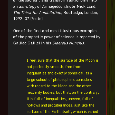
of the sacred”, and transform astronomy into
an
astrology
of Armageddon.[note]
Nick Land,
The Thirst for Annihilation
, Routledge, London,
1992, 37.[/note]
One of the first and most illustrious examples
of the prophetic power of science is reported by
Galileo Galilei in his
Sidereus Nuncius
:
I feel sure that the surface of the Moon is
not perfectly smooth, free from
inequalities and exactly spherical, as a
large school of philosophers considers
with regard to the Moon and the other
heavenly bodies, but that, on the contrary,
it is full of inequalities, uneven, full of
hollows and protuberances, just like the
surface of the Earth itself, which is varied