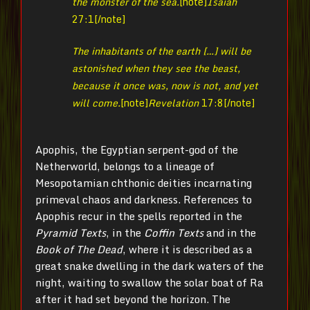
the monster of the sea.
[note]
Isaiah
27:1[/note]
The inhabitants of the earth […] will be
astonished when they see the beast,
because it once was, now is not, and yet
will come.
[note]
Revelation
17:8[/note]
Apophis, the Egyptian serpent-god of the
Netherworld, belongs to a lineage of
Mesopotamian chthonic deities incarnating
primeval chaos and darkness. References to
Apophis recur in the spells reported in the
Pyramid Texts
, in the
Coffin Texts
and in the
Book of The Dead
, where it is described as a
great snake dwelling in the dark waters of the
night, waiting to swallow the solar boat of Ra
after it had set beyond the horizon. The