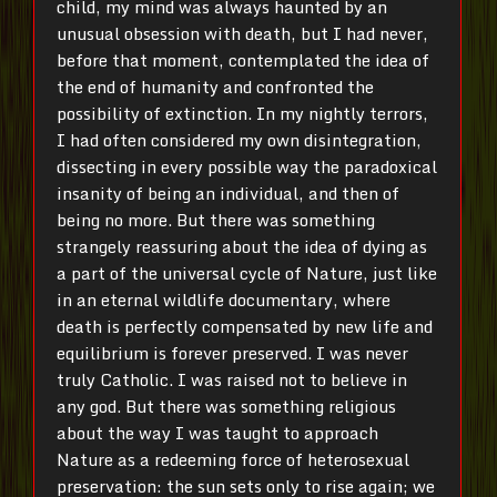
child, my mind was always haunted by an
unusual obsession with death, but I had never,
before that moment, contemplated the idea of
the end of humanity and confronted the
possibility of extinction. In my nightly terrors,
I had often considered my own disintegration,
dissecting in every possible way the paradoxical
insanity of being an individual, and then of
being no more. But there was something
strangely reassuring about the idea of dying as
a part of the universal cycle of Nature, just like
in an eternal wildlife documentary, where
death is perfectly compensated by new life and
equilibrium is forever preserved. I was never
truly Catholic. I was raised not to believe in
any god. But there was something religious
about the way I was taught to approach
Nature as a redeeming force of heterosexual
preservation: the sun sets only to rise again; we