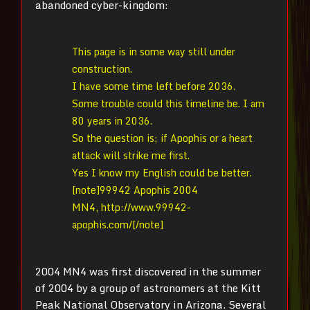
abandoned cyber-kingdom:
This page is in some way still under
construction.
I have some time left before 2036.
Some trouble could this timeline be. I am
80 years in 2036.
So the question is; if Apophis or a heart
attack will strike me first.
Yes I know my English could be better.
[note]99942 Apophis 2004
MN4, http://www.99942-
apophis.com/[/note]
2004 MN4 was first discovered in the summer
of 2004 by a group of astronomers at the Kitt
Peak National Observatory in Arizona. Several