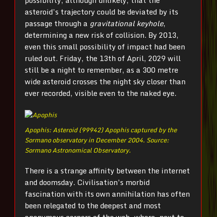
possibility, although unlikely, that the
asteroid’s trajectory could be deviated by its
passage through a
gravitational keyhole
,
determining a new risk of collision. By 2013,
even this small possibility of impact had been
ruled out. Friday, the 13th of April, 2029 will
still be a night to remember, as a 300 metre
wide asteroid crosses the night sky closer than
ever recorded, visible even to the naked eye.
Apophis: Asteroid (99942) Apophis captured by the
Sormano observatory in December 2004. Source:
Sormano Astronomical Observatory.
There is a strange affinity between the internet
and doomsday. Civilisation’s morbid
fascination with its own annihilation has often
been relegated to the deepest and most