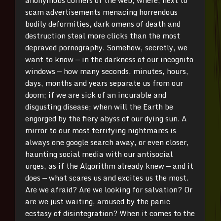
anonymous corners of the web, where, next to
scam advertisements menacing horrendous
bodily deformities, dark omens of death and
destruction steal more clicks than the most
depraved pornography. Somehow, secretly, we
want to know — in the darkness of our incognito
windows — how many seconds, minutes, hours,
days, months and years separate us from our
doom; if we are sick of an incurable and
disgusting disease; when will the Earth be
engorged by the fiery abyss of our dying sun. A
mirror to our most terrifying nightmares is
always one google search away, or even closer,
haunting social media with our antisocial
urges, as if the Algorithm already knew — and it
does — what scares us and excites us the most.
Are we afraid? Are we looking for salvation? Or
are we just waiting, aroused by the panic
ecstasy of disintegration? When it comes to the