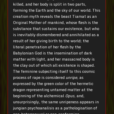
killed, and her body is split in two parts,
forming the Earth and the sky of our world. This
creation myth reveals the beast Tiamat as an
Original Mother of mankind, whose flesh is the
substance that sustains our existence, but who
is inevitably dismembered and annihilated as a
result of her giving birth to the world; the
literal penetration of her flesh by the
Babylonian God is the insemination of dark
matter with light, and her massacred body is
the clay out of which all existence is shaped.
The feminine subjecting itself to this cosmic
process of rape is considered
unripe
, as
expressed by the green color of the hermetic
dragon representing untamed matter at the
beginning of the alchemical
Opus
, and,
unsurprisingly, the same unripeness appears in
jungian psychoanalisis as a pathologisation of
non-heterosexual or non-conforming