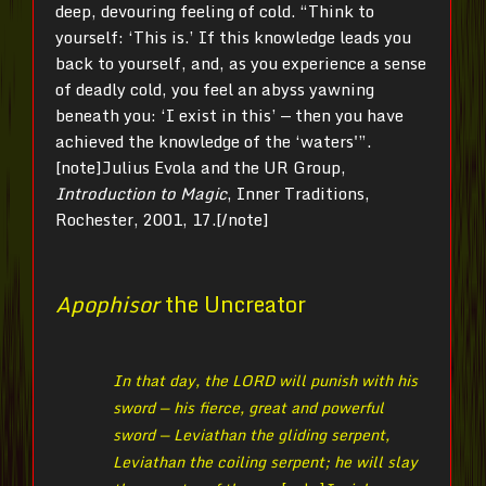
deep, devouring feeling of cold. “Think to
yourself: ‘This is.’ If this knowledge leads you
back to yourself, and, as you experience a sense
of deadly cold, you feel an abyss yawning
beneath you: ‘I exist in this’ — then you have
achieved the knowledge of the ‘waters'”.
[note]Julius
Evola and the UR Group,
Introduction to Magic
, Inner Traditions,
Rochester, 2001, 17.[/note]
Apophisor
the Uncreator
In that day, the LORD will punish with his
sword — his fierce, great and powerful
sword — Leviathan the gliding serpent,
Leviathan the coiling serpent; he will slay