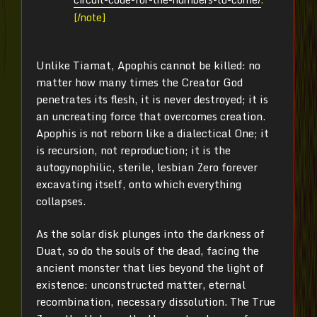
[/note]
Unlike Tiamat, Apophis cannot be killed: no
matter how many times the Creator God
penetrates its flesh, it is never destroyed; it is
an uncreating force that overcomes creation.
Apophis is not reborn like a dialectical One; it
is recursion, not reproduction; it is the
autogynophilic, sterile, lesbian Zero forever
excavating itself, onto which everything
collapses.
As the solar disk plunges into the darkness of
Duat, so do the souls of the dead, facing the
ancient monster that lies beyond the light of
existence: unconstructed matter, eternal
recombination, necessary dissolution. The True