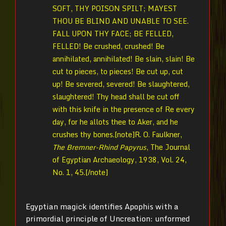
SOFT, THY POISON SPILT; MAYEST
THOU BE BLIND AND UNABLE TO SEE.
FALL UPON THY FACE; BE FELLED,
FELLED! Be crushed, crushed! Be
annihilated, annihilated! Be slain, slain! Be
cut to pieces, to pieces! Be cut up, cut
up! Be severed, severed! Be slaughtered,
slaughtered! Thy head shall be cut off
with this knife in the presence of Re every
day, for he allots thee to Aker, and he
crushes thy bones.[note]
R. O. Faulkner,
The Bremner-Rhind Papyrus
, The Journal
of Egyptian Archaeology, 1938, Vol. 24,
No. 1,
45.[/note]
Egyptian magick identifies Apophis with a
primordial principle of Uncreation: unformed