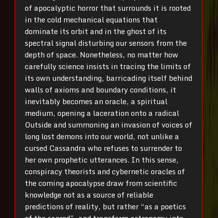
of apocalyptic horror that surrounds it is rooted
in the cold mechanical equations that
dominate its orbit and in the ghost of its
spectral signal disturbing our sensors from the
depth of space. Nonetheless, no matter how
carefully science insists in tracing the limits of
its own understanding, barricading itself behind
walls of axioms and boundary conditions, it
inevitably becomes an oracle, a spiritual
medium, opening a laceration onto a radical
Outside and summoning an invasion of voices of
long lost demons into our world, not unlike a
cursed Cassandra who refuses to surrender to
her own prophetic utterances. In this sense,
conspiracy theorists and cybernetic oracles of
the coming apocalypse draw from scientific
knowledge not as a source of reliable
predictions of reality, but rather “as a poetics