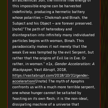
an alchemical Sun, the infinite free energy of
this impossible engine can be harvested
indefinitely, producing a hermetic battery
whose polarities — Chokmah and Binah, the
Subject and his Object — are forever preserved.
[note]”The path of heterodoxy and
disintegration into infinitely many individuated
particles begins with woman, Binah. This
paradoxically makes it not merely that the
weak Eve was tempted by the evil Serpent, but
rather that the origins of Evil lie in Eve. Or
rather, in woman.” n1x,
Gender Acceleration: A
Blackpaper
, Vast Abrupt, 2018,
https://vastabrupt.com/2018/10/31/gender-
acceleration/
[/note] The myth of Apophis
confronts us with a much more terrible serpent,
one whose hunger cannot be satiated by
feasting on its own flesh; it is the non-ideal,
dissipating machine of a universe that