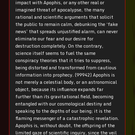
impact with Apophis, or any other real or
imagined threat of apocalypse, the many
rational and scientific arguments that solicit
the public to remain calm, debunking the ‘fake
news’ that spreads unjustified alarm, can never
eliminate our fear and our desire for
destruction completely. On the contrary,
science itself seems to fuel the same
conspiracy theories that it tries to suppress,
being distorted and transformed from cautious
information into prophecy. (99942) Apophis is
not merely a celestial body, or an astronomical
object, because its influence expands far
further than its gravitational field, becoming
entangled with our cosmological destiny and
speaking to the depths of our being; it is the
flaming messenger of a catastrophic revelation.
Apophis is, without doubt, the offspring of the
limited gaze of scientific inquiry, since the veil