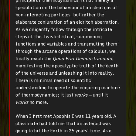
speculation on the behaviour of an ideal gas of
non-interacting particles, but rather the
elaborate conjuration of an eldritch aberration.
As we diligently follow through the intricate
steps of this twisted ritual, summoning
functions and variables and transmuting them
through the arcane operations of calculus, we
finally reach the
Quod Erat Demonstrandum
,
manifesting the apocalyptic truth of the death
of the universe and unleashing it into reality.
There is minimal need of scientific
understanding to operate the conjuring machine
of thermodynamics; it just
works —
until it
works
no more.
When I first met Apophis I was 11 years old. A
classmate had told me that an asteroid was
going to hit the Earth in 25 years’ time. As a