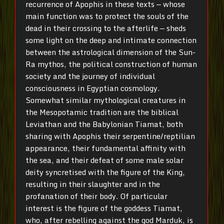
recurrence of Apophis in these texts — whose
main function was to protect the souls of the
dead in their crossing to the afterlife — sheds
some light on the deep and intimate connection
between the astrological dimension of the Sun-
Ra mythos, the political construction of human
society and the journey of individual
consciousness in Egyptian cosmology.
Somewhat similar mythological creatures in
the Mesopotamic tradition are the biblical
Leviathan and the Babylonian Tiamat, both
sharing with Apophis their serpentine/reptilian
appearance, their fundamental affinity with
the sea, and their defeat of some male solar
deity syncretised with the figure of the King,
resulting in their slaughter and in the
profanation of their body. Of particular
interest is the figure of the goddess Tiamat,
who, after rebelling against the god Marduk, is