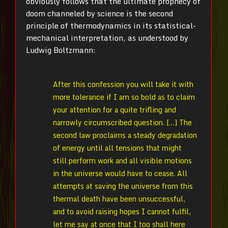
obviously follows that the ultimate prophecy of
doom channeled by science is the second
principle of thermodynamics in its statistical-
mechanical interpretation, as understood by
Ludwig Boltzmann:
After this confession you will take it with
more tolerance if I am so bold as to claim
your attention for a quite trifling and
narrowly circumscribed question. […] The
second law proclaims a steady degradation
of energy until all tensions that might
still perform work and all visible motions
in the universe would have to cease. All
attempts at saving the universe from this
thermal death have been unsuccessful,
and to avoid raising hopes I cannot fulfil,
let me say at once that I too shall here