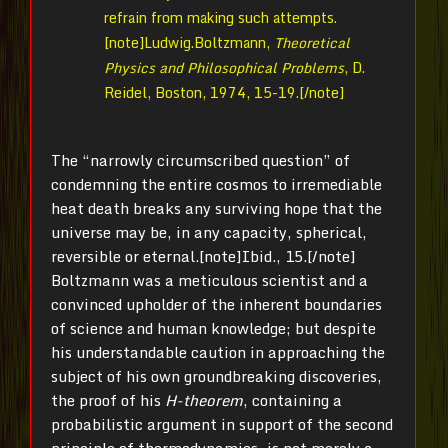
refrain from making such attempts.
[note]Ludwig.Boltzmann,
Theoretical
Physics and Philosophical Problems
, D.
Reidel, Boston, 1974, 15-19.[/note]
The “narrowly circumscribed question” of
condemning the entire cosmos to irremediable
heat death breaks any surviving hope that the
universe may be, in any capacity, spherical,
reversible or eternal.[note]Ibid., 15.[/note]
Boltzmann was a meticulous scientist and a
convinced upholder of the inherent boundaries
of science and human knowledge; but despite
his understandable caution in approaching the
subject of his own groundbreaking discoveries,
the proof of his
H-theorem
, containing a
probabilistic argument in support of the second
principle of thermodynamics, is not merely a