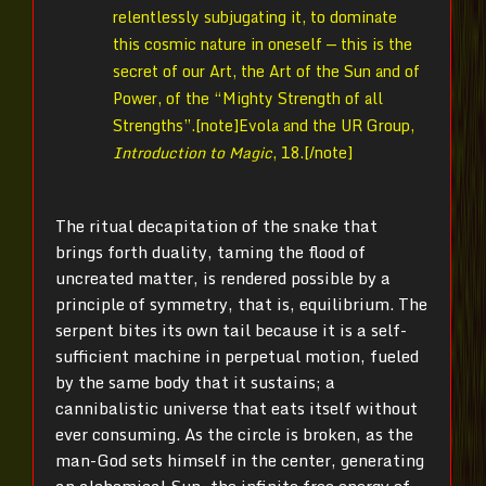
relentlessly subjugating it, to dominate
this cosmic nature in oneself — this is the
secret of our Art, the Art of the Sun and of
Power, of the “Mighty Strength of all
Strengths”.[note]
Evola and the UR Group,
Introduction to Magic
, 18.[/note]
The ritual decapitation of the snake that
brings forth duality, taming the flood of
uncreated matter, is rendered possible by a
principle of symmetry, that is, equilibrium. The
serpent bites its own tail because it is a self-
sufficient machine in perpetual motion, fueled
by the same body that it sustains; a
cannibalistic universe that eats itself without
ever consuming. As the circle is broken, as the
man-God sets himself in the center, generating