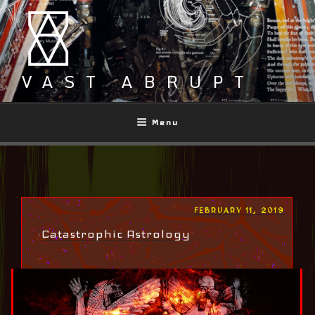
Skip
to
content
VAST ABRUPT
Menu
POSTED
FEBRUARY 11, 2019
ON
Catastrophic Astrology