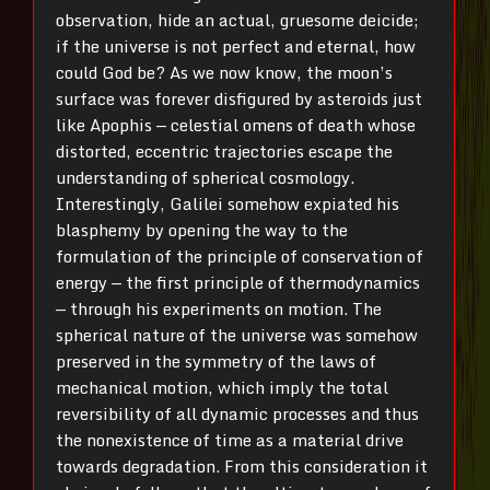
observation, hide an actual, gruesome deicide;
if the universe is not perfect and eternal, how
could God be? As we now know, the moon’s
surface was forever disfigured by asteroids just
like Apophis — celestial omens of death whose
distorted, eccentric trajectories escape the
understanding of spherical cosmology.
Interestingly, Galilei somehow expiated his
blasphemy by opening the way to the
formulation of the principle of conservation of
energy — the first principle of thermodynamics
— through his experiments on motion. The
spherical nature of the universe was somehow
preserved in the symmetry of the laws of
mechanical motion, which imply the total
reversibility of all dynamic processes and thus
the nonexistence of time as a material drive
towards degradation. From this consideration it