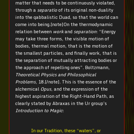
matter that needs to be continuously violated,
through a
separatio
of its original non-duality
into the qabbalistic Duad, so that the world can
come into being.[note]
On the thermodynamic
relation between
work
and
separation
: “Energy
may take three forms, the visible motion of
bodies, thermal motion, that is the motion of
the smallest particles, and finally work, that is
the separation of mutually attracting bodies or
the approach of repelling ones”. Boltzmann,
Theoretical Physics and Philosophical
Problems
, 18.[/note]
. This is the essence of the
alchemical
Opus
, and the expression of the
highest aspiration of the Right-Hand Path, as
clearly stated by Abraxas in the Ur group’s
Introduction to Magic
:
In our Tradition, these “waters”, or