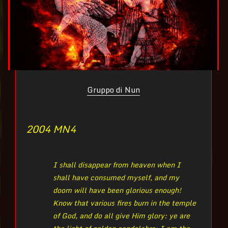
Gruppo di Nun
2004 MN
4
I shall disappear from heaven when I
shall have consumed myself, and my
doom will have been glorious enough!
Know that various fires burn in the temple
of God, and do all give Him glory: ye are