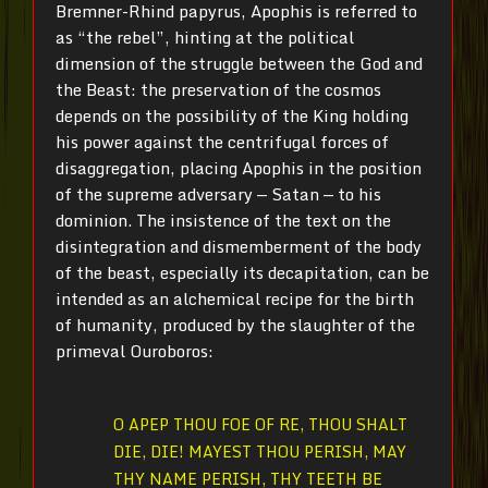
Bremner-Rhind papyrus, Apophis is referred to
as “the rebel”, hinting at the political
dimension of the struggle between the God and
the Beast: the preservation of the cosmos
depends on the possibility of the King holding
his power against the centrifugal forces of
disaggregation, placing Apophis in the position
of the supreme adversary — Satan — to his
dominion. The insistence of the text on the
disintegration and dismemberment of the body
of the beast, especially its decapitation, can be
intended as an alchemical recipe for the birth
of humanity, produced by the slaughter of the
primeval Ouroboros:
O APEP THOU FOE OF RE, THOU SHALT
DIE, DIE! MAYEST THOU PERISH, MAY
THY NAME PERISH, THY TEETH BE