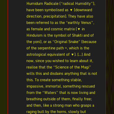
Humidum Radicale (“radical Humidity”),
have been symbolised as ▼ (downward
direction, precipitation). They have also
been referred to as the “earthly Venus”,
as female and cosmic matrix (▼ in
Hinduism is the symbol of Shakti and of
the yoni), or as “Original Snake” (because
of the serpentine path ≈, which is the
astrological equivalent of ▼). […] And
now, since you wished to learn about it,
realise that the “Science of the Magi”
wills this and disdains anything that is not
this. To create something stable,
impassive, immortal, something rescued
from the “Waters” that is now living and
breathing outside of them, finally free;
and then, like a strong man who grasps a
raging bull by the horns, slowly but