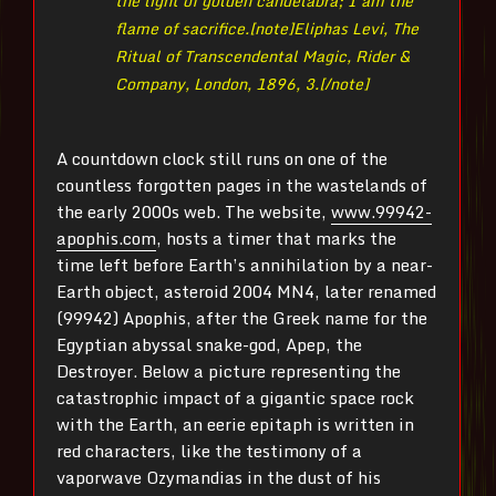
the light of golden candelabra; I am the
flame of sacrifice.[note]
Eliphas Levi, The
Ritual of Transcendental Magic, Rider &
Company, London, 1896, 3.[/note]
A countdown clock still runs on one of the
countless forgotten pages in the wastelands of
the early 2000s web. The website,
www.99942-
apophis.com
, hosts a timer that marks the
time left before Earth’s annihilation by a near-
Earth object, asteroid 2004 MN4, later renamed
(99942) Apophis, after the Greek name for the
Egyptian abyssal snake-god, Apep, the
Destroyer. Below a picture representing the
catastrophic impact of a gigantic space rock
with the Earth, an eerie epitaph is written in
red characters, like the testimony of a
vaporwave Ozymandias in the dust of his