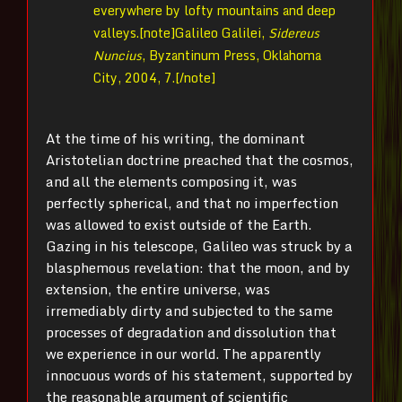
everywhere by lofty mountains and deep
valleys.[note]
Galileo Galilei,
Sidereus
Nuncius
, Byzantinum Press, Oklahoma
City, 2004, 7.[/note]
At the time of his writing, the dominant
Aristotelian doctrine preached that the cosmos,
and all the elements composing it, was
perfectly spherical, and that no imperfection
was allowed to exist outside of the Earth.
Gazing in his telescope, Galileo was struck by a
blasphemous revelation: that the moon, and by
extension, the entire universe, was
irremediably dirty and subjected to the same
processes of degradation and dissolution that
we experience in our world. The apparently
innocuous words of his statement, supported by
the reasonable argument of scientific