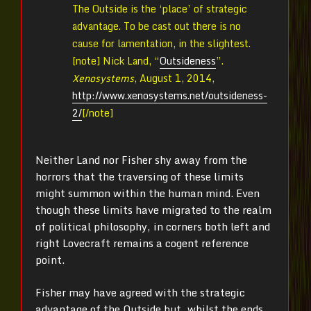
The Outside is the ‘place’ of strategic
advantage. To be cast out there is no
cause for lamentation, in the slightest.
[note]
Nick Land, “
Outsideness
”.
Xenosystems
, August 1, 2014,
http://www.xenosystems.net/outsideness-
2/
[/note]
Neither Land nor Fisher shy away from the
horrors that the traversing of these limits
might summon within the human mind. Even
though these limits have migrated to the realm
of political philosophy, in corners both left and
right Lovecraft remains a cogent reference
point.
Fisher may have agreed with the strategic
advantage of the Outside but, whilst the ends