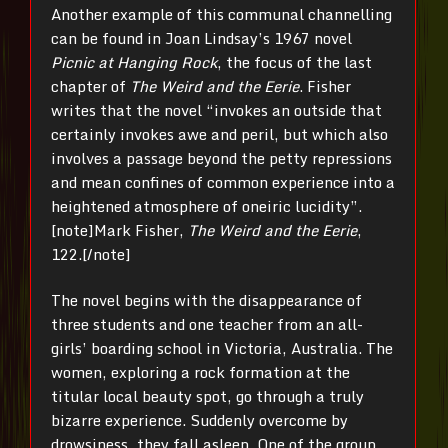
Another example of this communal channelling
can be found in Joan Lindsay’s 1967 novel
Picnic at Hanging Rock
, the focus of the last
chapter of
The Weird and the Eerie
. Fisher
writes that the novel “invokes an outside that
certainly invokes awe and peril, but which also
involves a passage beyond the petty repressions
and mean confines of common experience into a
heightened atmosphere of oneiric lucidity”.
[note]Mark Fisher,
The Weird and the Eerie
,
122.[/note]
The novel begins with the disappearance of
three students and one teacher from an all-
girls’ boarding school in Victoria, Australia. The
women, exploring a rock formation at the
titular local beauty spot, go through a truly
bizarre experience. Suddenly overcome by
drowsiness, they fall asleep. One of the group,