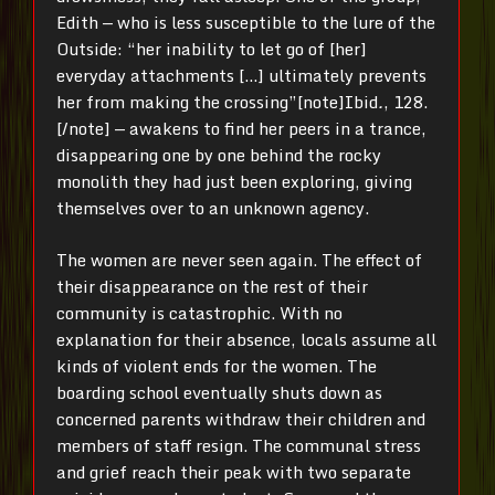
Edith — who is less susceptible to the lure of the
Outside: “her inability to let go of [her]
everyday attachments […] ultimately prevents
her from making the crossing”[note]Ibid
.
, 128.
[/note]
— awakens to find her peers in a trance,
disappearing one by one behind the rocky
monolith they had just been exploring, giving
themselves over to an unknown agency.
The women are never seen again. The effect of
their disappearance on the rest of their
community is catastrophic. With no
explanation for their absence, locals assume all
kinds of violent ends for the women. The
boarding school eventually shuts down as
concerned parents withdraw their children and
members of staff resign. The communal stress
and grief reach their peak with two separate