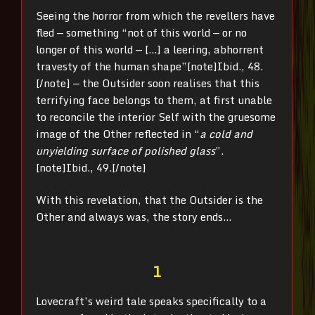
Seeing the horror from which the revellers have
fled — something “not of this world — or no
longer of this world — […] a leering, abhorrent
travesty of the human shape”
[note]Ibid., 48.
[/note] — the Outsider soon realises that this
terrifying face belongs to them, at first unable
to reconcile the interior Self with the gruesome
image of the Other reflected in “
a cold and
unyielding surface of polished glass
”.
[note]Ibid., 49.[/note]
With this revelation, that the Outsider is the
Other and always was, the story ends…
1
Lovecraft’s weird tale speaks specifically to a