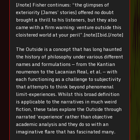
[/note]
Fisher continues: “the glimpses of
exteriority [James’ stories] offered no doubt
brought a thrill to his listeners, but they also
came with a firm warning: venture outside this
cloistered world at your peril”.[note]
Ibid
.
[/note]
The Outside is a concept that has long haunted
the history of philosophy under various different
names and formulations — from the Kantian
noumenon to the Lacanian Real, et al. — with
each functioning as a challenge to subjectivity
that attempts to think beyond phenomenal
limit-experiences.
Whilst this broad definition
is applicable to the narratives in much weird
fiction, these tales explore the Outside through
narrated ‘experience’ rather than objective
academic analysis and they do so with an
imaginative flare that has fascinated many.