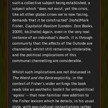
such a collective subject being established, a
subject which “does not exist, yet the crisis,
like all other global crises we’re now facing,
demands that it be constructed”.[note]
Mark
Fisher,
Capitalist Realism
(London: Zero Books,
2009), 66.[/note]
Again, even in the very real
instance of an individual’s death, it is through
community that the affects of the Outside are
channelled, whilst still remaining intolerable,
and the political implications of this
communal channelling are considerable.
Whilst such implications are not discussed in
The Weird and the Eerie
explicitly, in the
context of Fisher’s wider writings the book
reads like an aesthetic toolkit for ontopolitical
‘egress’ — that now-familiar new addition to
the Fisher lexicon which he details, in his usual
style, with pop-cultural instantiations rather