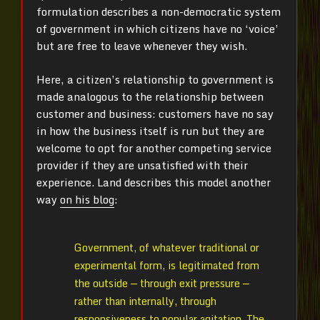
formulation describes a non-democratic system
of government in which citizens have no ‘voice’
but are free to leave whenever they wish.
Here, a citizen’s relationship to government is
made analogous to the relationship between
customer and business: customers have no say
in how the business itself is run but they are
welcome to opt for another competing service
provider if they are unsatisfied with their
experience. Land describes this model another
way
on his blog
:
Government, of whatever traditional or
experimental form, is legitimated from
the outside — through exit pressure —
rather than internally, through
responsiveness to popular agitation. The