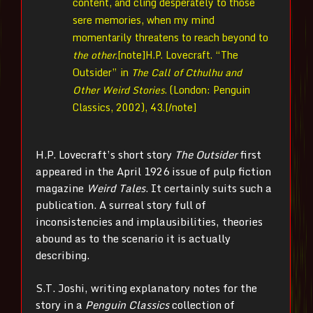
content, and cling desperately to those
sere memories, when my mind
momentarily threatens to reach beyond to
the other
.[note]
H.P. Lovecraft. “The
Outsider” in
The Call of Cthulhu and
Other Weird Stories
. (London: Penguin
Classics, 2002), 43.[/note]
H.P. Lovecraft’s short story
The Outsider
first
appeared in the April 1926 issue of pulp fiction
magazine
Weird Tales
. It certainly suits such a
publication. A surreal story full of
inconsistencies and implausibilities, theories
abound as to the scenario it is actually
describing.
S.T. Joshi, writing explanatory notes for the
story in a
Penguin Classics
collection of