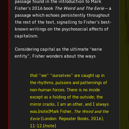
passage found in the introduction to Mark
Fisher’s 2016 book
The Weird and The Eerie
— a
passage which echoes persistently throughout
the rest of the text, signalling to Fisher’s best-
known writings on the psychosocial affects of
capitalism.
Considering capital as the ultimate “eerie
entity”, Fisher wonders about the ways
that “we” “ourselves” are caught up in
the rhythms, pulsions and patternings of
non-human forces. There is no inside
except as a folding of the outside; the
mirror cracks, I am an other, and I always
was.[note]
Mark Fisher,
The Weird and the
Eerie
(London: Repeater Books, 2016),
11-12.[/note]