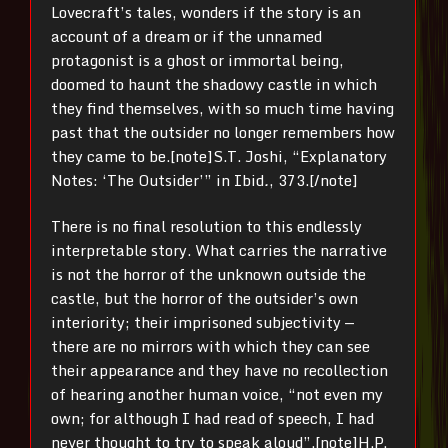
Lovecraft’s tales, wonders if the story is an
account of a dream or if the unnamed
protagonist is a ghost or immortal being,
doomed to haunt the shadowy castle in which
they find themselves, with so much time having
past that the outsider no longer remembers how
they came to be.[note]
S.T. Joshi, “Explanatory
Notes: ‘The Outsider’” in Ibid
.
, 373.[/note]
There is no final resolution to this endlessly
interpretable story. What carries the narrative
is not the horror of the unknown outside the
castle, but the horror of the outsider’s own
interiority; their imprisoned subjectivity —
there are no mirrors with which they can see
their appearance and they have no recollection
of hearing another human voice, “not even my
own; for although I had read of speech, I had
never thought to try to speak aloud”.
[note]
H.P.