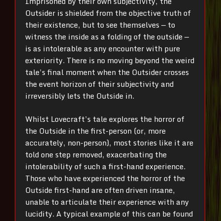
Imprisoned by their own subjectivity, the
Outsider is shielded from the objective truth of
their existence, but to see themselves — to
witness the inside as a folding of the outside —
is as intolerable as any encounter with pure
exteriority. There is no moving beyond the weird
tale’s final moment when the Outsider crosses
the event horizon of their subjectivity and
irreversibly lets the Outside in.
Whilst Lovecraft’s tale explores the horror of
the Outside in the first-person (or, more
accurately, non-person), most stories like it are
told one step removed, exacerbating the
intolerability of such a first-hand experience.
Those who have experienced the horror of the
Outside first-hand are often driven insane,
unable to articulate their experience with any
lucidity.
A typical example of this can be found