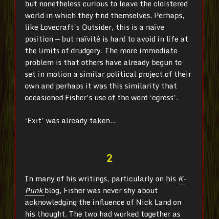
but nonetheless curious to leave the cloistered
world in which they find themselves
. Perhaps,
like Lovecraft’s Outsider, this is a naïve
position — but naïvité is hard to avoid in life at
the limits of drudgery. The more immediate
problem is that others have already begun to
set in motion a similar political project of their
own and perhaps it was this similarity that
occasioned Fisher’s use of the word ‘egress’.
‘Exit’ was already taken…
2
In many of his writings, particularly on his
K-
Punk
blog, Fisher was never shy about
acknowledging the influence of Nick Land on
his thought. The two had worked together as