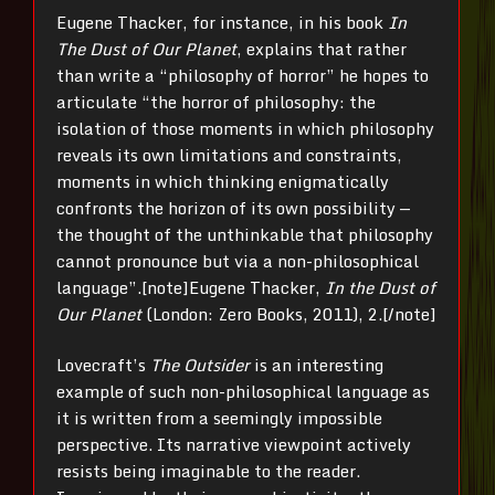
Eugene Thacker, for instance, in his book
In
The Dust of Our Planet
, explains that rather
than write a “philosophy of horror” he hopes to
articulate “the horror of philosophy: the
isolation of those moments in which philosophy
reveals its own limitations and constraints,
moments in which thinking enigmatically
confronts the horizon of its own possibility —
the thought of the unthinkable that philosophy
cannot pronounce but via a non-philosophical
language”.[note]
Eugene Thacker,
In the Dust of
Our Planet
(London: Zero Books, 2011), 2.[/note]
Lovecraft’s
The
Outsider
is an interesting
example of such non-philosophical language as
it is written from a seemingly impossible
perspective. Its narrative viewpoint actively
resists being imaginable to the reader.