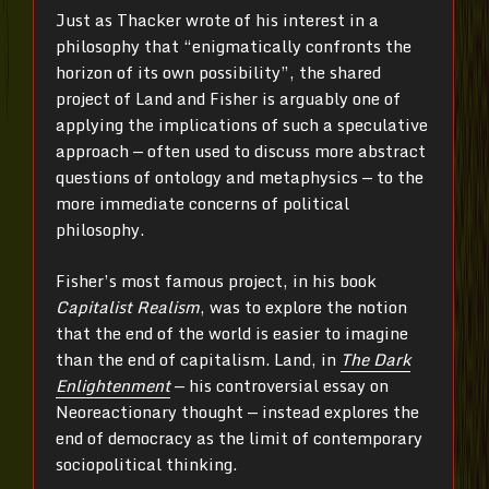
Just as Thacker wrote of his interest in a
philosophy that “enigmatically confronts the
horizon of its own possibility”, the shared
project of Land and Fisher is arguably one of
applying the implications of such a speculative
approach — often used to discuss more abstract
questions of ontology and metaphysics — to the
more immediate concerns of political
philosophy.
Fisher’s most famous project, in his book
Capitalist Realism
, was to explore the notion
that the end of the world is easier to imagine
than the end of capitalism. Land, in
The Dark
Enlightenment
— his controversial essay on
Neoreactionary thought — instead explores the
end of democracy as the limit of contemporary
sociopolitical thinking.