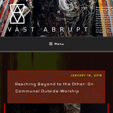
Skip
to
content
VAST ABRUPT
Menu
POSTED
JANUARY 16, 2018
ON
Reaching Beyond to the Other: On
Communal Outside-Worship