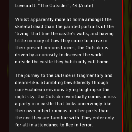
Lovecraft. “The Outsider”, 44.[/note]
Whilst apparently more at home amongst the
skeletal dead than the painted portraits of the
‘living’ that line the castle’s walls, and having
little memory of how they came to arrive in
their present circumstances, the Outsider is
driven by a curiosity to discover the world
outside the castle they habitually call home.
The journey to the Outside is fragmentary and
dream-like. Stumbling bewilderedly through
non-Euclidean environs trying to glimpse the
night sky, the Outsider eventually comes across
a party in a castle that looks unnervingly like
their own, albeit ruinous in other parts than
the one they are familiar with. They enter only
for all in attendance to flee in terror.