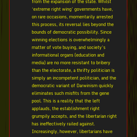
from the expansion of the state. Whilst
‘extreme right wing’ governments have,
on rare occasions, momentarily arrested
this process, its reversal lies beyond the
bounds of democratic possibility. Since
winning elections is overwhelmingly a
matter of vote buying, and society’s
informational organs (education and
media) are no more resistant to bribery
than the electorate, a thrifty politician is
simply an incompetent politician, and the
democratic variant of Darwinism quickly
eliminates such misfits from the gene
pool. This is a reality that the left
applauds, the establishment right
grumpily accepts, and the libertarian right
has ineffectively railed against.
Increasingly, however, libertarians have