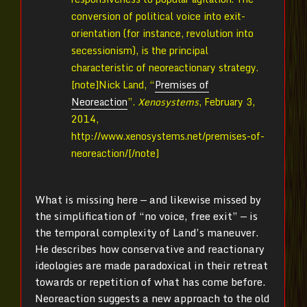
conversion of political voice into exit-
orientation (for instance, revolution into
secessionism), is the principal
characteristic of neoreactionary strategy.
[note]
Nick Land, “
Premises of
Neoreaction
”.
Xenosystems
, February 3,
2014,
http://www.xenosystems.net/premises-of-
neoreaction/[/note]
What is missing here — and likewise missed by
the simplification of “no voice, free exit” — is
the temporal complexity of Land’s maneuver.
He describes how conservative and reactionary
ideologies are made paradoxical in their retreat
towards or repetition of what has come before.
Neoreaction suggests a new approach to the old