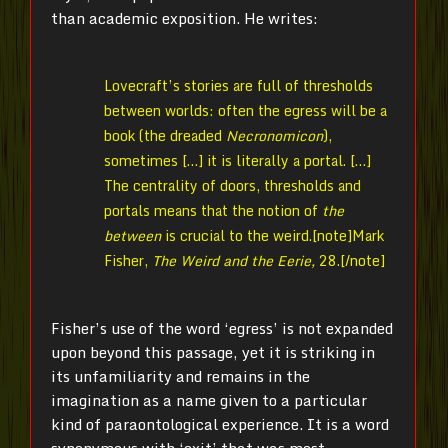
than academic exposition. He writes:
Lovecraft’s stories are full of thresholds
between worlds: often the egress will be a
book (the dreaded
Necronomicon
),
sometimes […] it is literally a portal. […]
The centrality of doors, thresholds and
portals means that the notion of
the
between
is crucial to the weird.[note]
Mark
Fisher,
The Weird and the Eerie,
28.[/note]
Fisher’s use of the word ‘egress’ is not expanded
upon beyond this passage, yet it is striking in
its unfamiliarity and remains in the
imagination as a name given to a particular
kind of paraontological experience. It is a word
synonymous with ‘exit’ that was most