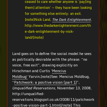
ceased to care whether anyone is ‘pay[ing
them] attention’ — they have been looking
for something else entirely: an exit.
[note]
Nick Land,
The Dark Enlightenment
,
http://www.thedarkenlightenment.com/th
e-dark-enlightenment-by-nick-
land/[/note]
Land goes on to define the social model he sees
as politically desirable with the phrase: “no
voice, free exit”, drawing explicitly on
Hirschman and Curtis ‘
Mencius
Moldbug’
Yarvin.[note]
See: Mencius Moldbug,
“
Patchwork: a positive vision (part 1)
”,
Unqualified Reservations
, November 13, 2008,
http://unqualified-
reservations.blogspot.co.uk/2008/11/patchwork
-positive-vision-part-1.html[/note]
This