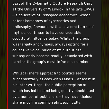
part of the Cybernetic Culture Research Unit
at the University of Warwick in the late 1990s
— a collective of ‘renegade academics’ whose
potent homebrew of cybernetics and
philosophy, flavoured with a Lovecraftian sci-fi
mythos, continues to have considerable
occultural influence today. Whilst the group
was largely anonymous, always opting for a
collective voice, much of its output has
subsequently become readily associated with
Land as the group’s most infamous member.
Whilst Fisher’s approach to politics seems
fundamentally at odds with Land’s — at least in
his later writings, the public perception of
which has led to Land being quietly blacklisted
by a number of publishers — they nevertheless
share much in common philosophically.