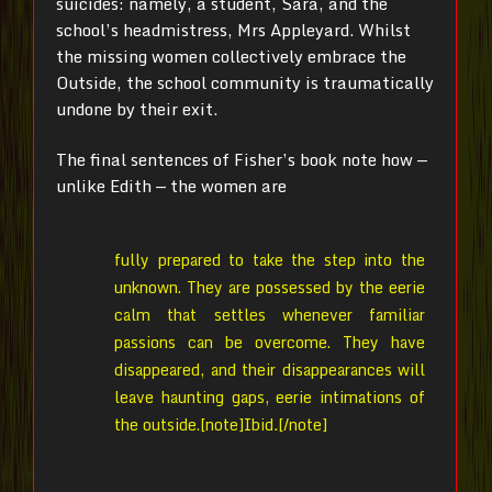
suicides: namely, a student, Sara, and the
school’s headmistress, Mrs Appleyard. Whilst
the missing women collectively embrace the
Outside, the school community is traumatically
undone by their exit.
The final sentences of Fisher’s book note how —
unlike Edith — the women are
fully prepared to take the step into the
unknown. They are possessed by the eerie
calm that settles whenever familiar
passions can be overcome. They have
disappeared, and their disappearances will
leave haunting gaps, eerie intimations of
the outside.[note]
Ibid
.
[/note]