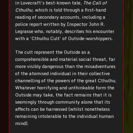
in Lovecraft’s best-known tale,
The Call of
Cthulhu
, which is told through a first-hand
reading of secondary accounts, including a
police report written by Inspector John R.
Legrasse who, notably, describes his encounter
with a ‘Cthulhu Cult’ of Outside-worshippers.
The cult represent the Outside as a
comprehensible and material social threat, far
more visibly dangerous than the misadventures
of the atomised individual in their collective
channelling of the powers of the great Cthulhu.
Whatever horrifying and unthinkable form the
Outside may take, the fact remains that it is
seemingly through community alone that its
affects can be harnessed (whilst nonetheless
remaining intolerable to the individual human
mind).