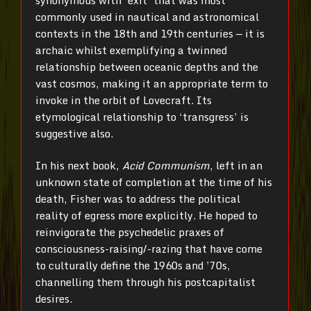
commonly used in nautical and astronomical
contexts in the 18th and 19th centuries — it is
archaic whilst exemplifying a twinned
relationship between oceanic depths and the
vast cosmos, making it an appropriate term to
invoke in the orbit of Lovecraft. Its
etymological relationship to ‘transgress’ is
suggestive also.
In his next book,
Acid Communism
, left in an
unknown state of completion at the time of his
death, Fisher was to address the political
reality of egress more explicitly. He hoped to
reinvigorate the psychedelic praxes of
consciousness-raising/-razing that have come
to culturally define the 1960s and ’70s,
channelling them through his postcapitalist
desires.