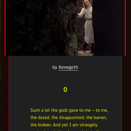
by
Xenogoth
0
Such a lot the gods gave to me — to me,
the dazed, the disappointed; the barren,
the broken. And yet I am strangely