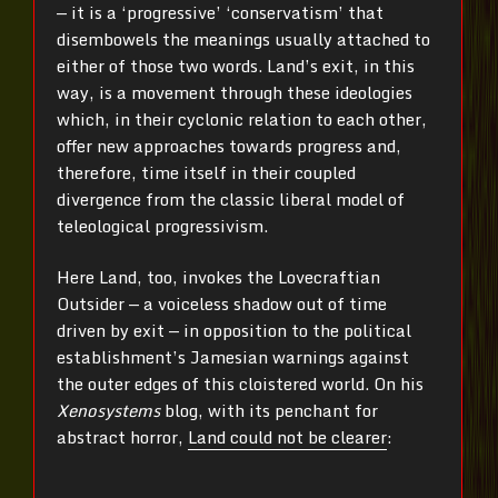
— it is a ‘progressive’ ‘conservatism’ that
disembowels the meanings usually attached to
either of those two words. Land’s exit, in this
way, is a movement through these ideologies
which, in their cyclonic relation to each other,
offer new approaches towards progress and,
therefore, time itself in their coupled
divergence from the classic liberal model of
teleological progressivism.
Here Land, too, invokes the Lovecraftian
Outsider — a voiceless shadow out of time
driven by exit — in opposition to the political
establishment’s Jamesian warnings against
the outer edges of this cloistered world. On his
Xenosystems
blog, with its penchant for
abstract horror,
Land could not be clearer
: