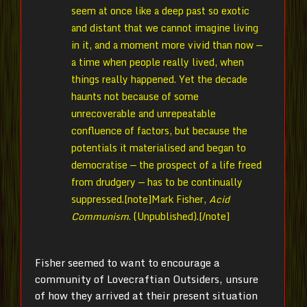
seem at once like a deep past so exotic
and distant that we cannot imagine living
in it, and a moment more vivid than now —
a time when people really lived, when
things really happened. Yet the decade
haunts not because of some
unrecoverable and unrepeatable
confluence of factors, but because the
potentials it materialised and began to
democratise — the prospect of a life freed
from drudgery — has to be continually
suppressed.[note]
Mark Fisher,
Acid
Communism
. (Unpublished).[/note]
Fisher seemed to want to encourage a
community of Lovecraftian Outsiders, unsure
of how they arrived at their present situation