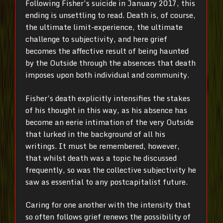
Following Fisher’s suicide in January 2017, this
ending is unsettling to read. Death is, of course,
the ultimate limit-experience, the ultimate
challenge to subjectivity, and here grief
becomes the affective result of being haunted
by the Outside through the absences that death
imposes upon both individual and community.
Fisher’s death explicitly intensifies the stakes
of his thought in this way, as his absence has
become an eerie intimation of the very Outside
that lurked in the background of all his
writings. It must be remembered, however,
that whilst death was a topic he discussed
frequently, so was the collective subjectivity he
saw as essential to any postcapitalist future.
Caring for one another with the intensity that
so often follows grief renews the possibility of