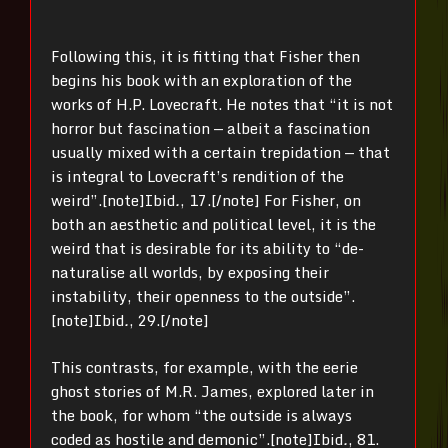
Following this, it is fitting that Fisher then
begins his book with an exploration of the
works of H.P. Lovecraft. He notes that “it is not
horror but fascination — albeit a fascination
usually mixed with a certain trepidation — that
is integral to Lovecraft’s rendition of the
weird”.[note]
Ibid
.
, 17.[/note] For Fisher, on
both an aesthetic and political level, it is the
weird that is desirable for its ability to “de-
naturalise all worlds, by exposing their
instability, their openness to the outside”.
[note]
Ibid
.
, 29.[/note]
This contrasts, for example, with the eerie
ghost stories of M.R. James, explored later in
the book, for whom “the outside is always
coded as hostile and demonic”.[note]
Ibid
.
, 81.