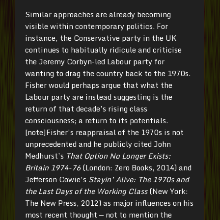
Similar approaches are already becoming
visible within contemporary politics. For
instance, the Conservative party in the UK
continues to habitually ridicule and criticise
the Jeremy Corbyn-led Labour party for
wanting to drag the country back to the 1970s.
Fisher would perhaps argue that what the
Labour party are instead suggesting is the
return of that decade’s rising class
consciousness; a return to its potentials.
[note]
Fisher’s reappraisal of the 1970s is not
unprecedented and he publicly cited John
Medhurst’s
That Option No Longer Exists:
Britain 1974-76
(London: Zero Books, 2014) and
Jefferson Cowie’s
Stayin’ Alive: The 1970s and
the Last Days of the Working Class
(New York:
The New Press, 2012) as major influences on his
most recent thought — not to mention the