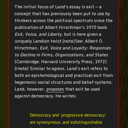
The initial focus of Land’s essay is exit — a
concept that has previously been put to use by
thinkers across the political spectrum since the
publication of Albert Hirschman’s 1970 book
Exit, Voice, and Liberty
, but is here given a
uniquely Landian twist.[note]See: Albert O.
Hirschman,
Exit, Voice and Loyalty: Responses
to Decline in Firms, Organizations, and States
(Cambridge: Harvard University Press, 1972)
[/note] Similar to egress, Land’s exit refers to
both an epistemological and practical exit from
hegemonic social structures and belief systems.
Land, however,
proposes
that exit be used
against democracy. He writes:
Democracy and ‘progressive democracy’
are synonymous, and indistinguishable