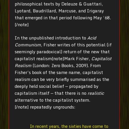
philosophical texts by Deleuze & Guattari,
Lyotard, Baudrillard, Marcuse, and Irigaray
that emerged in that period following May ‘68.
[/note]
In the unpublished introduction to
Acid
Communism
, Fisher writes of this potential (if
seemingly paradoxical) return of the new that
capitalist realism[note]Mark Fisher,
Capitalist
Realism
(London: Zero Books, 2009). From
Fisher’s book of the same name, capitalist
realism can be very briefly summarised as the
deeply held social belief — propagated by
capitalism itself — that there is no
realistic
alternative to the capitalist system.
[/note] repeatedly ungrounds:
In recent years, the sixties have come to