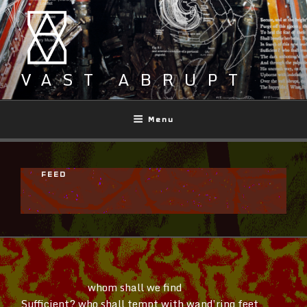
Skip
to
content
VAST ABRUPT
Menu
FEED
whom shall we find
Sufficient? who shall tempt with
wand’ring
feet