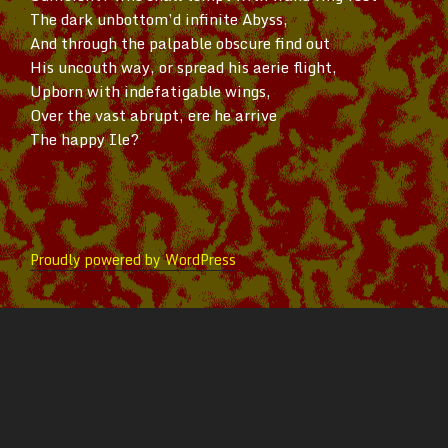
The dark
unbottom’d
infinite Abyss,
And through the palpable obscure find out
His uncouth way, or spread his aerie flight,
Upborn with indefatigable wings,
Over the vast abrupt, ere he arrive
The happy Ile?
Proudly powered by WordPress